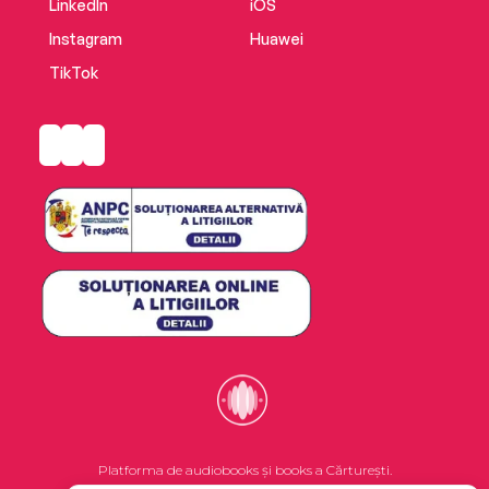
LinkedIn
iOS
Instagram
Huawei
TikTok
Platforma de audiobooks și books a Cărturești.