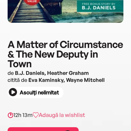
A Matter of Circumstance
& The New Deputy in
Town
de
B.J. Daniels, Heather Graham
citită de
Eva Kaminsky, Wayne Mitchell
Asculți nelimitat
12h 13m
Adaugă la wishlist