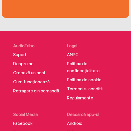
AudioTribe
Legal
Suport
ANPC
Despre noi
Politica de
confidențialitate
Creează un cont
Politica de cookie
Cum funcționează
Termeni și condiții
Retragere din comandă
Regulamente
Social Media
Descarcă app-ul
Facebook
Android