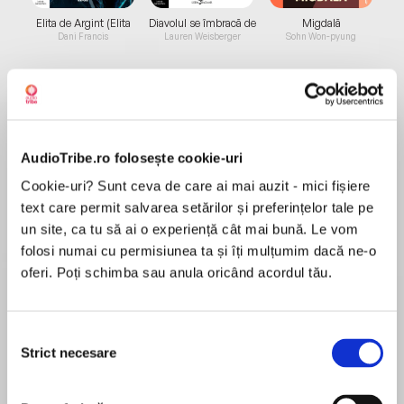
Elita de Argint (Elita
Diavolul se îmbracă de
Migdală
de...
la...
Dani Francis
Lauren Weisberger
Sohn Won-pyung
Despre
carte
AudioTribe.ro folosește cookie-uri
A Matter of Circumstance
Cookie-uri? Sunt ceva de care ai mai auzit - mici fișiere
text care permit salvarea setărilor și preferințelor tale pe
SUNSETS & SECRETS
un site, ca tu să ai o experiență cât mai bună. Le vom
folosi numai cu permisiunea ta și îți mulțumim dacă ne-o
After an easy day studying coral in the
oferi. Poți schimba sau anula oricând acordul tău.
MAI MULT
Bahamian ocean, Amanda Blayne returns to
În acest moment nu există recenzii
shore looking forward to a cool drink and a lazy
pentru această carte
afternoon. But the tranquil waters turn dark and
Selecția
treacherous when Amanda is ruthlessly
Strict necesare
Heather Graham
consimțământului
abducted in broad daylight. With her captors
demanding a ransom that no one can pay,
New York Times and USA Today bestselling