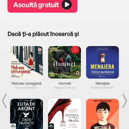
Ascultă gratuit
Dacă ți-a plăcut încearcă și
a...
Pădurea norvegiană
Hamnet
Menajera
I
Haruki Murakami
Maggie O'Farrell
Freida McFadden