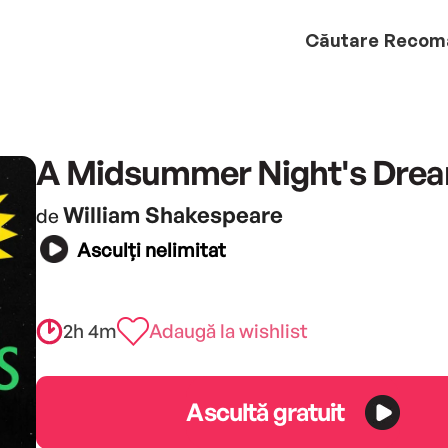
Căutare
Recom
A Midsummer Night's Dre
William Shakespeare
de
Asculți nelimitat
2h 4m
Adaugă la wishlist
Ascultă gratuit