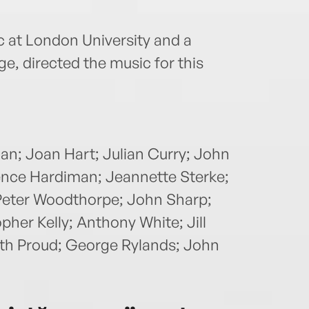
c at London University and a
e, directed the music for this
can; Joan Hart; Julian Curry; John
rence Hardiman; Jeannette Sterke;
 Peter Woodthorpe; John Sharp;
her Kelly; Anthony White; Jill
eth Proud; George Rylands; John