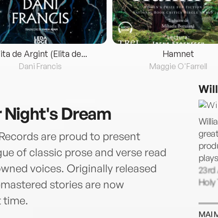
lita de Argint (Elita de...
Hamnet
Dani Francis
Maggie O'Farrell
Wil
Night's Dream
Willi
great
Records are proud to present
prod
ue of classic prose and verse read
plays
wned voices. Originally released
23rd 
Holy 
remastered stories are now
t time.
MAI 