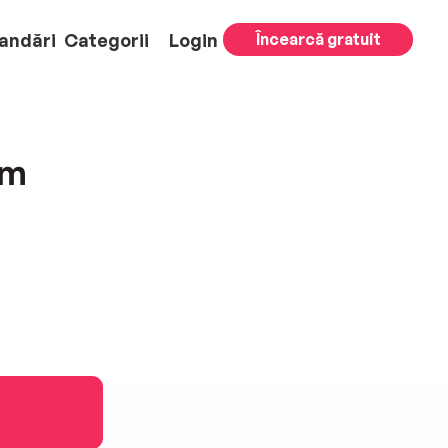
andări
Categorii
Login
Încearcă gratuit
am