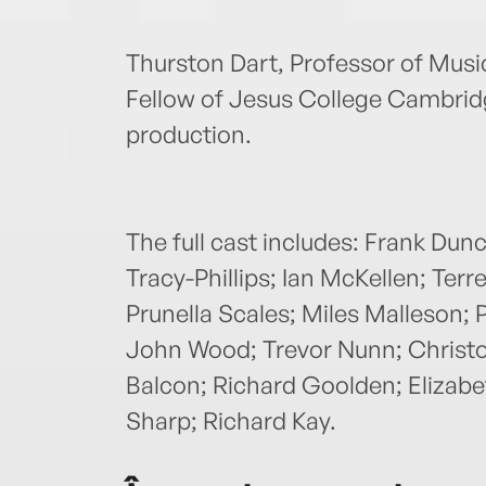
Thurston Dart, Professor of Musi
Fellow of Jesus College Cambridg
production.
The full cast includes: Frank Dun
Tracy-Phillips; Ian McKellen; Ter
Prunella Scales; Miles Malleson;
John Wood; Trevor Nunn; Christop
Balcon; Richard Goolden; Elizab
Sharp; Richard Kay.