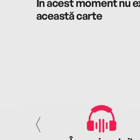
În acest moment nu ex
această carte