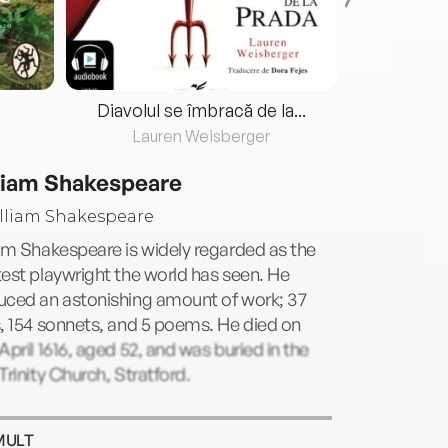
Diavolul se îmbracă de la...
Lauren Weisberger
Fre
liam Shakespeare
am Shakespeare is widely regarded as the
est playwright the world has seen. He
uced an astonishing amount of work; 37
, 154 sonnets, and 5 poems. He died on
April 1616, aged 52, and was buried in the
Trinity Church, Stratford.
MULT