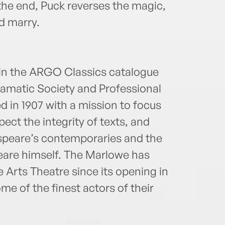
n the end, Puck reverses the magic,
d marry.
hin the ARGO Classics catalogue
amatic Society and Professional
 in 1907 with a mission to focus
pect the integrity of texts, and
speare’s contemporaries and the
eare himself. The Marlowe has
Arts Theatre since its opening in
e of the finest actors of their