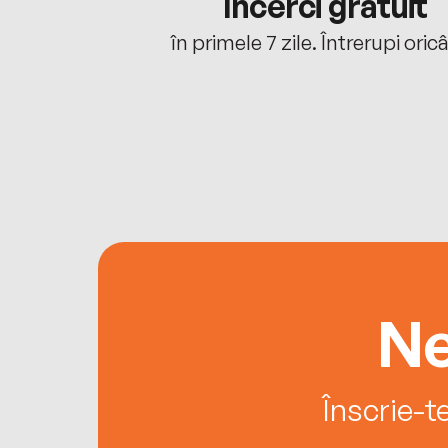
cu tine
Încerci gratuit
oriunde ești.
în primele 7 zile. Întrerupi oric
Ne
Înscrie-t