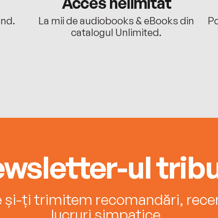
Acces nelimitat
ând.
La mii de audiobooks & eBooks din
Po
catalogul Unlimited.
wsletter-ul tribu
e și-ți trimitem recomandări, recenz
lucruri simpatice.