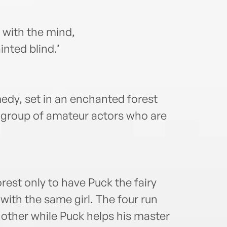
t with the mind,
nted blind.’
dy, set in an enchanted forest
 a group of amateur actors who are
rest only to have Puck the fairy
 with the same girl. The four run
 other while Puck helps his master