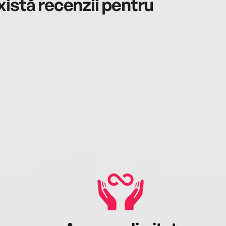
istă recenzii pentru