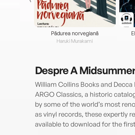
eria...
Pădurea norvegiană
E
ris
Haruki Murakami
Despre
A Midsummer 
William Collins Books and Decca 
ARGO Classics, a historic catalog
by some of the world’s most reno
as vinyl records, these expertly 
available to download for the firs