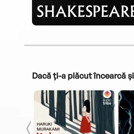
Dacă ți-a plăcut încearcă și