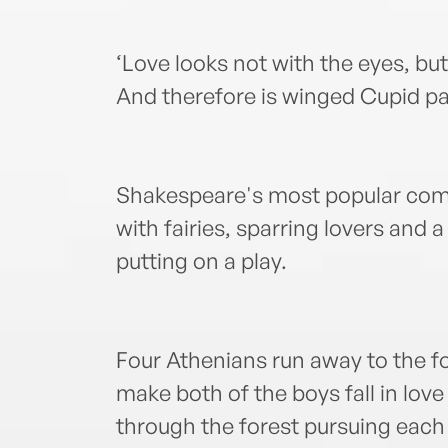
‘Love looks not with the eyes, bu
And therefore is winged Cupid pai
Shakespeare's most popular come
with fairies, sparring lovers and
putting on a play.
Four Athenians run away to the fo
make both of the boys fall in love
through the forest pursuing each