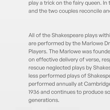
play a trick on the fairy queen. I
and the two couples reconcile an
All of the Shakespeare plays wit
are performed by the Marlowe Dr
Players. The Marlowe was founded
on effective delivery of verse, res
rescue neglected plays by Shake
less performed plays of Shakesp
performed annually at Cambridge 
1936 and continues to produce som
generations.