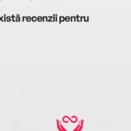
istă recenzii pentru