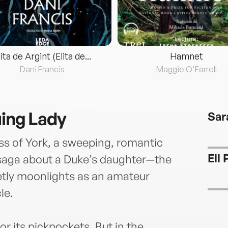
lita de Argint (Elita de...
Hamnet
Dani Francis
Maggie O'Farrell
uing Lady
Sar
s of York, a sweeping, romantic
Ell 
 saga about a Duke’s daughter—the
etly moonlights as an amateur
le.
r its pickpockets. But in the