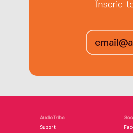
Înscrie-t
AudioTribe
Soc
Suport
Fac