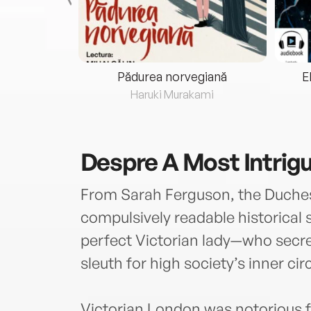
eria...
Pădurea norvegiană
E
ris
Haruki Murakami
Despre
A Most Intrig
From Sarah Ferguson, the Duches
compulsively readable historical
perfect Victorian lady—who secr
sleuth for high society’s inner circ
Victorian London was notorious fo