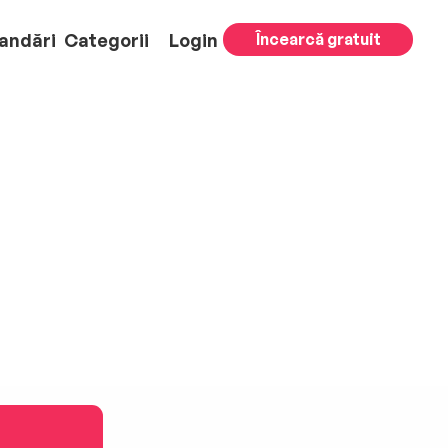
andări
Categorii
Login
Încearcă gratuit