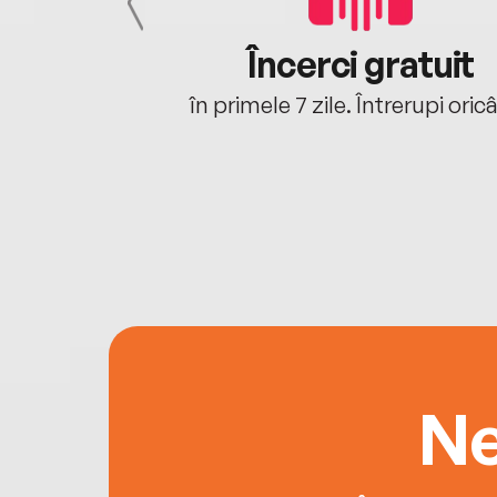
cu tine
Încerci gratuit
oriunde ești.
în primele 7 zile. Întrerupi oric
Ne