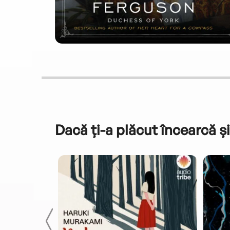
Dacă ți-a plăcut încearcă și