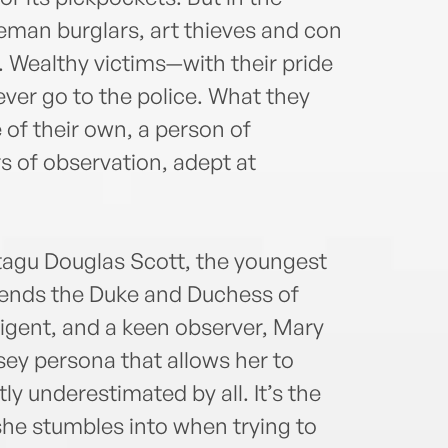
leman burglars, art thieves and con
. Wealthy victims—with their pride
ver go to the police. What they
 of their own, a person of
s of observation, adept at
agu Douglas Scott, the youngest
riends the Duke and Duchess of
lligent, and a keen observer, Mary
sey persona that allows her to
y underestimated by all. It’s the
 she stumbles into when trying to