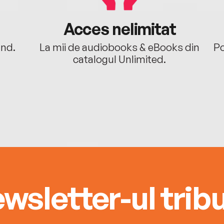
Acces nelimitat
ând.
La mii de audiobooks & eBooks din
Po
catalogul Unlimited.
wsletter-ul tribu