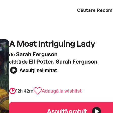
Căutare
Recom
A Most Intriguing Lady
Sarah Ferguson
de
Ell Potter, Sarah Ferguson
citită de
Asculți nelimitat
12h 42m
Adaugă la wishlist
Ascultă gratuit