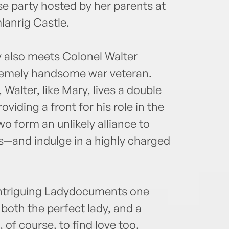
use party hosted by her parents at
lanrig Castle.
ry also meets Colonel Walter
tremely handsome war veteran.
alter, like Mary, lives a double
roviding a front for his role in the
wo form an unlikely alliance to
es—and indulge in a highly charged
Intriguing Ladydocuments one
both the perfect lady, and a
 of course, to find love too.