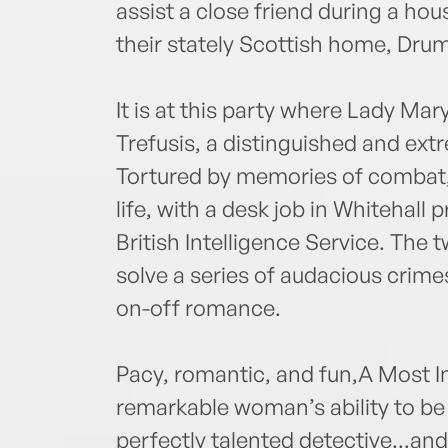
assist a close friend during a ho
their stately Scottish home, Drum
It is at this party where Lady Ma
Trefusis, a distinguished and ex
Tortured by memories of combat, W
life, with a desk job in Whitehall p
British Intelligence Service. The t
solve a series of audacious crim
on-off romance.
Pacy, romantic, and fun,A Most 
remarkable woman’s ability to be 
perfectly talented detective...and,