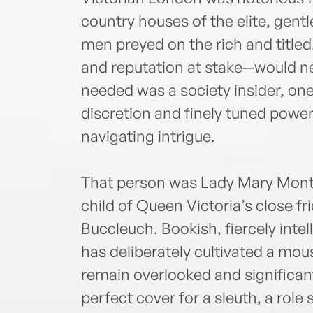
country houses of the elite, gent
men preyed on the rich and titled
and reputation at stake—would ne
needed was a society insider, one
discretion and finely tuned power
navigating intrigue.
That person was Lady Mary Mont
child of Queen Victoria’s close f
Buccleuch. Bookish, fiercely inte
has deliberately cultivated a mou
remain overlooked and significantl
perfect cover for a sleuth, a role