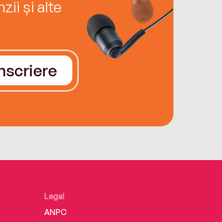
ii și alte
Înscriere
Legal
ANPC