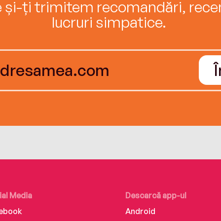
e și-ți trimitem recomandări, recenz
lucruri simpatice.
ial Media
Descarcă app-ul
ebook
Android