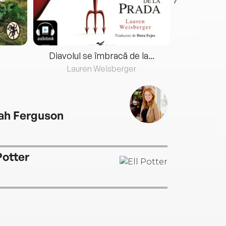
Diavolul se îmbracă de la...
Lauren Weisberger
Fre
ah Ferguson
Potter