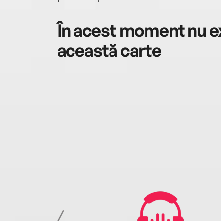
În acest moment nu ex
această carte