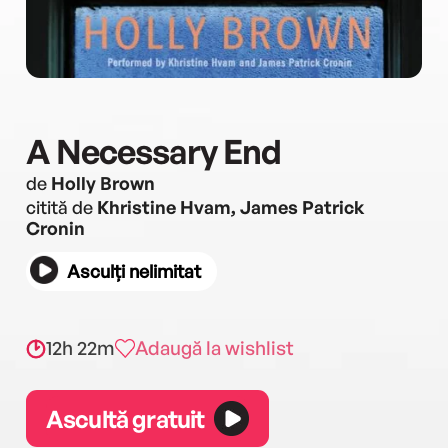
A Necessary End
de
Holly Brown
citită de
Khristine Hvam, James Patrick
Cronin
Asculți nelimitat
12h 22m
Adaugă la wishlist
Ascultă gratuit