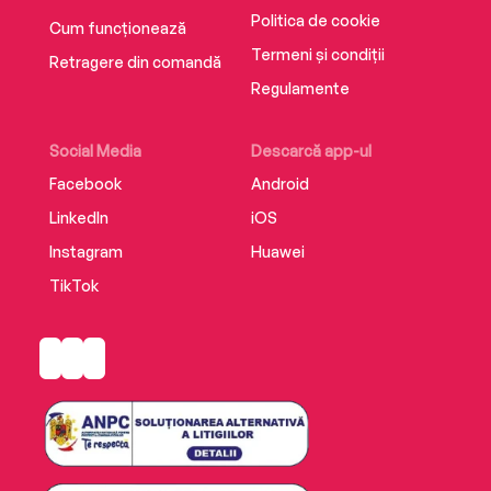
Politica de cookie
Cum funcționează
Termeni și condiții
Retragere din comandă
Regulamente
Social Media
Descarcă app-ul
Facebook
Android
LinkedIn
iOS
Instagram
Huawei
TikTok