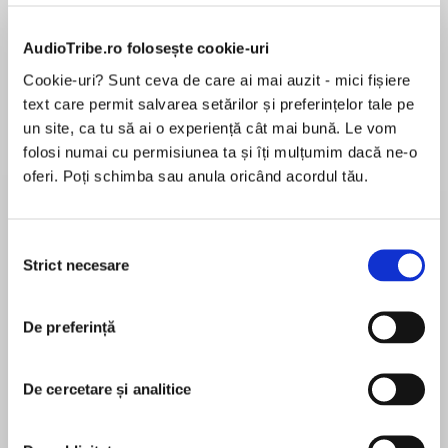
AudioTribe.ro folosește cookie-uri
Cookie-uri? Sunt ceva de care ai mai auzit - mici fișiere
Despre
carte
text care permit salvarea setărilor și preferințelor tale pe
A No. 1 AUDIBLE BESTSELLER
un site, ca tu să ai o experiență cât mai bună. Le vom
folosi numai cu permisiunea ta și îți mulțumim dacă ne-o
oferi. Poți schimba sau anula oricând acordul tău.
MAI MULT
A short novella based on the beloved
Selecția
În acest moment nu există recenzii
characters from Alice Oseman’s acclaimed
Strict necesare
consimțământului
pentru această carte
debut novel Solitaire and graphic novel series
Heartstopper – now a major Netflix series. From
De preferință
the author of the 2021 YA Book Prize winning
Loveless.
Alice Oseman
De cercetare și analitice
Alice Oseman was born in 1994 in Kent, England.
She completed a degree in English at Durham