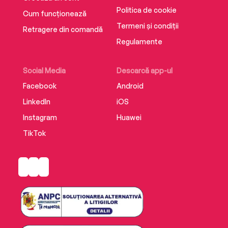
Politica de cookie
Cum funcționează
Termeni și condiții
Retragere din comandă
Regulamente
Social Media
Descarcă app-ul
Facebook
Android
LinkedIn
iOS
Instagram
Huawei
TikTok