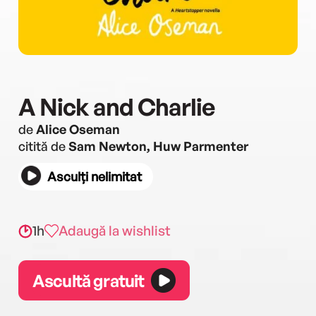
A Nick and Charlie
de
Alice Oseman
citită de
Sam Newton, Huw Parmenter
Asculți nelimitat
1h
Adaugă la wishlist
Ascultă gratuit