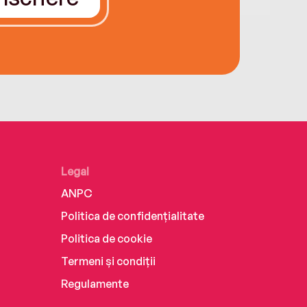
Legal
ANPC
Politica de confidențialitate
Politica de cookie
Termeni și condiții
Regulamente