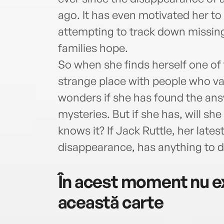
ago. It has even motivated her to
attempting to track down missin
families hope.
So when she finds herself one of 
strange place with people who van
wonders if she has found the answ
mysteries. But if she has, will she 
knows it? If Jack Ruttle, her late
disappearance, has anything to do
În acest moment nu ex
această carte