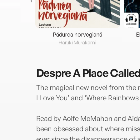
eria...
Pădurea norvegiană
E
ris
Haruki Murakami
Despre
A Place Calle
The magical new novel from the n
I Love You’ and ‘Where Rainbows 
Read by Aoife McMahon and Aida
been obsessed about where missi
ever since the disappearance of 