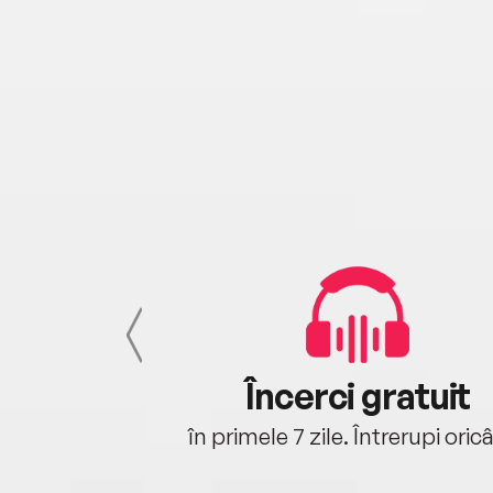
cu tine
Încerci gratuit
oriunde ești.
în primele 7 zile. Întrerupi oric