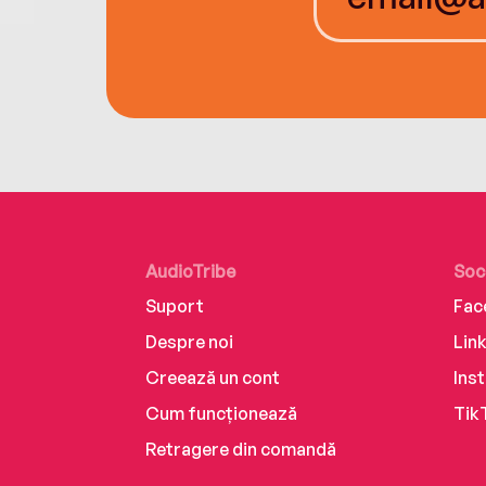
AudioTribe
Soc
Suport
Fac
Despre noi
Lin
Creează un cont
Ins
Cum funcționează
Tik
Retragere din comandă