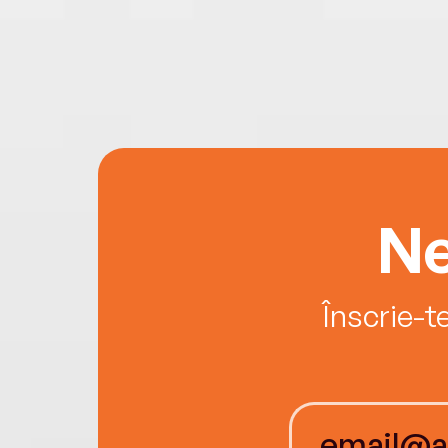
Ne
Înscrie-t