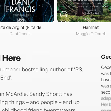
lita de Argint (Elita de...
Hamnet
Dani Francis
Maggie O'Farrell
d Here
Cec
Cecel
umber 1 bestselling author of ‘PS,
was f
End’.
Love 
was a
seco
n McArdle. Sandy Shortt has
adapt
ng things – and people – end up
Her b
a childhood friend twenty years
seve