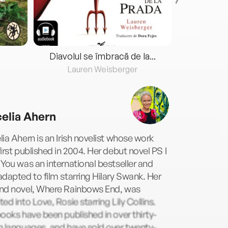
Diavolul se îmbracă de la...
Lauren Weisberger
Fre
elia Ahern
ia Ahern is an Irish novelist whose work
irst published in 2004. Her debut novel PS I
You was an international bestseller and
dapted to film starring Hilary Swank. Her
nd novel, Where Rainbows End, was
ed into Love, Rosie starring Lily Collins.
ooks have been published in over thirty-
n languages, and have sold over twenty-