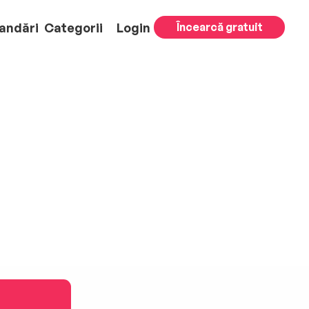
andări
Categorii
Login
Încearcă gratuit