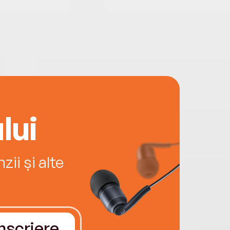
lui
ii și alte
Înscriere