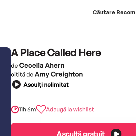
Căutare
Recom
A Place Called Here
Cecelia Ahern
de
Amy Creighton
citită de
Asculți nelimitat
11h 6m
Adaugă la wishlist
Ascultă gratuit