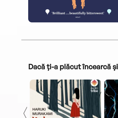
Dacă ți-a plăcut încearcă și