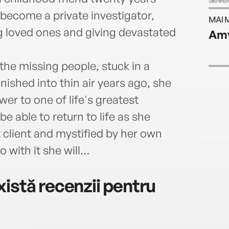
five 
 become a private investigator,
MAI 
is al
g loved ones and giving devastated
Amy
colle
Apple
Appl
the missing people, stuck in a
ished into thin air years ago, she
er to one of life's greatest
be able to return to life as she
st client and mystified by her own
 with it she will…
istă recenzii pentru