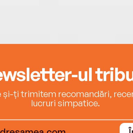
wsletter-ul tribu
e și-ți trimitem recomandări, recenz
lucruri simpatice.