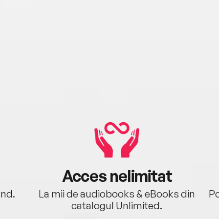
Acces nelimitat
ând.
La mii de audiobooks & eBooks din
Po
catalogul Unlimited.