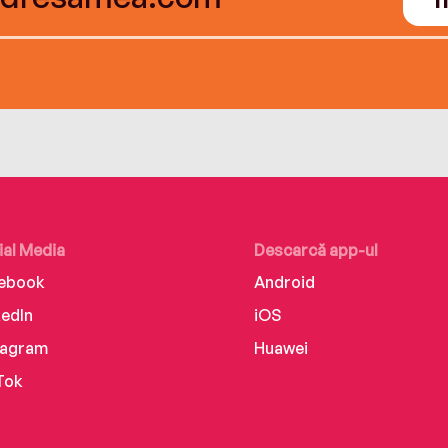
ial Media
Descarcă app-ul
ebook
Android
kedIn
iOS
tagram
Huawei
Tok