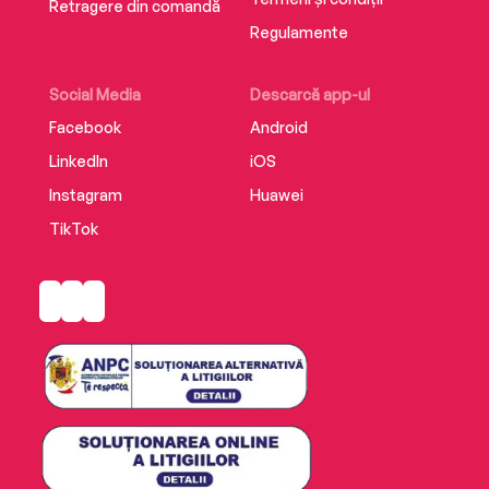
Retragere din comandă
Regulamente
Social Media
Descarcă app-ul
Facebook
Android
LinkedIn
iOS
Instagram
Huawei
TikTok