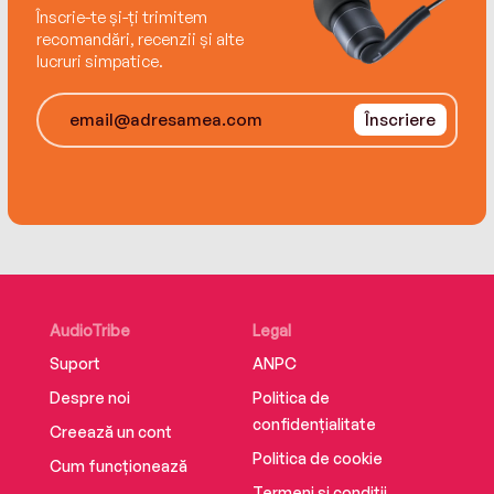
and a prologue from one of Newby's greatest
Înscrie-te și-ți trimitem
proponents, Evelyn Waugh.
recomandări, recenzii și alte
lucruri simpatice.
Înscriere
AudioTribe
Legal
Suport
ANPC
Despre noi
Politica de
confidențialitate
Creează un cont
Politica de cookie
Cum funcționează
Termeni și condiții