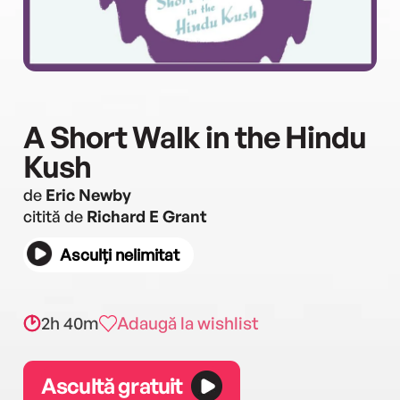
A Short Walk in the Hindu
Kush
de
Eric Newby
citită de
Richard E Grant
Asculți nelimitat
2h 40m
Adaugă la wishlist
Ascultă gratuit