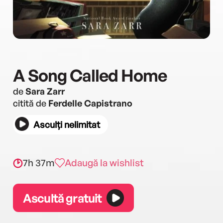
A Song Called Home
de
Sara Zarr
citită de
Ferdelle Capistrano
Asculți nelimitat
7h 37m
Adaugă la wishlist
Ascultă gratuit