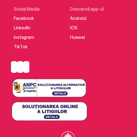
Social Media
Descarcă app-ul
Facebook
Android
LinkedIn
iOS
Instagram
Huawei
TikTok