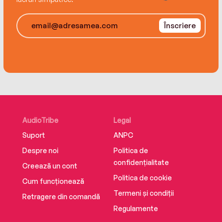
Înscriere
AudioTribe
Legal
Suport
ANPC
Despre noi
Politica de
confidențialitate
Creează un cont
Politica de cookie
Cum funcționează
Termeni și condiții
Retragere din comandă
Regulamente