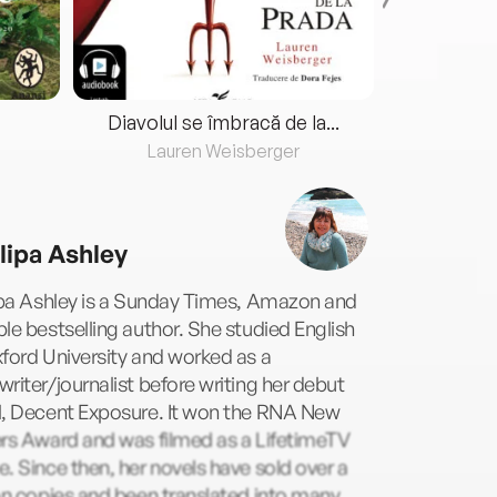
Diavolul se îmbracă de la...
Lauren Weisberger
Fre
llipa Ashley
ipa Ashley is a Sunday Times, Amazon and
le bestselling author. She studied English
ford University and worked as a
riter/journalist before writing her debut
l, Decent Exposure. It won the RNA New
ers Award and was filmed as a LifetimeTV
. Since then, her novels have sold over a
on copies and been translated into many