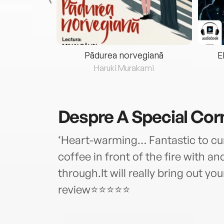
eria...
Pădurea norvegiană
E
ris
Haruki Murakami
Despre
A Special Cor
‘Heart-warming… Fantastic to curl
coffee in front of the fire with a
through.It will really bring out yo
review⭐⭐⭐⭐⭐