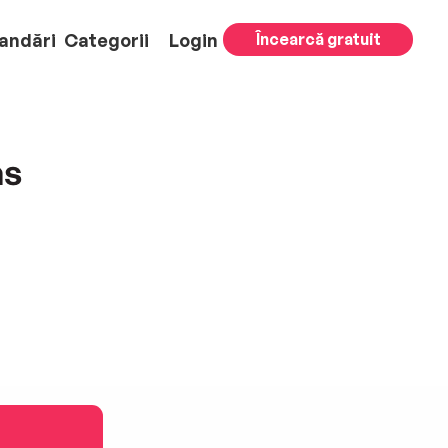
andări
Categorii
Login
Încearcă gratuit
as