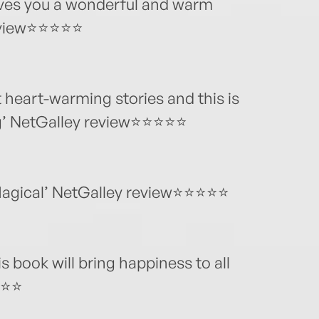
ves you a wonderful and warm
review⭐⭐⭐⭐⭐
t heart-warming stories and this is
ug’ NetGalley review⭐⭐⭐⭐⭐
 Magical’ NetGalley review⭐⭐⭐⭐⭐
 book will bring happiness to all
⭐⭐⭐