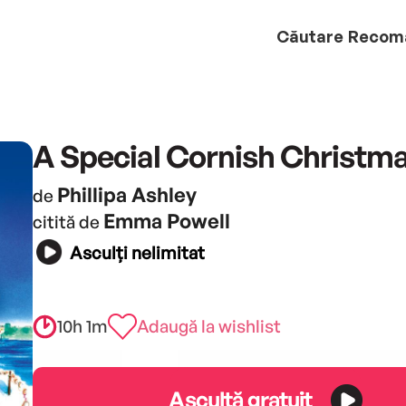
Căutare
Recom
A Special Cornish Christm
Phillipa Ashley
de
Emma Powell
citită de
Asculți nelimitat
10h 1m
Adaugă la wishlist
Ascultă gratuit