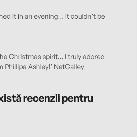
shed it in an evening… It couldn’t be
the Christmas spirit… I truly adored
Phillipa Ashley!’ NetGalley
istă recenzii pentru