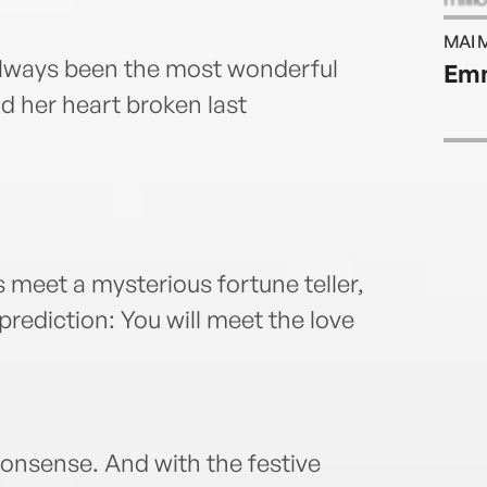
langu
MAI 
husb
lways been the most wonderful
Emm
walki
ad her heart broken last
meet a mysterious fortune teller,
ediction: You will meet the love
nonsense. And with the festive