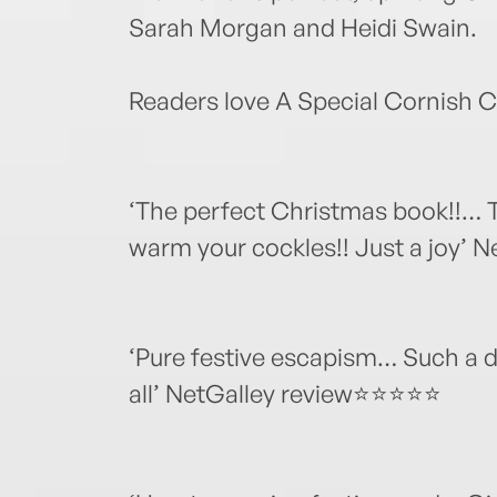
Sarah Morgan and Heidi Swain.
Readers love A Special Cornish 
‘The perfect Christmas book!!… Th
warm your cockles!! Just a joy’
‘Pure festive escapism… Such a d
all’ NetGalley review⭐⭐⭐⭐⭐