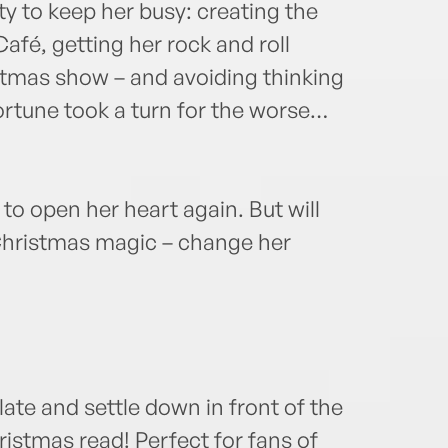
ty to keep her busy: creating the
fé, getting her rock and roll
stmas show – and avoiding thinking
rtune took a turn for the worse…
 to open her heart again. But will
 Christmas magic – change her
ate and settle down in front of the
hristmas read! Perfect for fans of