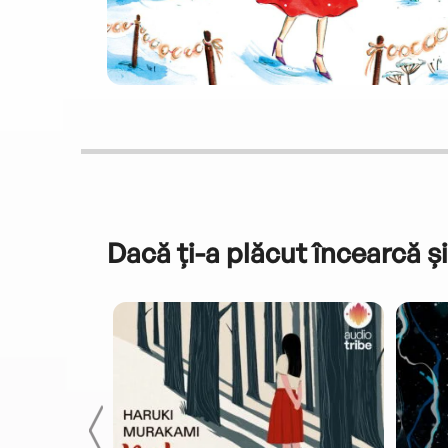
Dacă ți-a plăcut încearcă și