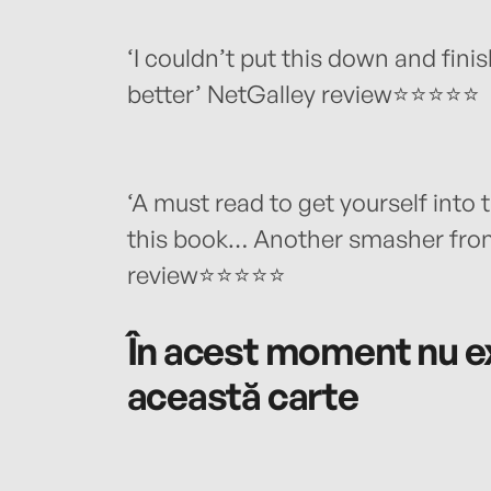
‘I couldn’t put this down and fini
better’ NetGalley review⭐⭐⭐⭐⭐
‘A must read to get yourself into 
this book… Another smasher from 
review⭐⭐⭐⭐⭐
În acest moment nu ex
această carte