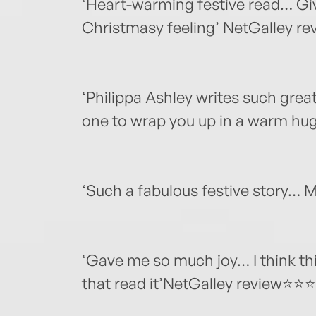
‘Heart-warming festive read… Gi
Christmasy feeling’ NetGalley 
‘Philippa Ashley writes such grea
one to wrap you up in a warm h
‘Such a fabulous festive story…
‘Gave me so much joy… I think this
that read it’NetGalley review⭐⭐