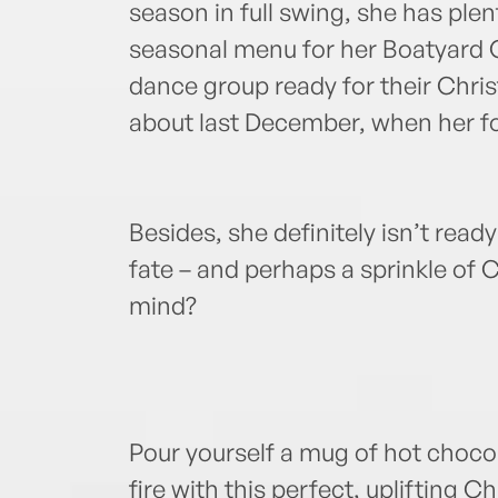
season in full swing, she has plen
seasonal menu for her Boatyard Ca
dance group ready for their Chri
about last December, when her fo
Besides, she definitely isn’t ready
fate – and perhaps a sprinkle of
mind?
Pour yourself a mug of hot chocol
fire with this perfect, uplifting C