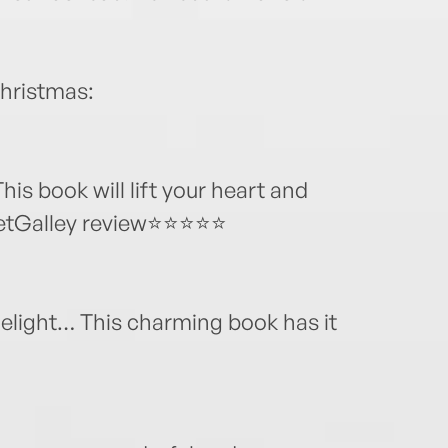
Christmas:
is book will lift your heart and
 NetGalley review⭐⭐⭐⭐⭐
elight… This charming book has it