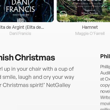
lita de Argint (Elita de...
Hamnet
Dani Francis
Maggie O'Farrell
nish Christmas
Phi
Phill
 up in your chair with a cup of
Audib
nd smile, laugh and cry your way
at Ox
ur Christmas spirit!’ NetGalley
copyw
nove
Writ
movie
milli