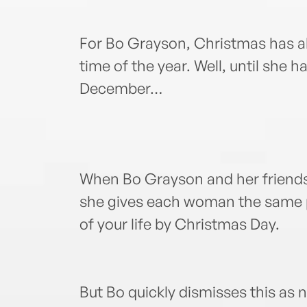
For Bo Grayson, Christmas has a
time of the year. Well, until she h
December…
When Bo Grayson and her friends 
she gives each woman the same pr
of your life by Christmas Day.
But Bo quickly dismisses this as 