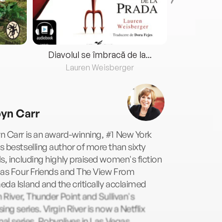
Diavolul se îmbracă de la...
Lauren Weisberger
Fre
yn Carr
 Carr is an award-winning, #1 New York
 bestselling author of more than sixty
s, including highly praised women's fiction
 as Four Friends and The View From
da Island and the critically acclaimed
n River, Thunder Point and Sullivan's
ing series. Virgin River is now a Netflix
nal series. Robynlives in Las Vegas,