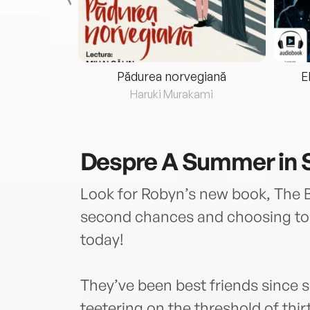
eria...
Pădurea norvegiană
E
ris
Haruki Murakami
Despre
A Summer in
Look for Robyn’s new book, The Be
second chances and choosing to l
today!
They’ve been best friends since 
teetering on the threshold of thi