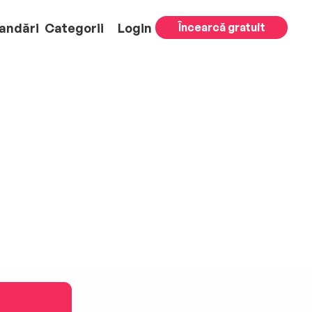
andări
Categorii
Login
Încearcă gratuit