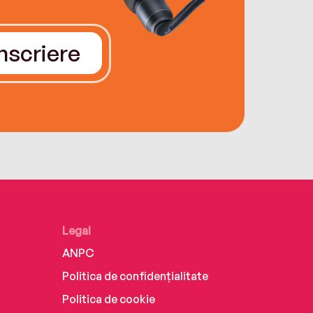
Înscriere
Legal
ANPC
Politica de confidențialitate
Politica de cookie