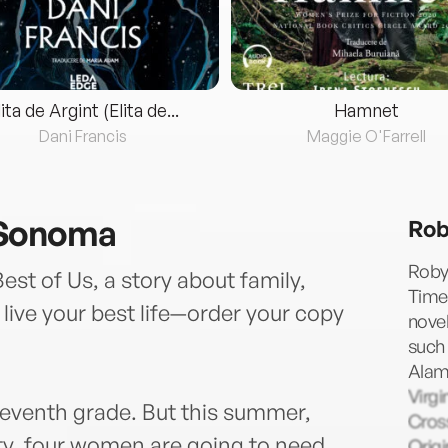
lita de Argint (Elita de...
Hamnet
Dani Francis
Maggie O'Farrell
 Sonoma
Rob
Robyn
st of Us, a story about family,
Times
ive your best life—order your copy
novel
such
Alame
Virgi
seventh grade. But this summer,
Cross
rty, four women are going to need
Origi