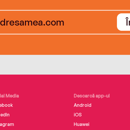
ial Media
Descarcă app-ul
ebook
Android
kedIn
iOS
tagram
Huawei