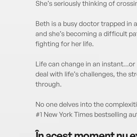
She’s seriously thinking of crossin
Beth is a busy doctor trapped in 
and she’s becoming a difficult pat
fighting for her life.
Life can change in an instant…or
deal with life’s challenges, the s
through.
No one delves into the complexiti
#1 New York Times bestselling au
În acest moment nu ex