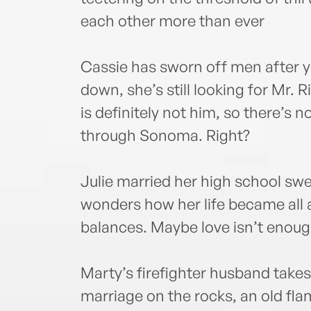
each other more than ever
Cassie has sworn off men after 
down, she’s still looking for Mr. R
is definitely not him, so there’s n
through Sonoma. Right?
Julie married her high school s
wonders how her life became all
balances. Maybe love isn’t enough
Marty’s firefighter husband takes
marriage on the rocks, an old fl