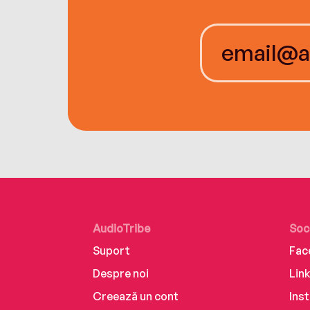
AudioTribe
Soc
Suport
Fac
Despre noi
Lin
Creează un cont
Ins