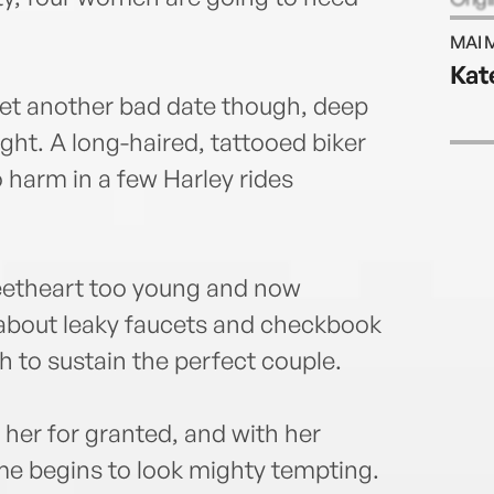
Nevad
MAI 
www.
Kat
yet another bad date though, deep
ight. A long-haired, tattooed biker
o harm in a few Harley rides
weetheart too young and now
 about leaky faucets and checkbook
 to sustain the perfect couple.
 her for granted, and with her
ame begins to look mighty tempting.