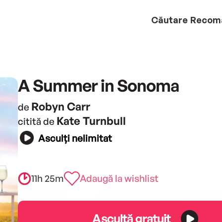
Căutare
Recom
A Summer in Sonoma
Robyn Carr
de
Kate Turnbull
citită de
Asculți nelimitat
11h 25m
Adaugă la wishlist
Ascultă gratuit