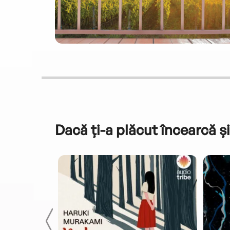
Dacă ți-a plăcut încearcă și