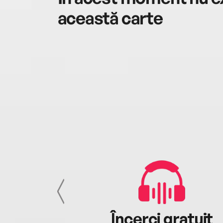
această carte
cu tine
Încerci gratuit