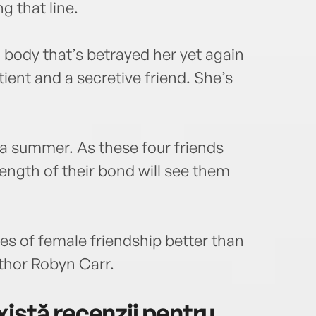
g that line.
a body that’s betrayed her yet again
ient and a secretive friend. She’s
 a summer. As these four friends
trength of their bond will see them
es of female friendship better than
thor Robyn Carr.
istă recenzii pentru