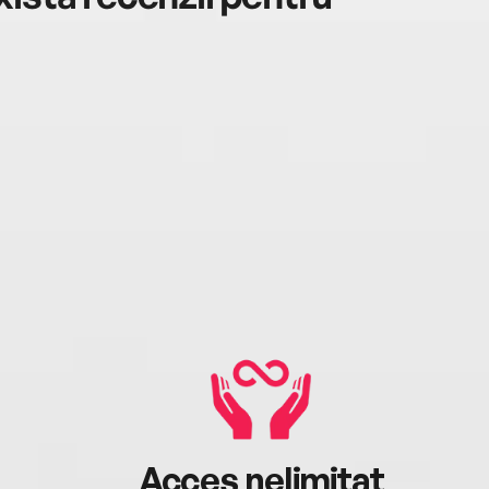
Acces nelimitat