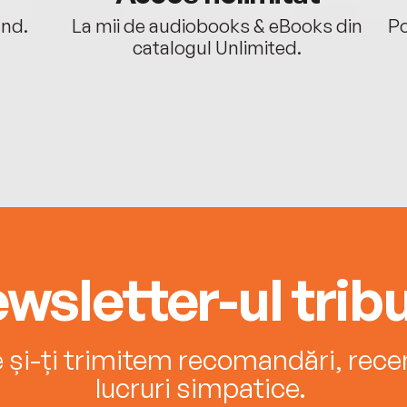
ând.
La mii de audiobooks & eBooks din
Po
catalogul Unlimited.
wsletter-ul tribu
e și-ți trimitem recomandări, recenz
lucruri simpatice.