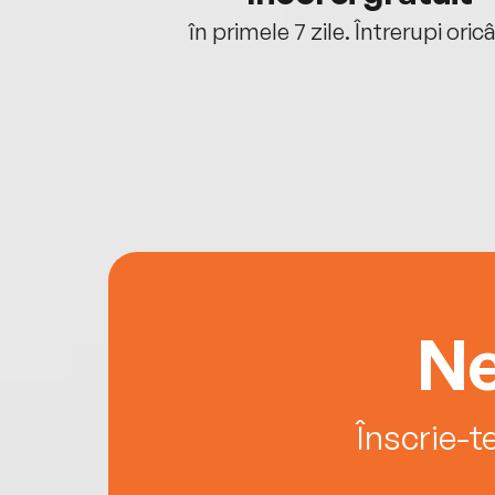
oriunde ești.
în primele 7 zile. Întrerupi oric
Ne
Înscrie-t