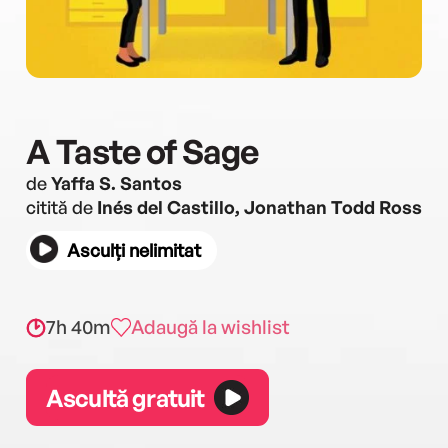
A Taste of Sage
de
Yaffa S. Santos
citită de
Inés del Castillo, Jonathan Todd Ross
Asculți nelimitat
7h 40m
Adaugă la wishlist
Ascultă gratuit