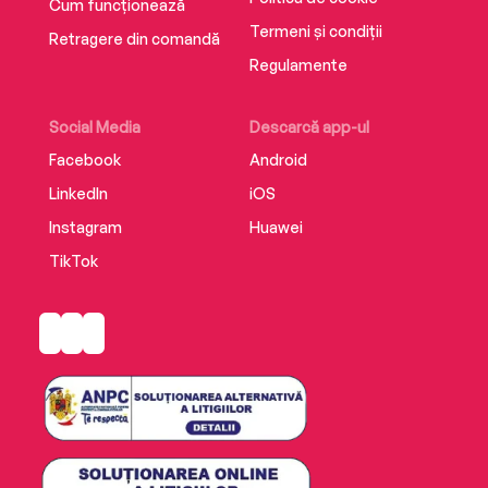
sure to delight and entertain readers until the
Cum funcționează
very last page.
Termeni și condiții
Retragere din comandă
Regulamente
Supplemental enhancement PDF accompanies
the audiobook.
Social Media
Descarcă app-ul
Facebook
Android
LinkedIn
iOS
Instagram
Huawei
TikTok