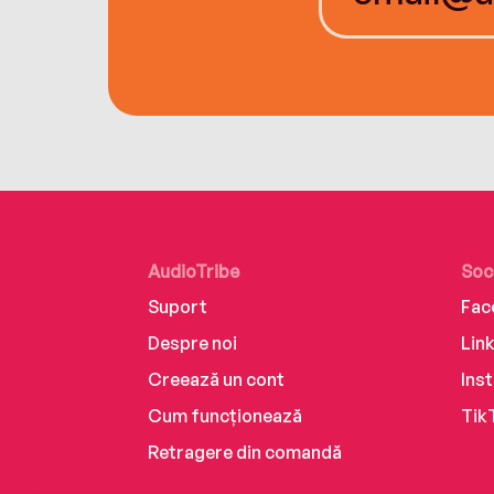
AudioTribe
Soc
Suport
Fac
Despre noi
Lin
Creează un cont
Ins
Cum funcționează
Tik
Retragere din comandă