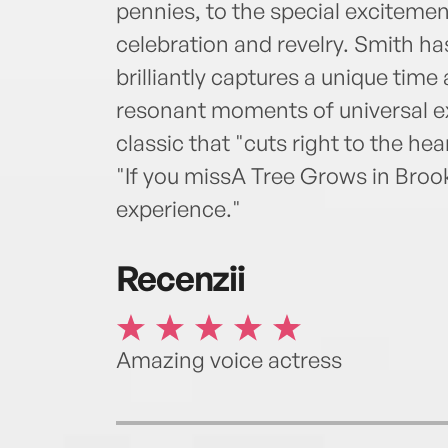
pennies, to the special excitemen
celebration and revelry. Smith has
brilliantly captures a unique time
resonant moments of universal e
classic that "cuts right to the hea
"If you missA Tree Grows in Brookl
experience."
Recenzii
Amazing voice actress