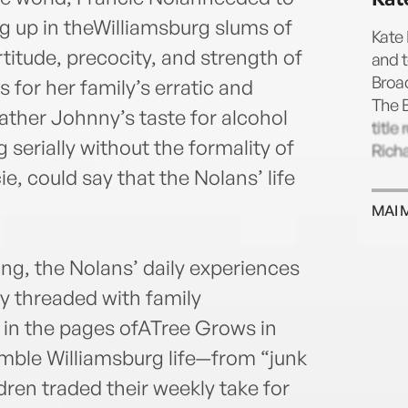
g up in theWilliamsburg slums of
Kate
tude, precocity, and strength of
and 
Broa
 for her family’s erratic and
The 
ather Johnny’s taste for alcohol
title
 serially without the formality of
Richa
ie, could say that the Nolans’ life
MAI 
ing, the Nolans’ daily experiences
y threaded with family
 in the pages ofATree Grows in
umble Williamsburg life—from “junk
ren traded their weekly take for