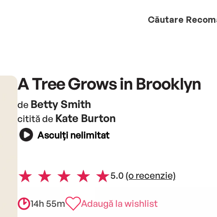
Căutare
Recom
A Tree Grows in Brooklyn
Betty Smith
de
Kate Burton
citită de
Asculți nelimitat
5.0
(o recenzie)
14h 55m
Adaugă la wishlist