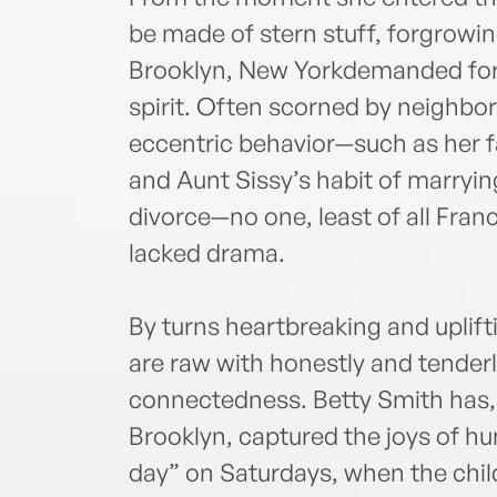
be made of stern stuff, forgrowin
Brooklyn, New Yorkdemanded forti
spirit. Often scorned by neighbors
eccentric behavior—such as her f
and Aunt Sissy’s habit of marrying
divorce—no one, least of all Franc
lacked drama.
By turns heartbreaking and uplift
are raw with honestly and tenderl
connectedness. Betty Smith has,
Brooklyn, captured the joys of h
day” on Saturdays, when the child