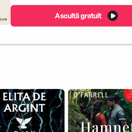
Ascultă gratuit