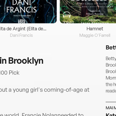
lita de Argint (Elita de...
Hamnet
Dani Francis
Maggie O'Farrell
Bet
in Brooklyn
Betty
Brook
Brook
00 Pick
Morn
the h
ut a young girl's coming-of-age at
read
MAI 
e world, Francie Nolanneeded to
Kat