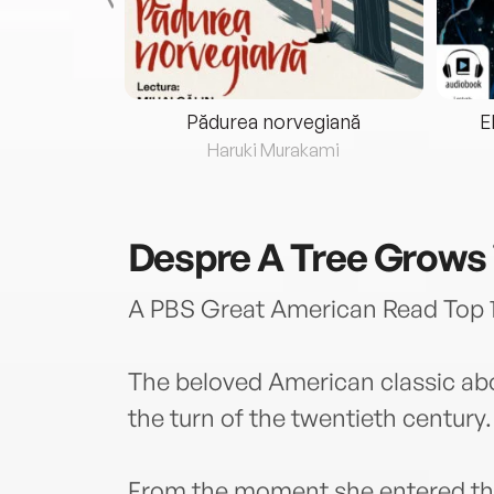
eria...
Pădurea norvegiană
E
ris
Haruki Murakami
Despre
A Tree Grows 
A PBS Great American Read Top 1
The beloved American classic abo
the turn of the twentieth century.
From the moment she entered th