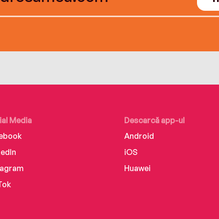
ial Media
Descarcă app-ul
ebook
Android
kedIn
iOS
tagram
Huawei
Tok