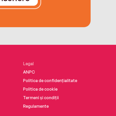
Legal
ANPC
Politica de confidențialitate
Politica de cookie
Termeni și condiții
Regulamente