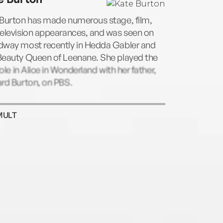
 Burton has made numerous stage, film,
television appearances, and was seen on
dway most recently in Hedda Gabler and
Beauty Queen of Leenane. She played the
 role in Alice in Wonderland with her father,
rd Burton, on PBS.
MULT