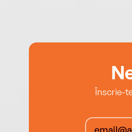
Ne
Înscrie-t