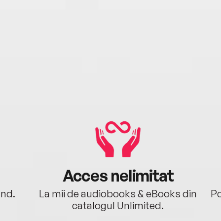
Acces nelimitat
ând.
La mii de audiobooks & eBooks din
Po
catalogul Unlimited.