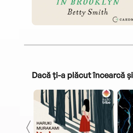
Dacă ți-a plăcut încearcă și