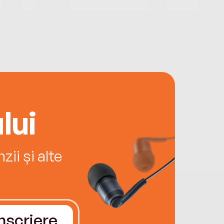
lui
ii și alte
Înscriere