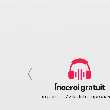
cu tine
Încerci gratuit
oriunde ești.
în primele 7 zile. Întrerupi oric