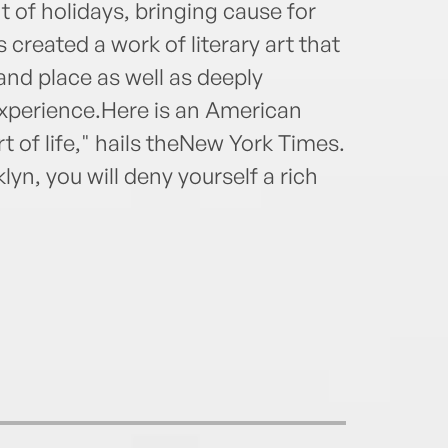
t of holidays, bringing cause for
 created a work of literary art that
 and place as well as deeply
xperience.Here is an American
rt of life," hails theNew York Times.
yn, you will deny yourself a rich