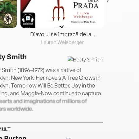
Diavolul se îmbracă de la...
Lauren Weisberger
Fre
ty Smith
 Smith (1896–1972) was a native of
lyn, New York. Her novels A Tree Grows in
lyn, Tomorrow Will Be Better, Joy in the
ing, and Maggie-Now continue to capture
earts and imaginations of millions of
ers worldwide.
MULT
e Burton