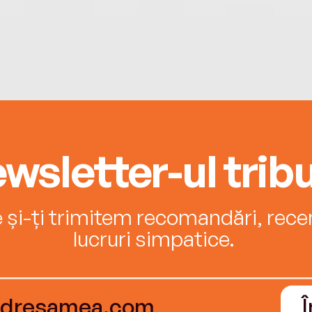
wsletter-ul tribu
e și-ți trimitem recomandări, recenz
lucruri simpatice.