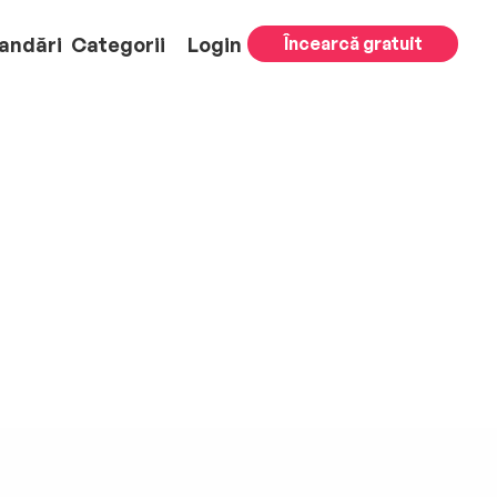
andări
Categorii
Login
Încearcă gratuit