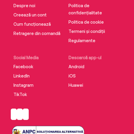
Despre noi
Politica de
confidențialitate
Creează un cont
Politica de cookie
Cum funcționează
Termeni și condiții
Retragere din comandă
Regulamente
Social Media
Descarcă app-ul
Facebook
Android
LinkedIn
iOS
Instagram
Huawei
TikTok