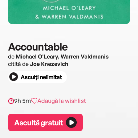
Accountable
de
Michael O'Leary, Warren Valdmanis
citită de
Joe Knezevich
Asculți nelimitat
9h 5m
Adaugă la wishlist
Ascultă gratuit