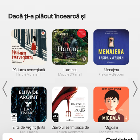
Dacă ți-a plăcut încearcă și
a...
Pădurea norvegiană
Hamnet
Menajera
I
Haruki Murakami
Maggie O'Farrell
Freida McFadden
Elita de Argint (Elita
Diavolul se îmbracă de
Migdală
de...
la...
Dani Francis
Lauren Weisberger
Sohn Won-pyung