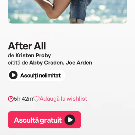
After All
de
Kristen Proby
citită de
Abby Craden, Joe Arden
Asculți nelimitat
5h 42m
Adaugă la wishlist
Ascultă gratuit