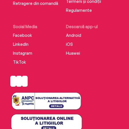
Termeni și condiții
Retragere din comandă
Regulamente
Social Media
Descarcă app-ul
Facebook
Android
LinkedIn
iOS
Instagram
Huawei
TikTok