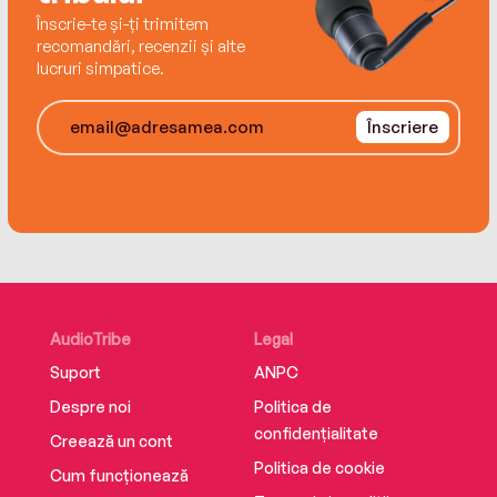
Înscrie-te și-ți trimitem
Carter and Nora have always believed in never
recomandări, recenzii și alte
lucruri simpatice.
combining business with pleasure. But how can
they possibly deny the all-consuming chemistry
between them...?
Înscriere
AudioTribe
Legal
Suport
ANPC
Despre noi
Politica de
confidențialitate
Creează un cont
Politica de cookie
Cum funcționează