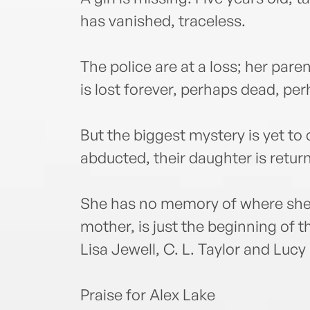
has vanished, traceless.
The police are at a loss; her pare
is lost forever, perhaps dead, pe
But the biggest mystery is yet t
abducted, their daughter is retur
She has no memory of where she h
mother, is just the beginning of t
Lisa Jewell, C. L. Taylor and Lucy
Praise for Alex Lake