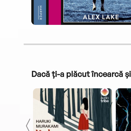
Dacă ți-a plăcut încearcă și