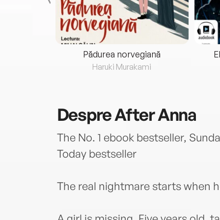
eria...
Pădurea norvegiană
E
ris
Haruki Murakami
Despre
After Anna
The No. 1 ebook bestseller, Sund
Today bestseller
The real nightmare starts when h
A girl is missing. Five years old,