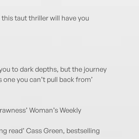
his taut thriller will have you
you to dark depths, but the journey
is one you can’t pull back from’
l rawness’ Woman’s Weekly
ing read’ Cass Green, bestselling