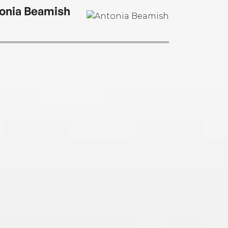
onia Beamish