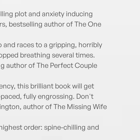
lling plot and anxiety inducing
rs, bestselling author of The One
and races to a gripping, horribly
stopped breathing several times.
ing author of The Perfect Couple
cy, this brilliant book will get
-paced, fully engrossing. Don't
ington, author of The Missing Wife
 highest order: spine-chilling and