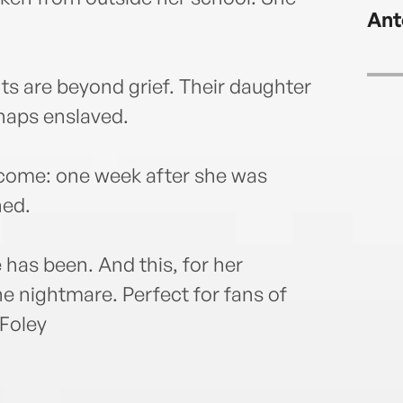
Ant
nts are beyond grief. Their daughter
rhaps enslaved.
o come: one week after she was
ned.
as been. And this, for her
he nightmare. Perfect for fans of
 Foley