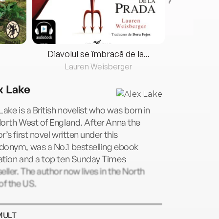
Diavolul se îmbracă de la...
Lauren Weisberger
Fre
x Lake
Lake is a British novelist who was born in
orth West of England. After Anna the
r’s first novel written under this
donym, was a No.1 bestselling ebook
ation and a top ten Sunday Times
eller. The author now lives in the North
of the US.
MULT