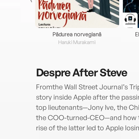
eria...
Pădurea norvegiană
E
ris
Haruki Murakami
Despre
After Steve
Fromthe Wall Street Journal’s Tri
story inside Apple after the pass
top lieutenants—Jony Ive, the Ch
the COO-turned-CEO—and how the
rise of the latter led to Apple losin