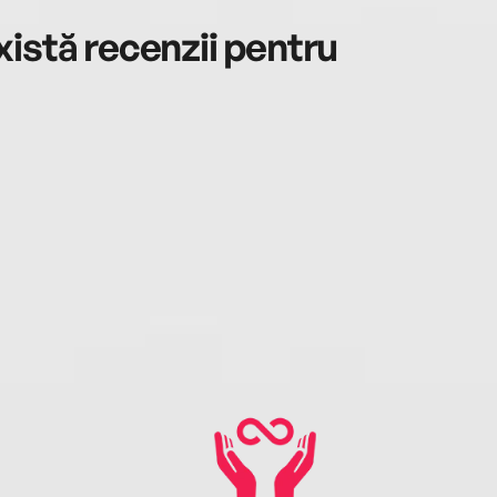
istă recenzii pentru