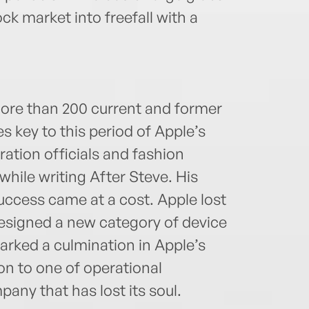
ck market into freefall with a
ore than 200 current and former
es key to this period of Apple’s
ration officials and fashion
hile writing After Steve. His
ccess came at a cost. Apple lost
 designed a new category of device
marked a culmination in Apple’s
on to one of operational
pany that has lost its soul.