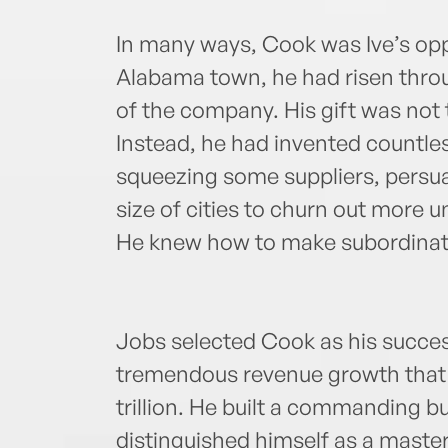
In many ways, Cook was Ive’s opp
Alabama town, he had risen throu
of the company. His gift was not 
Instead, he had invented countle
squeezing some suppliers, persuad
size of cities to churn out more u
He knew how to make subordinate
Jobs selected Cook as his succe
tremendous revenue growth that h
trillion. He built a commanding b
distinguished himself as a master