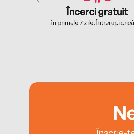
cu tine
Încerci gratuit
oriunde ești.
în primele 7 zile. Întrerupi oric
Ne
Înscrie-t