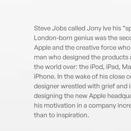
Steve Jobs called Jony Ive his “sp
London-born genius was the sec
Apple and the creative force who
man who designed the products a
the world over: the iPod, iPad, M
iPhone. In the wake of his close c
designer wrestled with grief and i
designing the new Apple headqua
his motivation in a company incr
than to inspiration.