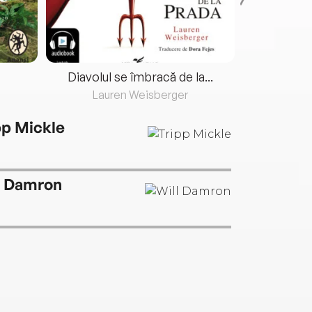
Diavolul se îmbracă de la...
Lauren Weisberger
Fre
pp Mickle
l Damron