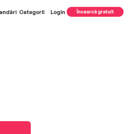
andări
Categorii
Login
Încearcă gratuit