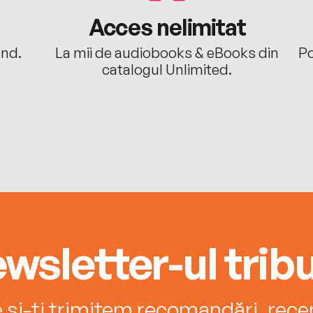
Acces nelimitat
ând.
La mii de audiobooks & eBooks din
Po
catalogul Unlimited.
wsletter-ul tribu
e și-ți trimitem recomandări, recenz