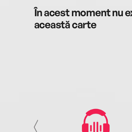
În acest moment nu ex
această carte