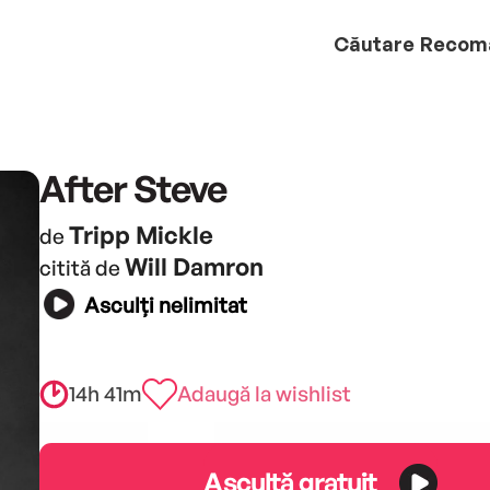
Căutare
Recom
After Steve
Tripp Mickle
de
Will Damron
citită de
Asculți nelimitat
14h 41m
Adaugă la wishlist
Ascultă gratuit