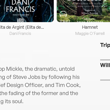
lita de Argint (Elita de...
Hamnet
Dani Francis
Maggie O'Farrell
Tri
Wil
pp Mickle, the dramatic, untold
ing of Steve Jobs by following his
ief Design Officer, and Tim Cook,
 fading of the former and the
g its soul.