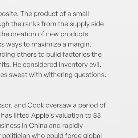
osite. The product of a small
gh the ranks from the supply side
the creation of new products.
ss ways to maximize a margin,
ing others to build factories the
nits. He considered inventory evil.
s sweat with withering questions.
ssor, and Cook oversaw a period of
as lifted Apple’s valuation to $3
usiness in China and rapidly
 politician who could forge global