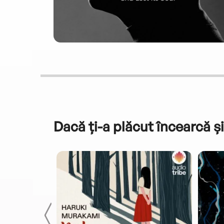
Dacă ți-a plăcut încearcă și