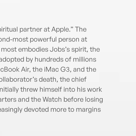
iritual partner at Apple.” The
ond-most powerful person at
 most embodies Jobs’s spirit, the
dopted by hundreds of millions
acBook Air, the iMac G3, and the
ollaborator’s death, the chief
nitially threw himself into his work
rters and the Watch before losing
easingly devoted more to margins