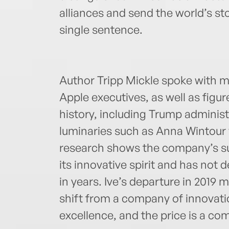
alliances and send the world’s sto
single sentence.
Author Tripp Mickle spoke with m
Apple executives, as well as figur
history, including Trump administ
luminaries such as Anna Wintour w
research shows the company’s su
its innovative spirit and has not
in years. Ive’s departure in 2019 
shift from a company of innovati
excellence, and the price is a com