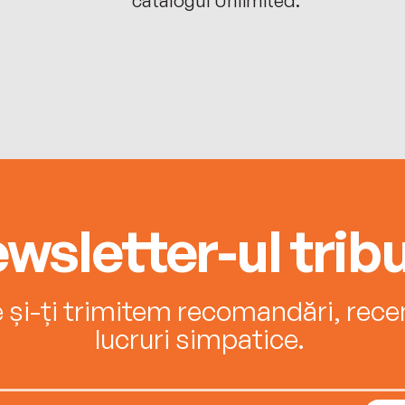
wsletter-ul tribu
e și-ți trimitem recomandări, recenz
lucruri simpatice.