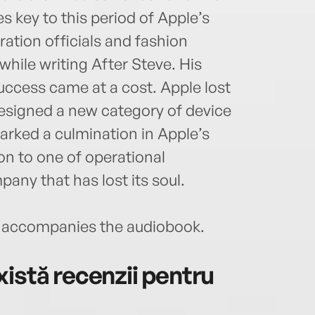
es key to this period of Apple’s
ration officials and fashion
hile writing After Steve. His
ccess came at a cost. Apple lost
 designed a new category of device
marked a culmination in Apple’s
on to one of operational
pany that has lost its soul.
accompanies the audiobook.
istă recenzii pentru