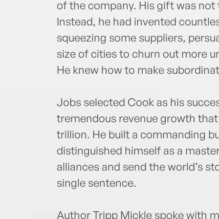
of the company. His gift was not 
Instead, he had invented countle
squeezing some suppliers, persuad
size of cities to churn out more u
He knew how to make subordinate
Jobs selected Cook as his succe
tremendous revenue growth that h
trillion. He built a commanding b
distinguished himself as a master
alliances and send the world’s sto
single sentence.
Author Tripp Mickle spoke with m