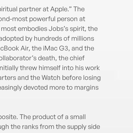
iritual partner at Apple.” The
ond-most powerful person at
 most embodies Jobs’s spirit, the
dopted by hundreds of millions
acBook Air, the iMac G3, and the
ollaborator’s death, the chief
nitially threw himself into his work
rters and the Watch before losing
easingly devoted more to margins
osite. The product of a small
gh the ranks from the supply side