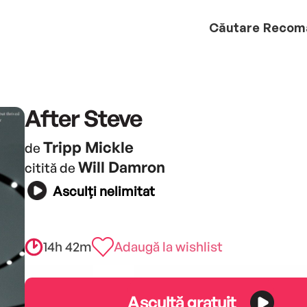
Căutare
Recom
After Steve
Tripp Mickle
de
Will Damron
citită de
Asculți nelimitat
14h 42m
Adaugă la wishlist
Ascultă gratuit