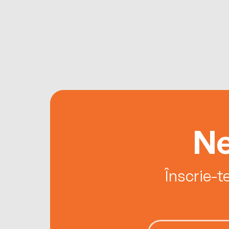
Ne
Înscrie-t