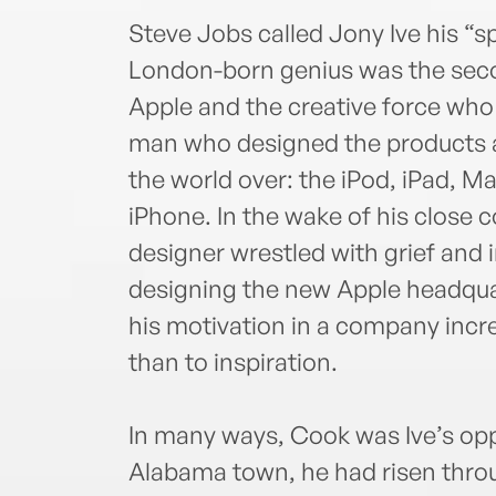
Steve Jobs called Jony Ive his “sp
London-born genius was the sec
Apple and the creative force who
man who designed the products a
the world over: the iPod, iPad, M
iPhone. In the wake of his close c
designer wrestled with grief and i
designing the new Apple headqua
his motivation in a company incr
than to inspiration.
In many ways, Cook was Ive’s opp
Alabama town, he had risen throu