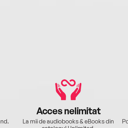
Acces nelimitat
ând.
La mii de audiobooks & eBooks din
Po
catalogul Unlimited.