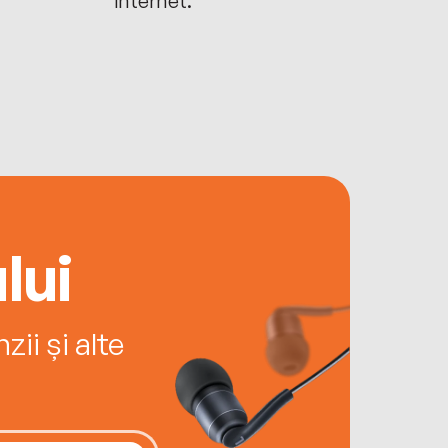
lui
ii și alte