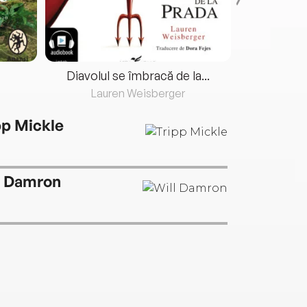
Diavolul se îmbracă de la...
Lauren Weisberger
Fre
pp Mickle
l Damron