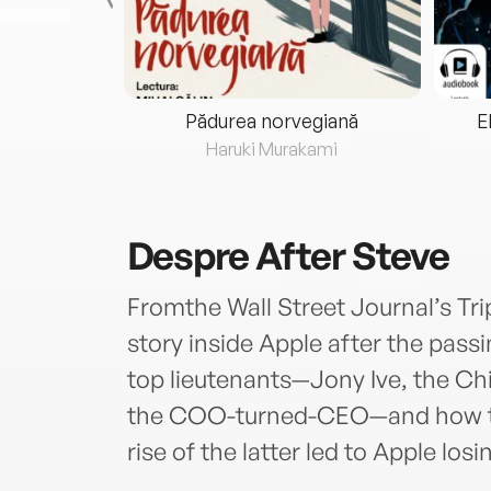
eria...
Pădurea norvegiană
E
ris
Haruki Murakami
Despre
After Steve
Fromthe Wall Street Journal’s Tri
story inside Apple after the pass
top lieutenants—Jony Ive, the Ch
the COO-turned-CEO—and how the
rise of the latter led to Apple losin