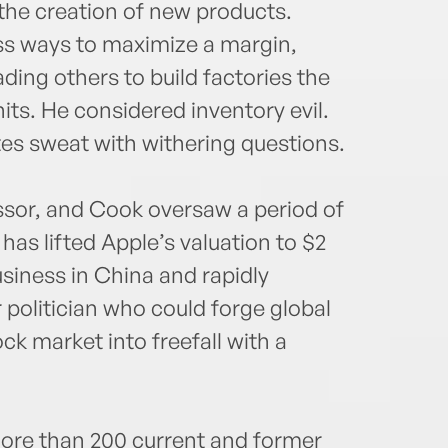
the creation of new products.
ss ways to maximize a margin,
ing others to build factories the
nits. He considered inventory evil.
s sweat with withering questions.
ssor, and Cook oversaw a period of
as lifted Apple’s valuation to $2
usiness in China and rapidly
 politician who could forge global
ck market into freefall with a
ore than 200 current and former