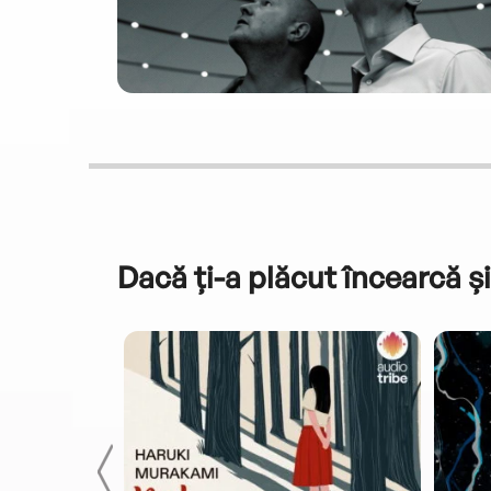
Dacă ți-a plăcut încearcă și