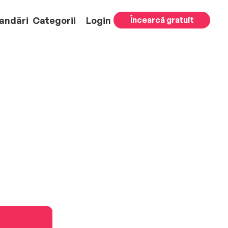
andări
Categorii
Login
Încearcă gratuit