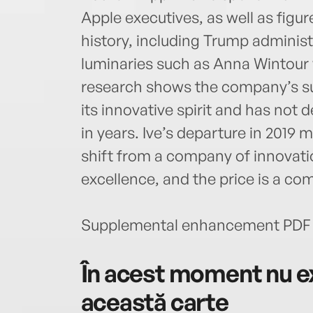
Apple executives, as well as figur
history, including Trump administ
luminaries such as Anna Wintour w
research shows the company’s su
its innovative spirit and has not
in years. Ive’s departure in 2019 
shift from a company of innovati
excellence, and the price is a com
Supplemental enhancement PDF 
În acest moment nu ex
această carte