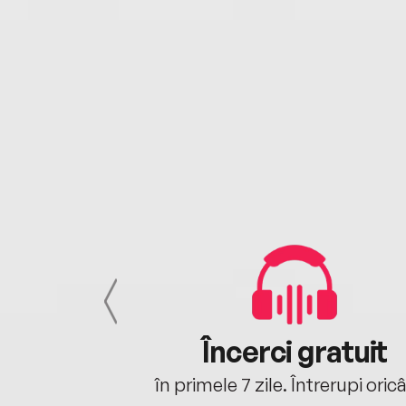
cu tine
Încerci gratuit
oriunde ești.
în primele 7 zile. Întrerupi oric