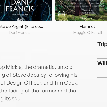
lita de Argint (Elita de...
Hamnet
Dani Francis
Maggie O'Farrell
Tri
Wil
pp Mickle, the dramatic, untold
ing of Steve Jobs by following his
ief Design Officer, and Tim Cook,
 fading of the former and the
g its soul.