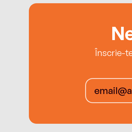
Ne
Înscrie-t