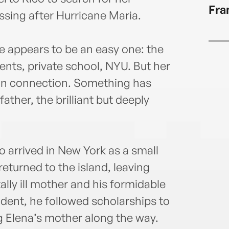
Fra
ssing after Hurricane Maria.
fe appears to be an easy one: the
rents, private school, NYU. But her
 in connection. Something has
father, the brilliant but deeply
o arrived in New York as a small
returned to the island, leaving
ally ill mother and his formidable
ent, he followed scholarships to
g Elena’s mother along the way.