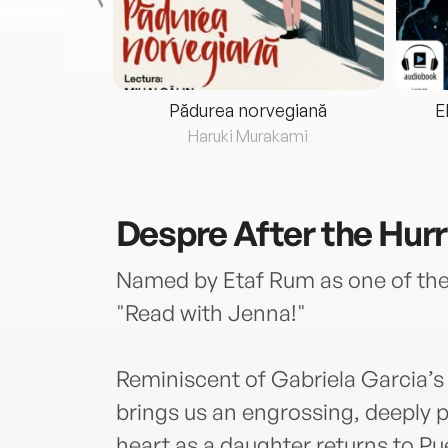
eria...
Pădurea norvegiană
E
ris
Haruki Murakami
Despre
After the Hur
Named by Etaf Rum as one of the 
"Read with Jenna!"
Reminiscent of Gabriela Garcia’
brings us an engrossing, deeply p
heart as a daughter returns to Pu