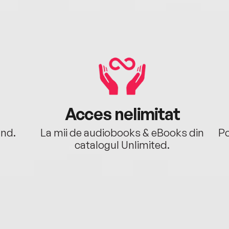
Acces nelimitat
ând.
La mii de audiobooks & eBooks din
Po
catalogul Unlimited.