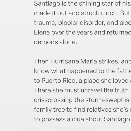
Santiago is the shining star of h
made it out and struck it rich. Bu
trauma, bipolar disorder, and alc
Elena over the years and returned
demons alone.
Then Hurricane Maria strikes, an
know what happened to the fathe
to Puerto Rico, a place she loved 
There she must unravel the truth 
crisscrossing the storm-swept is
family tree to find relatives she
to possess a clue about Santiago’