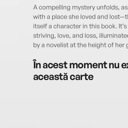
A compelling mystery unfolds, as 
with a place she loved and lost—t
itself a character in this book. It
striving, love, and loss, illumina
by a novelist at the height of her g
În acest moment nu ex
această carte