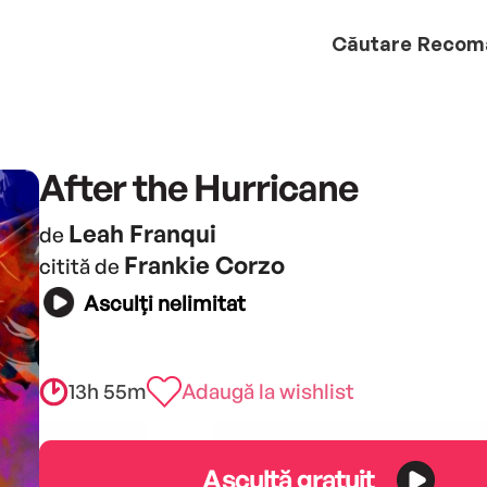
Căutare
Recom
After the Hurricane
Leah Franqui
de
Frankie Corzo
citită de
Asculți nelimitat
13h 55m
Adaugă la wishlist
Ascultă gratuit