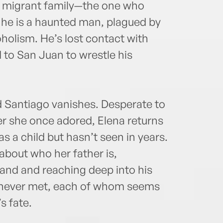
is migrant family—the one who
t he is a haunted man, plagued by
oholism. He’s lost contact with
 to San Juan to wrestle his
d Santiago vanishes. Desperate to
r she once adored, Elena returns
as a child but hasn’t seen in years.
about who her father is,
land and reaching deep into his
’s never met, each of whom seems
s fate.