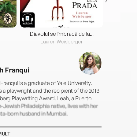
Diavolul se îmbracă de la...
Lauren Weisberger
Fre
h Franqui
Franqui is a graduate of Yale University.
s a playwright and the recipient of the 2013
berg Playwriting Award. Leah, a Puerto
-Jewish Philadelphia native, lives with her
ata-born husband in Mumbai.
MULT