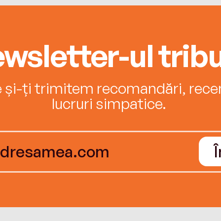
wsletter-ul tribu
e și-ți trimitem recomandări, recenz
lucruri simpatice.