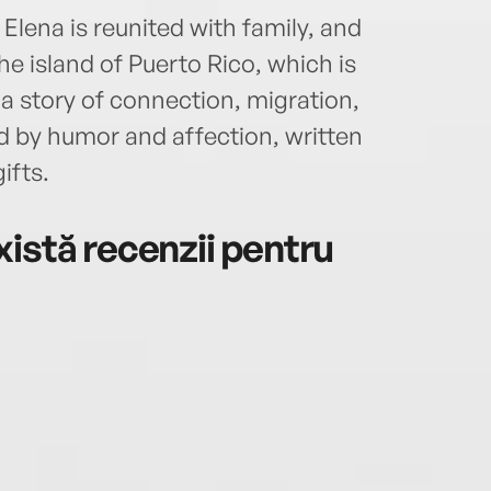
Elena is reunited with family, and
he island of Puerto Rico, which is
’s a story of connection, migration,
ted by humor and affection, written
ifts.
istă recenzii pentru