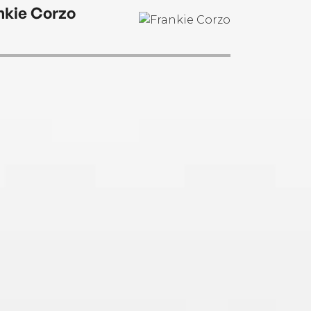
nkie Corzo