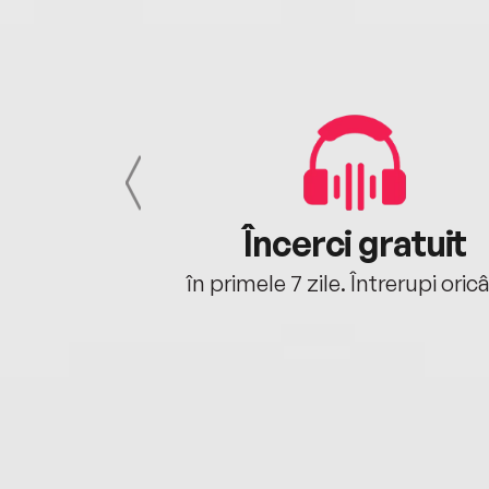
cu tine
Încerci gratuit
oriunde ești.
în primele 7 zile. Întrerupi oric