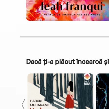
Dacă ți-a plăcut încearcă și