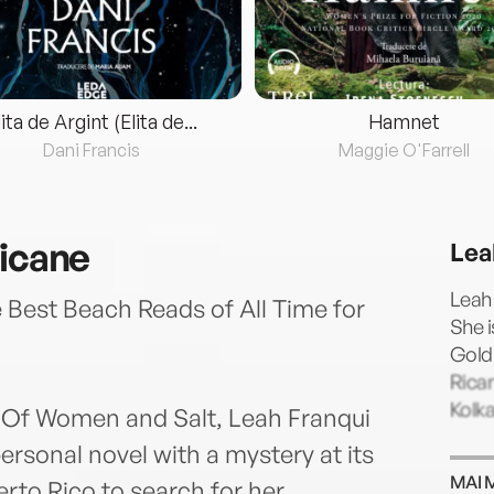
lita de Argint (Elita de...
Hamnet
Dani Francis
Maggie O'Farrell
ricane
Lea
Leah 
Best Beach Reads of All Time for
She i
Gold
Rican
Kolk
s Of Women and Salt, Leah Franqui
ersonal novel with a mystery at its
MAI 
erto Rico to search for her