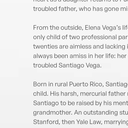
troubled father, who has gone mi
From the outside, Elena Vega’s li
only child of two professional pa
twenties are aimless and lacking
always been amiss in her life: her 
troubled Santiago Vega.
Born in rural Puerto Rico, Santiag
child. His harsh, mercurial father 
Santiago to be raised by his ment
grandmother. An outstanding stud
Stanford, then Yale Law, marryin