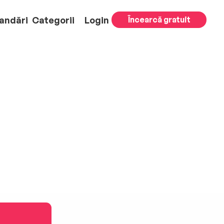
andări
Categorii
Login
Încearcă gratuit