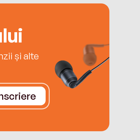
lui
ii și alte
Înscriere