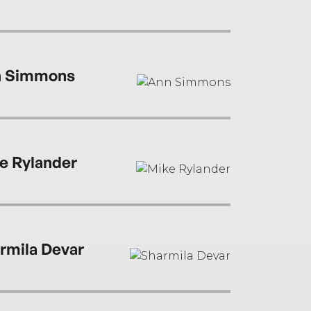
 Simmons
e Rylander
rmila Devar