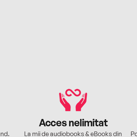
Acces nelimitat
ând.
La mii de audiobooks & eBooks din
Po