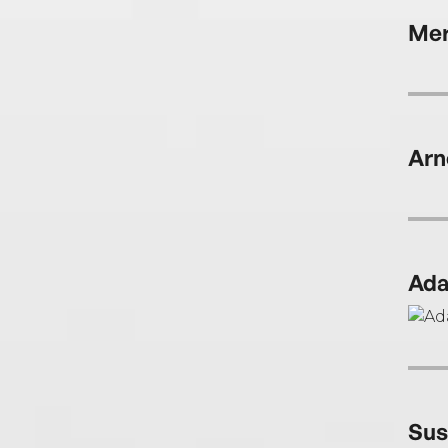
Mer
Arn
Ada
Sus