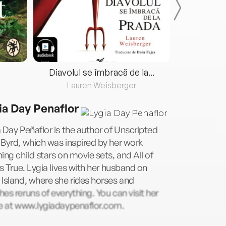
Diavolul se îmbracă de la...
Lauren Weisberger
Fre
ia Day Penaflor
 Day Peñaflor is the author of Unscripted
Byrd, which was inspired by her work
ing child stars on movie sets, and All of
Is True. Lygia lives with her husband on
Island, where she rides horses and
es reruns of everything. You can visit her
ne at www.lygiadaypenaflor.com.