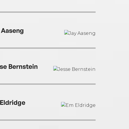
 Aaseng
se Bernstein
Eldridge