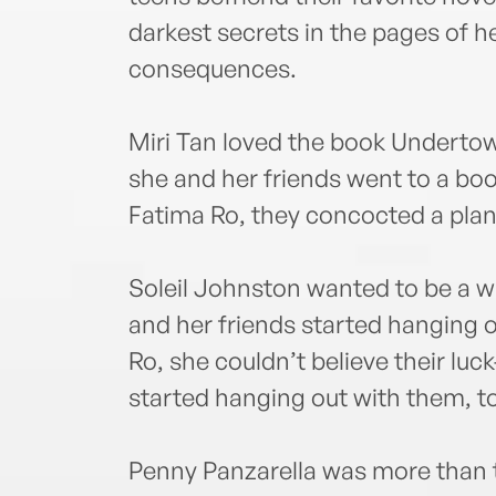
darkest secrets in the pages of 
consequences.
Miri Tan loved the book Undertow 
she and her friends went to a boo
Fatima Ro, they concocted a plan 
Soleil Johnston wanted to be a w
and her friends started hanging o
Ro, she couldn’t believe their lu
started hanging out with them, t
Penny Panzarella was more than th