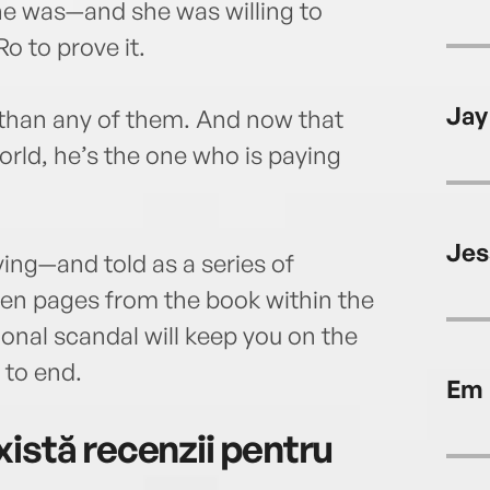
e was—and she was willing to
o to prove it.
Jay
 than any of them. And now that
orld, he’s the one who is paying
Jes
ying—and told as a series of
even pages from the book within the
ional scandal will keep you on the
 to end.
Em 
istă recenzii pentru