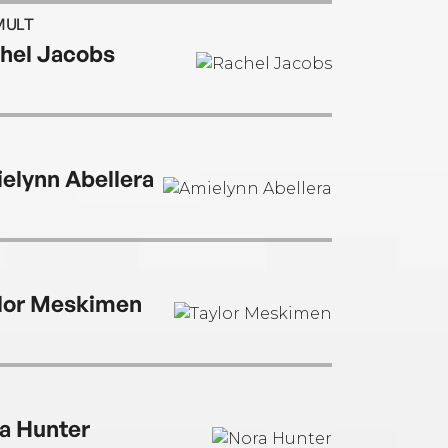
MULT
hel Jacobs
elynn Abellera
lor Meskimen
a Hunter