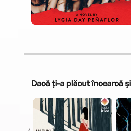
Dacă ți-a plăcut încearcă și