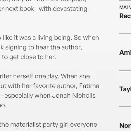
MAI 
her next book—with devastating
Rac
like it was a living being. So when
k signing to hear the author,
Ami
to get close to her.
riter herself one day. When she
ut with her favorite author, Fatima
Tay
ck—especially when Jonah Nicholls
oo.
e materialist party girl everyone
Nor