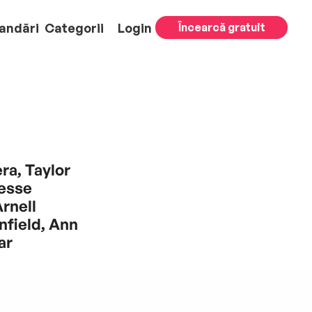
andări
Categorii
Login
Încearcă gratuit
ra, Taylor
esse
rnell
field, Ann
ar