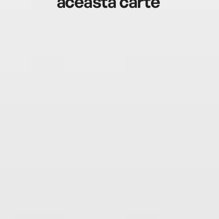
această carte