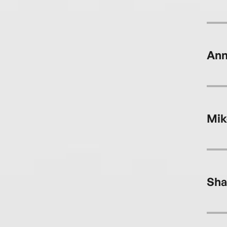
Ann
Mik
Sha