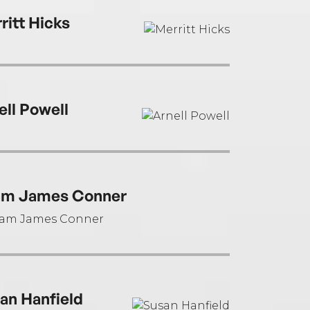
ritt Hicks
ell Powell
m James Conner
an Hanfield