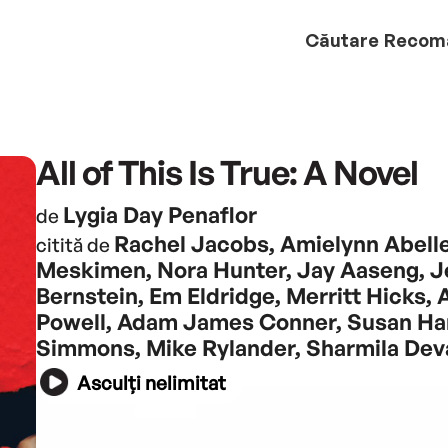
Căutare
Recom
All of This Is True: A Novel
Lygia Day Penaflor
de
Rachel Jacobs, Amielynn Abelle
citită de
Meskimen, Nora Hunter, Jay Aaseng, J
Bernstein, Em Eldridge, Merritt Hicks, A
Powell, Adam James Conner, Susan Han
Simmons, Mike Rylander, Sharmila Dev
Asculți nelimitat