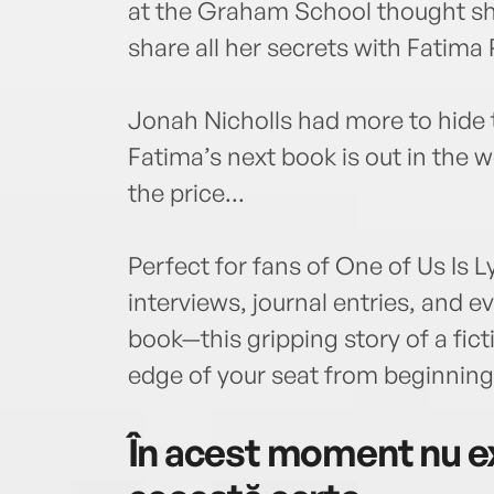
at the Graham School thought sh
share all her secrets with Fatima R
Jonah Nicholls had more to hide
Fatima’s next book is out in the w
the price...
Perfect for fans of One of Us Is L
interviews, journal entries, and 
book—this gripping story of a fict
edge of your seat from beginning
În acest moment nu ex