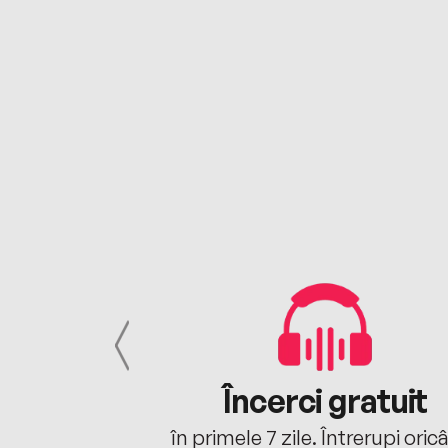
cu tine
Încerci gratuit
oriunde ești.
în primele 7 zile. Întrerupi oric