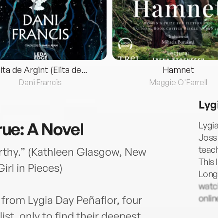
lita de Argint (Elita de...
Hamnet
Dani Francis
Maggie O'Farrell
Lyg
True: A Novel
Lygia
Joss 
teach
rthy.” (Kathleen Glasgow, New
This 
irl in Pieces)
Long 
watch
onli
 from Lygia Day Peñaflor, four
ist, only to find their deepest,