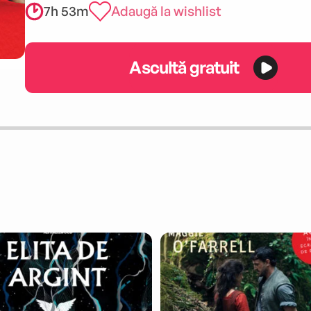
7h 53m
Adaugă la wishlist
Ascultă gratuit