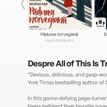
eria...
Pădurea norvegiană
E
ris
Haruki Murakami
Despre
All of This Is 
“Devious, delicious, and gasp-wo
York Times bestselling author of G
In this genre-defying page-turner
teens befriend their favorite novel