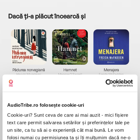
Dacă ți-a plăcut încearcă și
a...
Pădurea norvegiană
Hamnet
Menajera
I
Haruki Murakami
Maggie O'Farrell
Freida McFadden
AudioTribe.ro folosește cookie-uri
Cookie-uri? Sunt ceva de care ai mai auzit - mici fișiere
text care permit salvarea setărilor și preferințelor tale pe
Elita de Argint (Elita
Diavolul se îmbracă de
Migdală
un site, ca tu să ai o experiență cât mai bună. Le vom
de...
la...
Dani Francis
Lauren Weisberger
Sohn Won-pyung
folosi numai cu permisiunea ta și îți mulțumim dacă ne-o