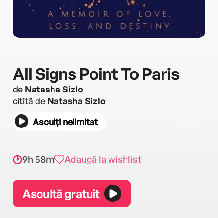
All Signs Point To Paris
de
Natasha Sizlo
citită de
Natasha Sizlo
Asculți nelimitat
9h 58m
Adaugă la wishlist
Ascultă gratuit