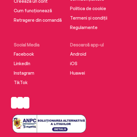
Creează un cont
suspense,All That’s Left Unsaidis a profound
Politica de cookie
Cum funcționează
and moving page turner, perfect for readers of
Termeni și condiții
Retragere din comandă
Liz Moore, Brit Bennett, and Celeste Ng.
Regulamente
Social Media
Descarcă app-ul
Facebook
Android
LinkedIn
iOS
Instagram
Huawei
TikTok