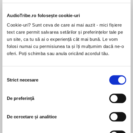
AudioTribe.ro folosește cookie-uri
Cookie-uri? Sunt ceva de care ai mai auzit - mici fișiere
Despre
carte
text care permit salvarea setărilor și preferințelor tale pe
un site, ca tu să ai o experiență cât mai bună. Le vom
INTERNATIONAL BESTSELLER
folosi numai cu permisiunea ta și îți mulțumim dacă ne-o
oferi. Poți schimba sau anula oricând acordul tău.
A Phenomenal Book Club Pick!
For fans ofEverything I Never Told YouandThe
Selecția
MAI MULT
Mothers, a deeply moving and unflinching debut
Strict necesare
consimțământului
În acest moment nu există recenzii
following a young Vietnamese-Australian
pentru această carte
woman who returns home to her family in the
De preferință
wake of her brother’s shocking murder,
determined to discover what happened—a
dramatic exploration of the intricate bonds and
De cercetare și analitice
Tracey Lien
obligations of friendship, family, and
community.