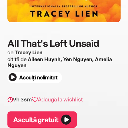
All That's Left Unsaid
de
Tracey Lien
citită de
Aileen Huynh, Yen Nguyen, Amelia
Nguyen
Asculți nelimitat
9h 36m
Adaugă la wishlist
Ascultă gratuit