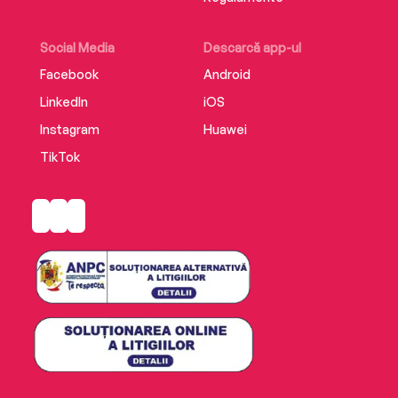
Social Media
Descarcă app-ul
Facebook
Android
LinkedIn
iOS
Instagram
Huawei
TikTok