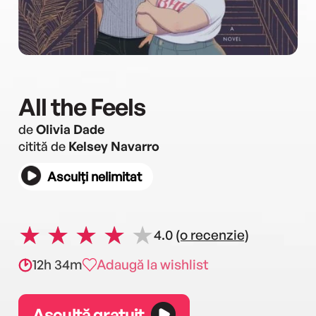
All the Feels
de
Olivia Dade
citită de
Kelsey Navarro
Asculți nelimitat
4.0
(o recenzie)
12h 34m
Adaugă la wishlist
Ascultă gratuit