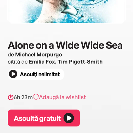
Alone on a Wide Wide Sea
de
Michael Morpurgo
citită de
Emilia Fox, Tim Pigott-Smith
Asculți nelimitat
6h 23m
Adaugă la wishlist
Ascultă gratuit