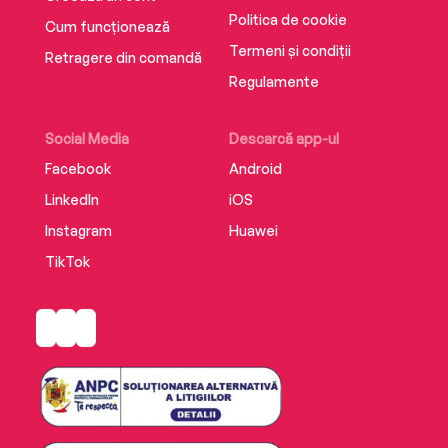
Politica de cookie
Cum funcționează
Termeni și condiții
Retragere din comandă
Regulamente
Social Media
Descarcă app-ul
Facebook
Android
LinkedIn
iOS
Instagram
Huawei
TikTok