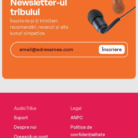
Newsletter-ul
in search of her father's long-lost sister… Will
tribului
the threads of Arthur's life finally come
together?
Înscrie-te și-ți trimitem
recomandări, recenzii și alte
lucruri simpatice.
Înscriere
AudioTribe
Legal
Suport
ANPC
Despre noi
Politica de
confidențialitate
Creează un cont