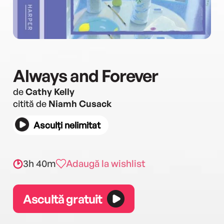
Always and Forever
de
Cathy Kelly
citită de
Niamh Cusack
Asculți nelimitat
3h 40m
Adaugă la wishlist
Ascultă gratuit