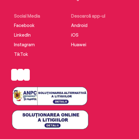
Social Media
Descarcă app-ul
Facebook
Android
LinkedIn
iOS
Instagram
Huawei
TikTok