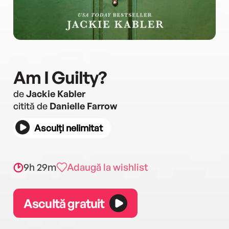
Am I Guilty?
de
Jackie Kabler
citită de
Danielle Farrow
Asculți nelimitat
9h 29m
Adaugă la wishlist
Ascultă gratuit