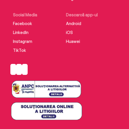
‘Five stars and I’d add an extra one if I could, it’s
that good’
Social Media
Descarcă app-ul
Facebook
Android
LinkedIn
iOS
Instagram
Huawei
TikTok