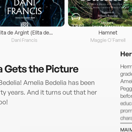
lita de Argint (Elita de...
Hamnet
Dani Francis
Maggie O'Farrell
Her
a Gets the Picture
Herma
grade
Ameli
Bedelia! Amelia Bedelia has been
Peggy
ty years. And it turns out that her
befor
oo!
educ
prom
chara
Drivi
MAI 