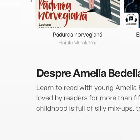
eria...
Pădurea norvegiană
E
ris
Haruki Murakami
Despre
Amelia Bedeli
Learn to read with young Amelia 
loved by readers for more than fif
childhood is full of silly mix-ups, t