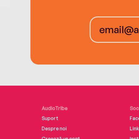
AudioTribe
Soc
Suport
Fac
Despre noi
Lin
Creează un cont
Ins