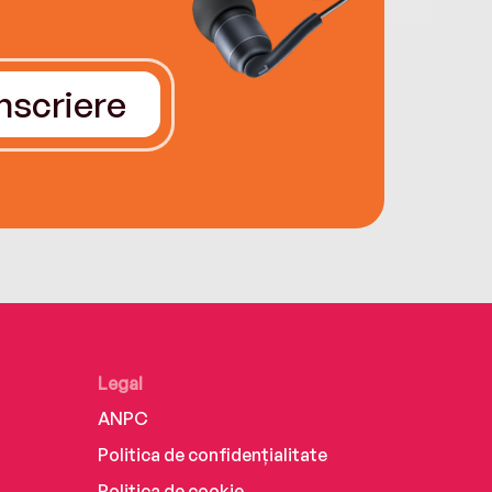
Înscriere
Legal
ANPC
Politica de confidențialitate
Politica de cookie