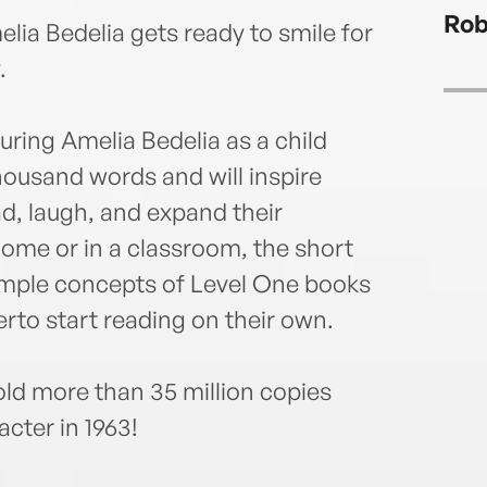
to ad
Rob
carry
elia Bedelia gets ready to smile for
books
.
Book
new g
turing Amelia Bedelia as a child
young
books
thousand words and will inspire
Level
d, laugh, and expand their
chapt
ome or in a classroom, the short
Bedel
and o
imple concepts of Level One books
rto start reading on their own.
ld more than 35 million copies
acter in 1963!