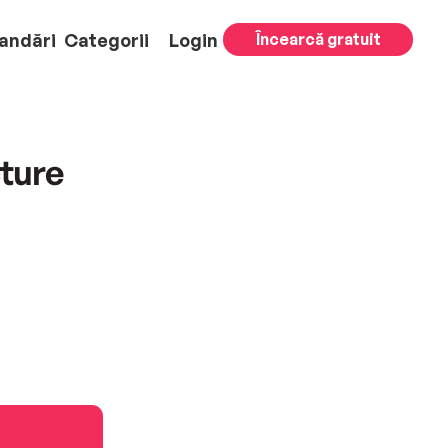
andări
Categorii
Login
Încearcă gratuit
cture