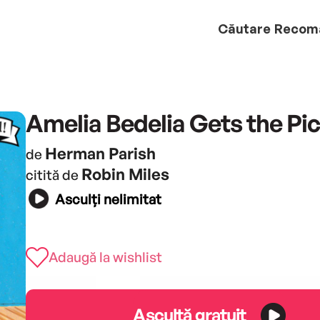
Căutare
Recom
Amelia Bedelia Gets the Pi
Herman Parish
de
Robin Miles
citită de
Asculți nelimitat
Adaugă la wishlist
Ascultă gratuit