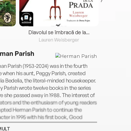
Diavolul se îmbracă de la...
Lauren Weisberger
Fre
man Parish
n Parish (1953-2024) was in the fourth
 when his aunt, Peggy Parish, created
a Bedelia, the literal-minded housekeeper.
 Parish wrote twelve books in the series
e she passed away in 1988. The interest of
ators and the enthusiasm of young readers
pted Herman Parish to continue the
cter in 1995 with his first book, Good
ng, Amelia Bedelia. Herman Parish went on
MULT