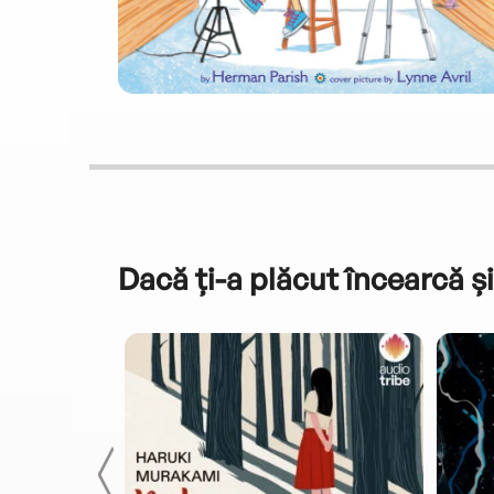
Dacă ți-a plăcut încearcă și