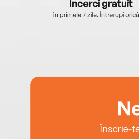
cu tine
Încerci gratuit
oriunde ești.
în primele 7 zile. Întrerupi oric
Ne
Înscrie-t