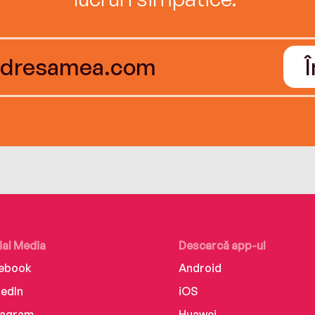
ial Media
Descarcă app-ul
ebook
Android
kedIn
iOS
tagram
Huawei