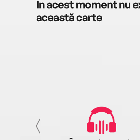
În acest moment nu ex
această carte