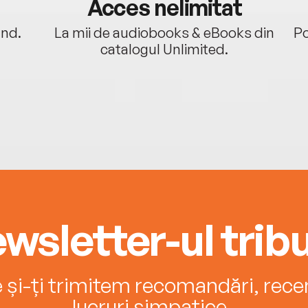
Acces nelimitat
ând.
La mii de audiobooks & eBooks din
Po
catalogul Unlimited.
wsletter-ul tribu
e și-ți trimitem recomandări, recenz
lucruri simpatice.