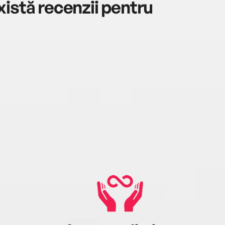
istă recenzii pentru