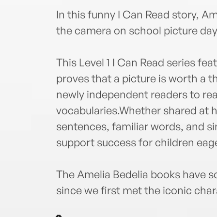
In this funny I Can Read story, Am
the camera on school picture day
This Level 1 I Can Read series fea
proves that a picture is worth a 
newly independent readers to rea
vocabularies.Whether shared at h
sentences, familiar words, and s
support success for children eage
The Amelia Bedelia books have so
since we first met the iconic char