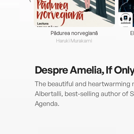
eria...
Pădurea norvegiană
E
ris
Haruki Murakami
Despre
Amelia, If Onl
The beautiful and heartwarming
Albertalli, best-selling author o
Agenda.