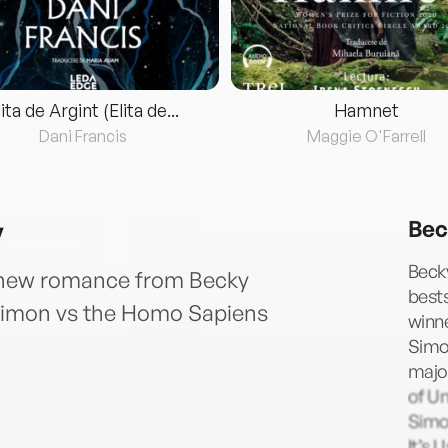
lita de Argint (Elita de...
Hamnet
Dani Francis
Maggie O'Farrell
y
Bec
Becky
 new romance from Becky
bests
f Simon vs the Homo Sapiens
winne
Simo
majo
of Un
Simo
It’s 