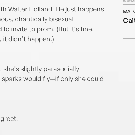
Silve
ith Walter Holland. He just happens
MAI 
Saeed
ous, chaotically bisexual
Cai
a Sto
 invite to prom. (But it’s fine.
famil
becky
, it didn’t happen.)
 she’s slightly parasocially
 sparks would fly—if only she could
greet.