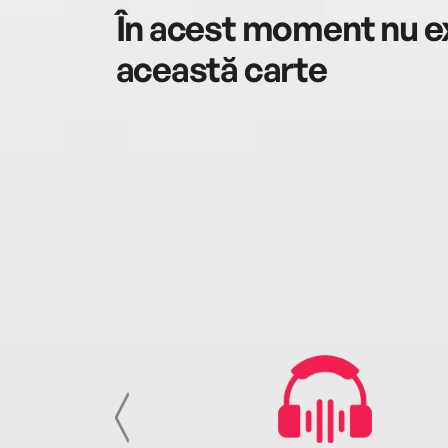
În acest moment nu ex
această carte