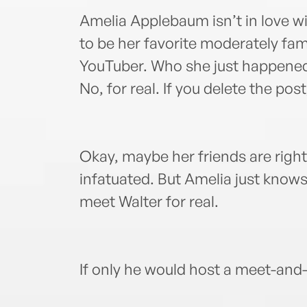
Amelia Applebaum isn’t in love w
to be her favorite moderately fam
YouTuber. Who she just happened to
No, for real. If you delete the post
Okay, maybe her friends are right:
infatuated. But Amelia just knows
meet Walter for real.
If only he would host a meet-and-