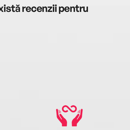
istă recenzii pentru