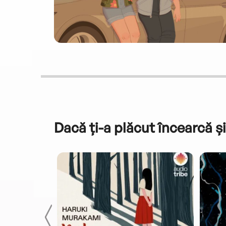
Dacă ți-a plăcut încearcă și