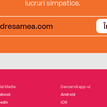
lucruri simpatice.
ial Media
Descarcă app-ul
ebook
Android
kedIn
iOS