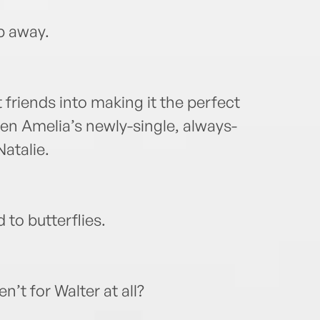
ip away.
t friends into making it the perfect
en Amelia’s newly-single, always-
Natalie.
 to butterflies.
n’t for Walter at all?