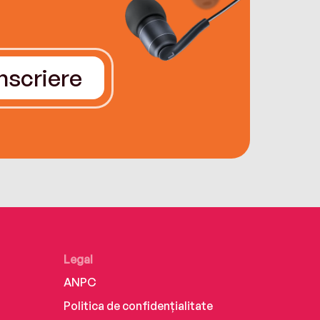
Înscriere
Legal
ANPC
Politica de confidențialitate