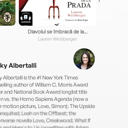
Diavolul se îmbracă de la...
Lauren Weisberger
Fre
ky Albertalli
 Albertalli is the #1 New York Times
elling author of William C. Morris Award
r and National Book Award longlist title
n vs. the Homo Sapiens Agenda (now a
r motion picture, Love, Simon); The Upside
requited; Leah on the Offbeat; the
nverse novella Love, Creekwood; What If
Us and Here's to Us (cowritten with Adam