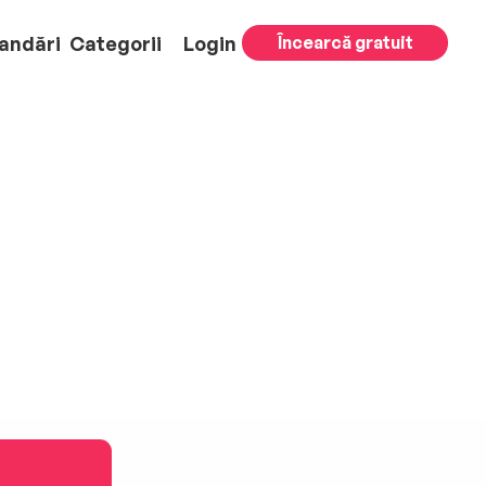
andări
Categorii
Login
Încearcă gratuit