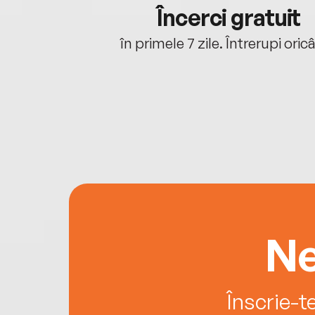
cu tine
Încerci gratuit
oriunde ești.
în primele 7 zile. Întrerupi oric
Ne
Înscrie-t