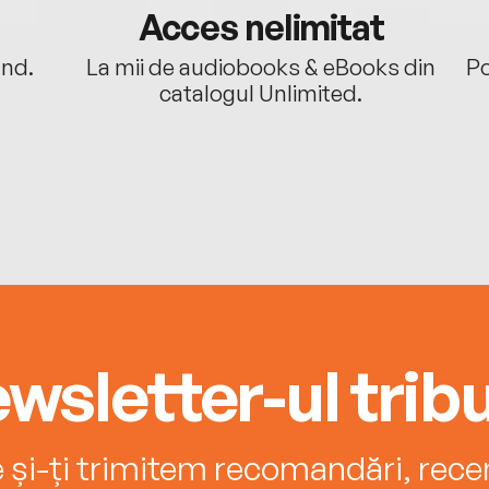
Acces nelimitat
ând.
La mii de audiobooks & eBooks din
Po
catalogul Unlimited.
wsletter-ul tribu
e și-ți trimitem recomandări, recenz