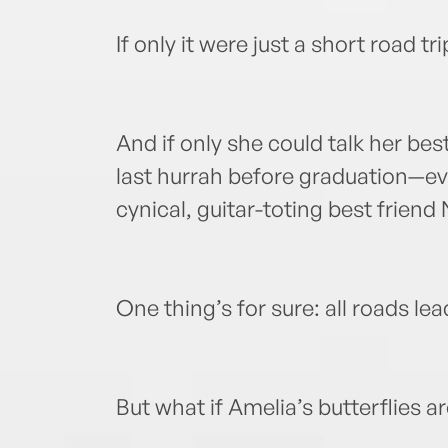
If only it were just a short road tr
And if only she could talk her bes
last hurrah before graduation—ev
cynical, guitar-toting best friend 
One thing’s for sure: all roads lead
But what if Amelia’s butterflies are