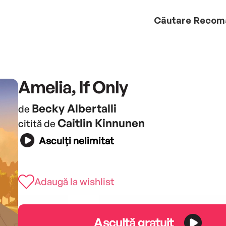
Căutare
Recom
Amelia, If Only
Becky Albertalli
de
Caitlin Kinnunen
citită de
Asculți nelimitat
Adaugă la wishlist
Ascultă gratuit