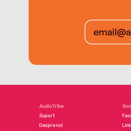
AudioTribe
Soc
Suport
Fac
Despre noi
Lin