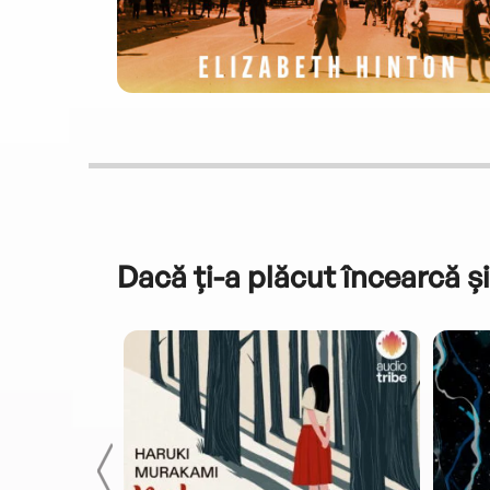
Dacă ți-a plăcut încearcă și