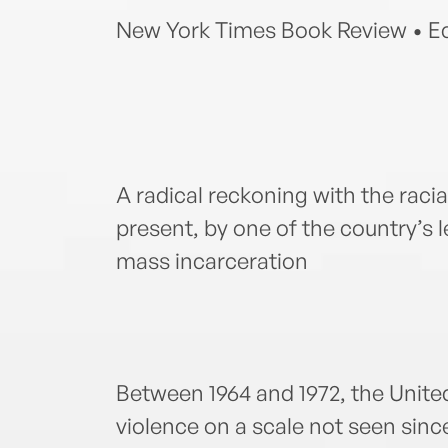
New York Times Book Review • Ed
A radical reckoning with the racia
present, by one of the country’s 
mass incarceration
Between 1964 and 1972, the Unit
violence on a scale not seen since