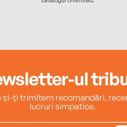
wsletter-ul tribu
e și-ți trimitem recomandări, recenz
lucruri simpatice.