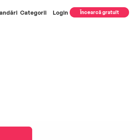
andări
Categorii
Login
Încearcă gratuit