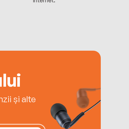
lui
ii și alte