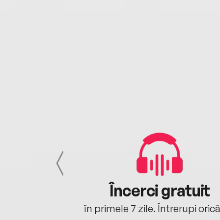
cu tine
Încerci gratuit
oriunde ești.
în primele 7 zile. Întrerupi oric