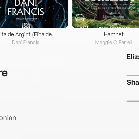
lita de Argint (Elita de...
Hamnet
Dani Francis
Maggie O'Farrell
Eli
re
Sha
sonian