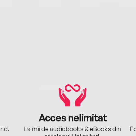
Acces nelimitat
ând.
La mii de audiobooks & eBooks din
Po
catalogul Unlimited.