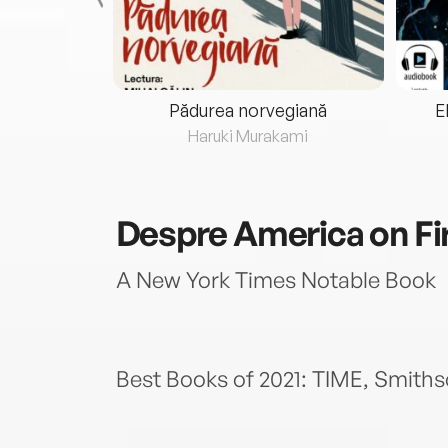
eria...
Pădurea norvegiană
E
ris
Haruki Murakami
Despre
America on Fi
A New York Times Notable Book
Best Books of 2021: TIME, Smith