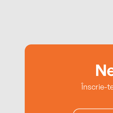
Ne
Înscrie-t