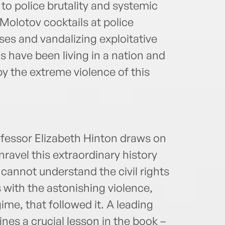
to police brutality and systemic
olotov cocktails at police
ses and vandalizing exploitative
s have been living in a nation and
 by the extreme violence of this
ofessor Elizabeth Hinton draws on
ravel this extraordinary history
e cannot understand the civil rights
 with the astonishing violence,
me, that followed it. A leading
ines a crucial lesson in the book –