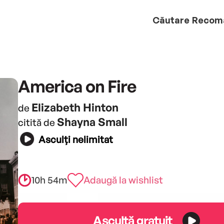
Căutare
Recom
America on Fire
Elizabeth Hinton
de
Shayna Small
citită de
Asculți nelimitat
10h 54m
Adaugă la wishlist
Ascultă gratuit