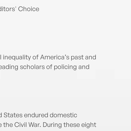
itors' Choice
l inequality of America’s past and
leading scholars of policing and
ed States endured domestic
 the Civil War. During these eight