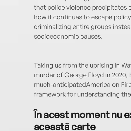
that police violence precipitate
how it continues to escape polic
criminalizing entire groups inste
socioeconomic causes.
Taking us from the uprising in Wat
murder of George Floyd in 2020, 
much-anticipatedAmerica on Fire
framework for understanding the c
În acest moment nu ex
această carte