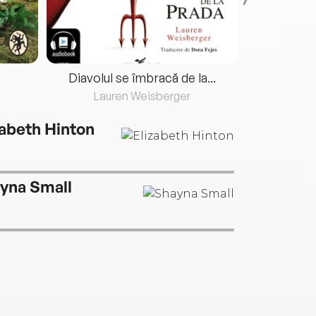
Diavolul se îmbracă de la...
Lauren Weisberger
Fre
zabeth Hinton
yna Small