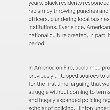
years, Black residents responded 
racism by throwing punches and M
officers, plundering local busines
institutions. Ever since, American
national culture created, in part,
period.
In America on Fire, acclaimed pr
previously untapped sources to un
for the first time, arguing that w
struggle without coming to terms
and hugely expanded policing regi
scholar of policing, Hinton underl