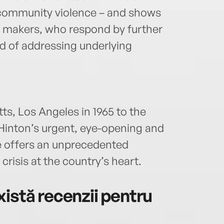
s community violence – and shows
y makers, who respond by further
ad of addressing underlying
ts, Los Angeles in 1965 to the
Hinton’s urgent, eye-opening and
 offers an unprecedented
risis at the country’s heart.
istă recenzii pentru