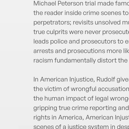
Michael Peterson trial made famo
the reader inside crime scenes to
perpetrators; revisits unsolved m
true culprits were never prosecut
leads police and prosecutors to 
arrests and prosecutions more li
racism fundamentally distort the
In American Injustice, Rudolf giv
the victim of wrongful accusatio
the human impact of legal wrongd
gripping true crime reporting and
rights in America, American Injus
scenes of a justice system in des