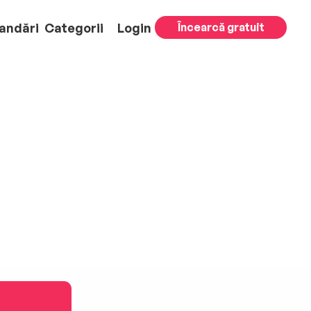
andări
Categorii
Login
Încearcă gratuit