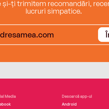
e și-ți trimitem recomandări, recenz
lucruri simpatice.
ial Media
Descarcă app-ul
ebook
Android