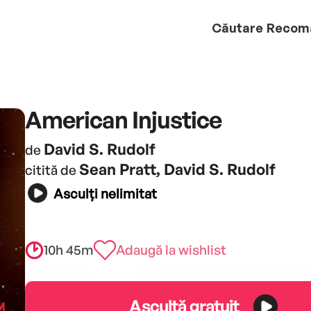
Căutare
Recom
American Injustice
David S. Rudolf
de
Sean Pratt, David S. Rudolf
citită de
Asculți nelimitat
10h 45m
Adaugă la wishlist
Ascultă gratuit