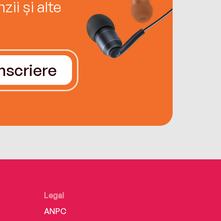
ii și alte
Înscriere
Legal
ANPC