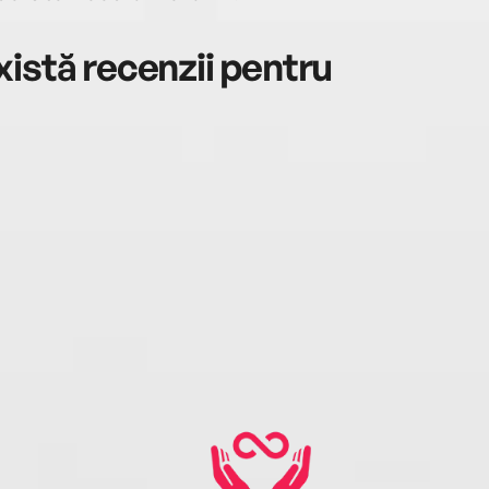
istă recenzii pentru