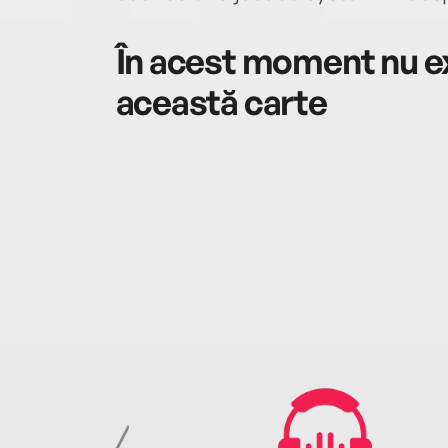
În acest moment nu ex
această carte