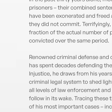
prisoners – their combined sente
have been exonerated and freed 
they did not commit. Terrifyingly
fraction of the actual number of
convicted over the same period.
Renowned criminal defense and ci
has spent decades defending the
Injustice, he draws from his year
criminal legal system to shed lig
all levels of law enforcement an
follow in its wake. Tracing these
of his most important cases – inc