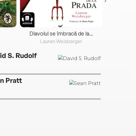
Diavolul se îmbracă de la...
Lauren Weisberger
Fre
id S. Rudolf
n Pratt