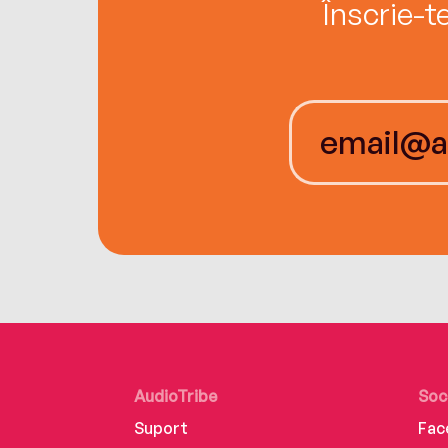
Înscrie-t
AudioTribe
Soc
Suport
Fac