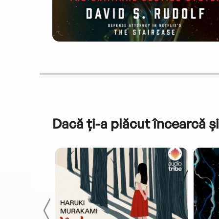
Dacă ți-a plăcut încearcă și