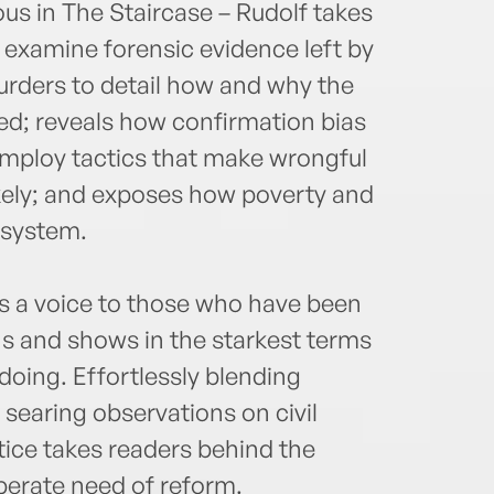
us in The Staircase – Rudolf takes
 examine forensic evidence left by
urders to detail how and why the
ed; reveals how confirmation bias
employ tactics that make wrongful
kely; and exposes how poverty and
 system.
es a voice to those who have been
ns and shows in the starkest terms
oing. Effortlessly blending
 searing observations on civil
tice takes readers behind the
perate need of reform.