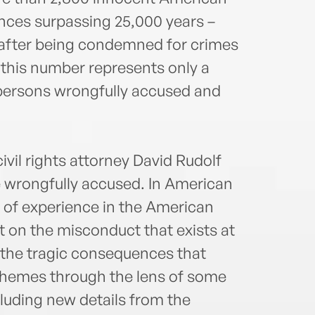
nces surpassing 25,000 years –
after being condemned for crimes
, this number represents only a
 persons wrongfully accused and
vil rights attorney David Rudolf
 wrongfully accused. In American
s of experience in the American
ht on the misconduct that exists at
d the tragic consequences that
 themes through the lens of some
luding new details from the