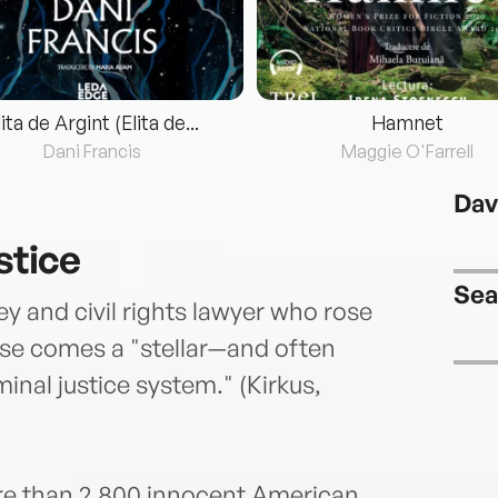
lita de Argint (Elita de...
Hamnet
Dani Francis
Maggie O'Farrell
Dav
stice
Sea
y and civil rights lawyer who rose
ase comes a "stellar—and often
nal justice system." (Kirkus,
more than 2,800 innocent American