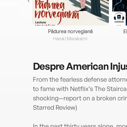
eria...
Pădurea norvegiană
E
ris
Haruki Murakami
Despre
American Inju
From the fearless defense attorne
to fame with Netflix’s The Stairc
shocking—report on a broken crimi
Starred Review)
In the past thirty years alone, 