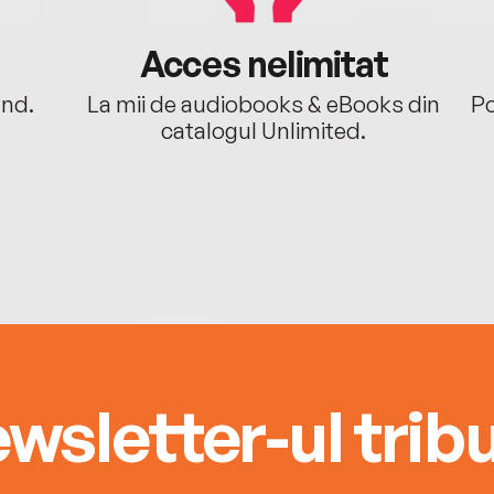
Acces nelimitat
ând.
La mii de audiobooks & eBooks din
Po
catalogul Unlimited.
wsletter-ul tribu