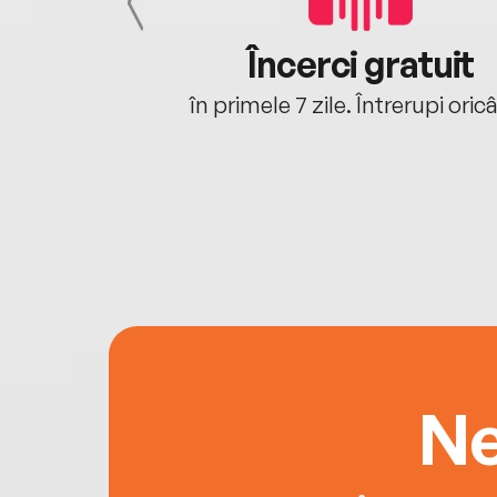
cu tine
Încerci gratuit
oriunde ești.
în primele 7 zile. Întrerupi oric
Ne