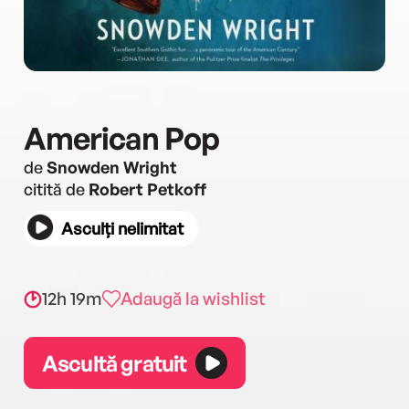
American Pop
de
Snowden Wright
citită de
Robert Petkoff
Asculți nelimitat
12h 19m
Adaugă la wishlist
Ascultă gratuit