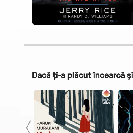
Dacă ți-a plăcut încearcă și