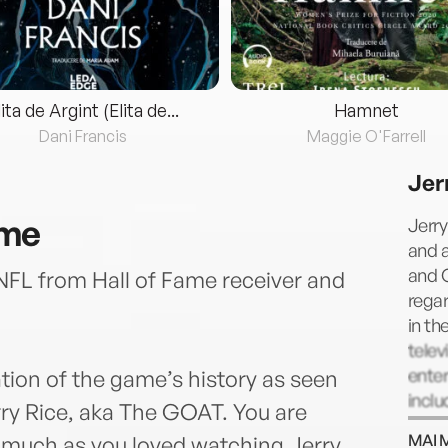
lita de Argint (Elita de...
Hamnet
Dani Francis
Maggie O'Farrell
Jer
ame
Jerry
and a
and C
 NFL from Hall of Fame receiver and
regar
in th
telev
ente
tion of the game’s history as seen
inclu
rry Rice, aka The GOAT. You are
Deal,
MAI 
s much as you loved watching Jerry