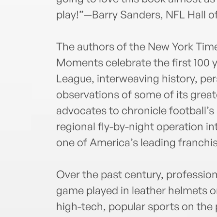
play!”—Barry Sanders, NFL Hall o
The authors of the New York Time
Moments celebrate the first 100 y
League, interweaving history, pe
observations of some of its great
advocates to chronicle football’s
regional fly-by-night operation in
one of America’s leading franchi
Over the past century, professio
game played in leather helmets o
high-tech, popular sports on the p