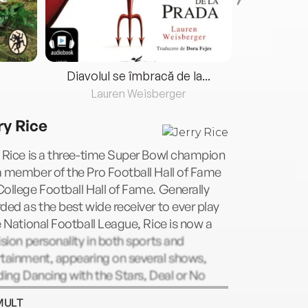
Diavolul se îmbracă de la...
Lauren Weisberger
Fre
ry Rice
 Rice is a three-time Super Bowl champion
 member of the Pro Football Hall of Fame
ollege Football Hall of Fame. Generally
ded as the best wide receiver to ever play
e National Football League, Rice is now a
ision personality in both sports and
rtainment, appearing on several shows,
ding Dancing with the Stars, Deal or No
 and Law & Order: SVU. Rice also
MULT