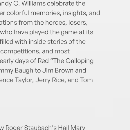
andy O. Williams celebrate the
er colorful memories, insights, and
tions from the heroes, losers,
 who have played the game at its
illed with inside stories of the
st competitions, and most
early days of Red “The Galloping
ammy Baugh to Jim Brown and
ce Taylor, Jerry Rice, and Tom
ow Roger Staubach’s Hail Mary