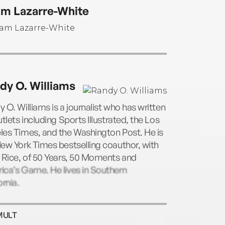
iously cohosted Sports Sunday on the San
m Lazarre-White
NBC local affiliate and was an NFL analyst
PN. He resides in the San Francisco Bay
.
dy O. Williams
 O. Williams is a journalist who has written
utlets including Sports Illustrated, the Los
les Times, and the Washington Post. He is
ew York Times bestselling coauthor, with
 Rice, of 50 Years, 50 Moments and
ica’s Game. He lives in Southern
ornia.
MULT