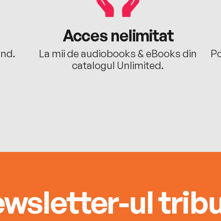
Acces nelimitat
ând.
La mii de audiobooks & eBooks din
Po
catalogul Unlimited.
wsletter-ul tribu