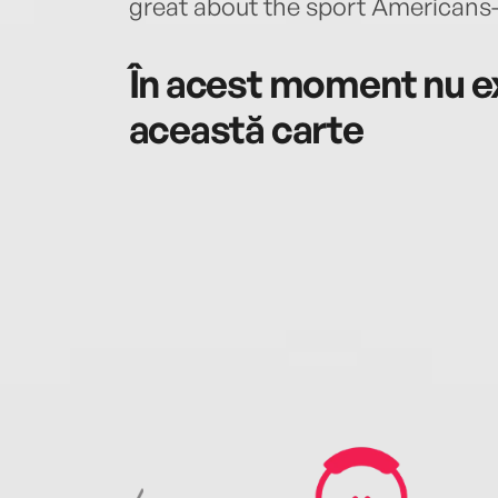
great about the sport Americans
În acest moment nu ex
această carte