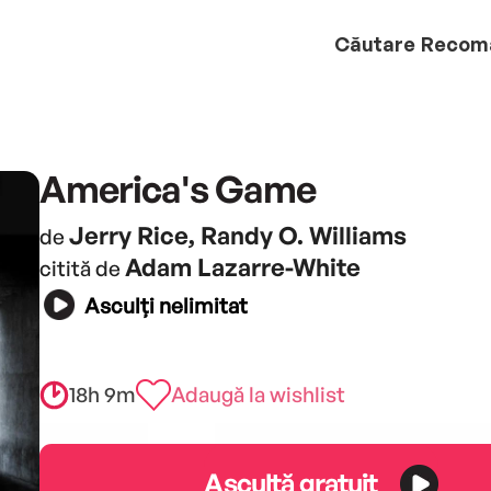
Căutare
Recom
America's Game
Jerry Rice, Randy O. Williams
de
Adam Lazarre-White
citită de
Asculți nelimitat
18h 9m
Adaugă la wishlist
Ascultă gratuit