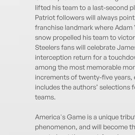
lifted his team to a last-second p
Patriot followers will always poi
franchise landmark where Adam Vi
snow propelled his team to victor
Steelers fans will celebrate Jame
interception return for a touchdow
among the most memorable momen
increments of twenty-five years
includes the authors’ selections fo
teams.
America's Game is a unique tribut
phenomenon, and will become the a