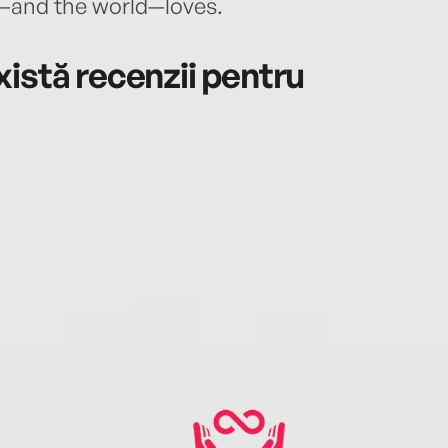
—and the world—loves.
istă recenzii pentru