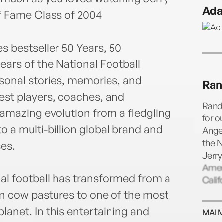
prev
Ada
Jose 
f Fame Class of 2004
on ES
Area
s bestseller 50 Years, 50
ears of the National Football
rsonal stories, memories, and
Ran
est players, coaches, and
Randy
 amazing evolution from a fledgling
for o
to a multi-billion global brand and
Ange
the N
ses.
Jerry
Amer
nal football has transformed from a
Calif
n cow pastures to one of the most
lanet. In this entertaining and
MAI 