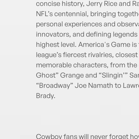
concise history, Jerry Rice and R
NFL’s centennial, bringing togeth
personal experiences and observa
innovators, and defining legends
highest level. America's Game is f
league’s fiercest rivalries, close
memorable characters, from the 
Ghost” Grange and “Slingin’” S
“Broadway” Joe Namath to Lawren
Brady.
Cowboy fans will never forget h