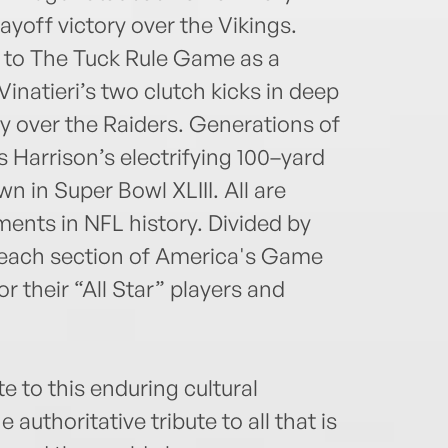
layoff victory over the Vikings.
nt to The Tuck Rule Game as a
natieri’s two clutch kicks in deep
y over the Raiders. Generations of
s Harrison’s electrifying 100–yard
n in Super Bowl XLIII. All are
ts in NFL history. Divided by
, each section of America's Game
r their “All Star” players and
e to this enduring cultural
uthoritative tribute to all that is