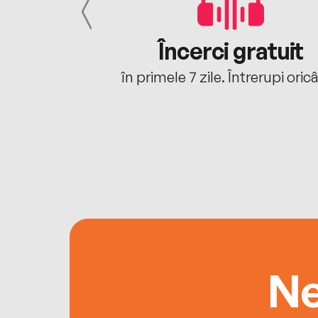
cu tine
Încerci gratuit
oriunde ești.
în primele 7 zile. Întrerupi oric
Ne