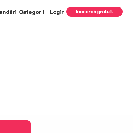
andări
Categorii
Login
Încearcă gratuit