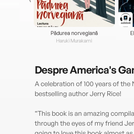
eria...
Pădurea norvegiană
E
ris
Haruki Murakami
Despre
America's G
A celebration of 100 years of the
bestselling author Jerry Rice!
“This book is an amazing compila
through the eyes of my friend Je
going to love this book almost a