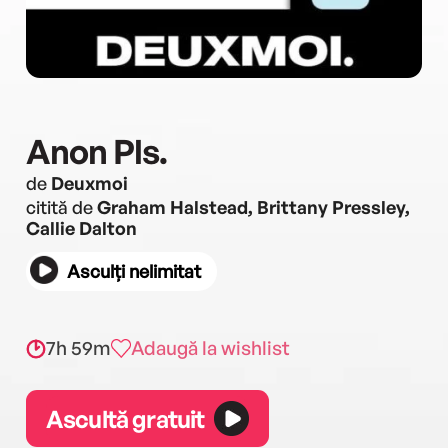
Anon Pls.
de
Deuxmoi
citită de
Graham Halstead, Brittany Pressley,
Callie Dalton
Asculți nelimitat
7h 59m
Adaugă la wishlist
Ascultă gratuit