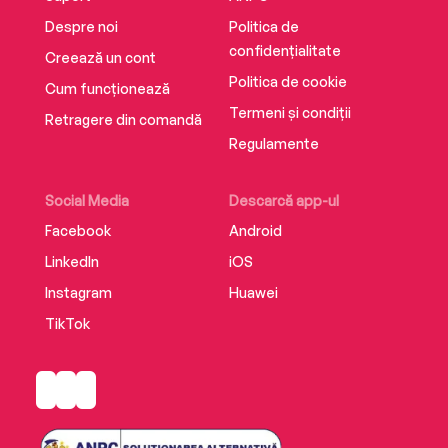
Despre noi
Politica de
confidențialitate
Creează un cont
Politica de cookie
Cum funcționează
Termeni și condiții
Retragere din comandă
Regulamente
Social Media
Descarcă app-ul
Facebook
Android
LinkedIn
iOS
Instagram
Huawei
TikTok