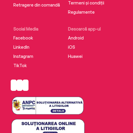
Termeni și condiții
Retragere din comandă
Regulamente
Social Media
Descarcă app-ul
Facebook
Android
LinkedIn
iOS
Instagram
Huawei
TikTok