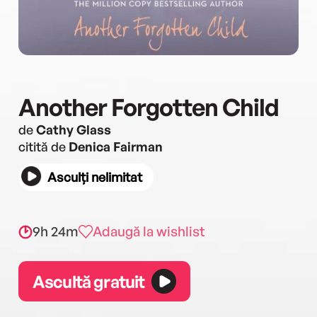
Another Forgotten Child
de
Cathy Glass
citită de
Denica Fairman
Asculți nelimitat
9h 24m
Adaugă la wishlist
Ascultă gratuit