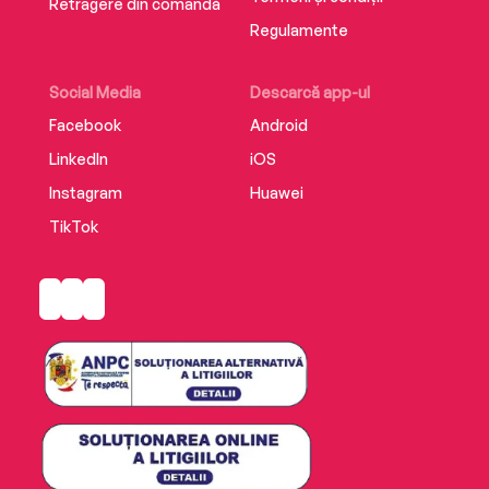
Retragere din comandă
Regulamente
Social Media
Descarcă app-ul
Facebook
Android
LinkedIn
iOS
Instagram
Huawei
TikTok