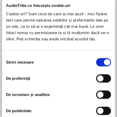
de...
la...
Dani Francis
Lauren Weisberger
Sohn Won-pyung
AudioTribe.ro folosește cookie-uri
Cookie-uri? Sunt ceva de care ai mai auzit - mici fișiere
text care permit salvarea setărilor și preferințelor tale pe
un site, ca tu să ai o experiență cât mai bună. Le vom
Despre
carte
folosi numai cu permisiunea ta și îți mulțumim dacă ne-o
oferi. Poți schimba sau anula oricând acordul tău.
As the world mourns the loss of Diana, Princess
of Wales, one young woman uncovers a
forgotten story of passion, betrayal, and a
Selecția
scandal surrounding the British crown in this
Strict necesare
consimțământului
unforgettable novel by the bestselling author of
MAI MULT
The Secret Wife.
În acest moment nu există recenzii
De preferință
pentru această carte
Two women who challenged the Crown.
De cercetare și analitice
Divided by time. Bound by a secret...
Gill Paul
1911: When fifteen-year-old Mary Kirk meets
De publicitate
Wallis Warfield at summer camp, she’s