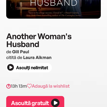
Another Woman's
Husband
de
Gill Paul
citită de
Laura Aikman
Asculți nelimitat
13h 13m
Adaugă la wishlist
Ascultă gratuit