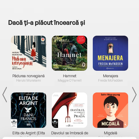
Dacă ți-a plăcut încearcă și
a...
Pădurea norvegiană
Hamnet
Menajera
I
Haruki Murakami
Maggie O'Farrell
Freida McFadden
Elita de Argint (Elita
Diavolul se îmbracă de
Migdală
de...
la...
Dani Francis
Lauren Weisberger
Sohn Won-pyung