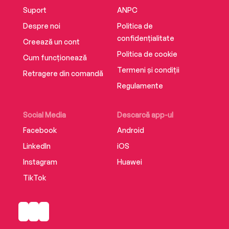
Suport
ANPC
“Anywhere You Run had me hooked from the
Despre noi
Politica de
first page... It’s a novel both tender and
confidențialitate
Creează un cont
ferocious—an absolute stunner.” —Lou Berney,
Politica de cookie
Cum funcționează
Edgar Award–winning author of November Road
Termeni și condiții
Retragere din comandă
Regulamente
Social Media
Descarcă app-ul
Facebook
Android
LinkedIn
iOS
Instagram
Huawei
TikTok