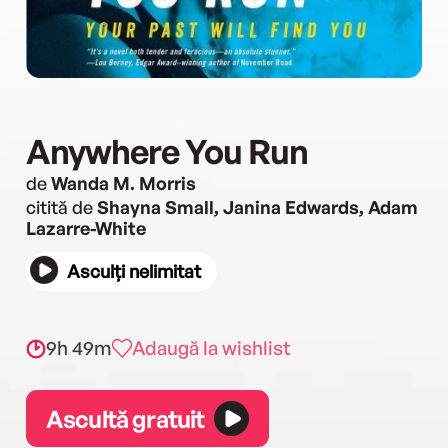
Anywhere You Run
de
Wanda M. Morris
citită de
Shayna Small, Janina Edwards, Adam
Lazarre-White
Asculți nelimitat
9h 49m
Adaugă la wishlist
Ascultă gratuit