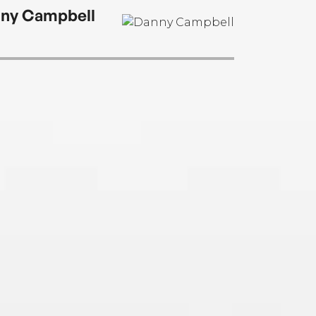
ny Campbell