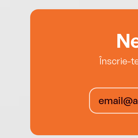
Ne
Înscrie-t