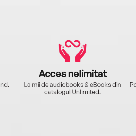
Acces nelimitat
ând.
La mii de audiobooks & eBooks din
Po
catalogul Unlimited.