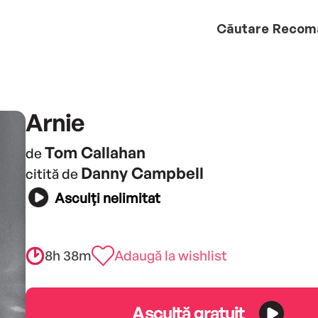
Căutare
Recom
Arnie
Tom Callahan
de
Danny Campbell
citită de
Asculți nelimitat
8h 38m
Adaugă la wishlist
Ascultă gratuit