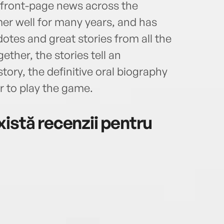
s front-page news across the
er well for many years, and has
otes and great stories from all the
gether, the stories tell an
ory, the definitive oral biography
r to play the game.
istă recenzii pentru