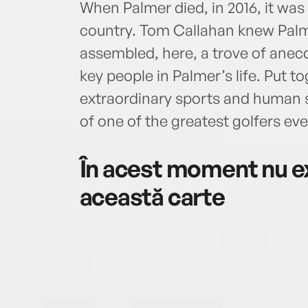
When Palmer died, in 2016, it wa
country. Tom Callahan knew Palm
assembled, here, a trove of anecd
key people in Palmer’s life. Put to
extraordinary sports and human st
of one of the greatest golfers eve
În acest moment nu ex
această carte