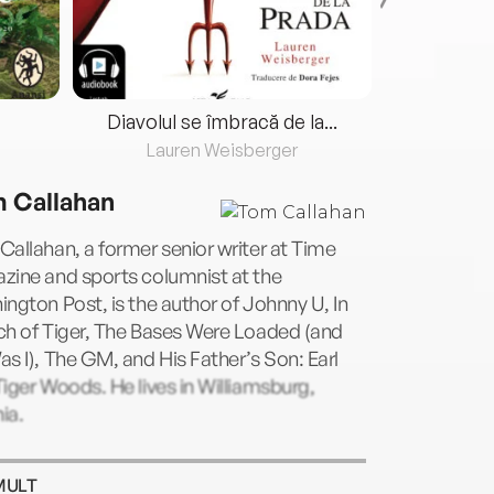
Diavolul se îmbracă de la...
Lauren Weisberger
Fre
 Callahan
allahan, a former senior writer at Time
zine and sports columnist at the
ngton Post, is the author of Johnny U, In
ch of Tiger, The Bases Were Loaded (and
s I), The GM, and His Father’s Son: Earl
iger Woods. He lives in Williamsburg,
nia.
MULT