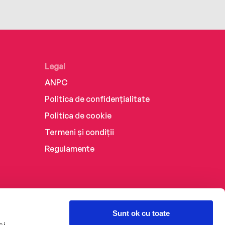
Legal
ANPC
Politica de confidențialitate
Politica de cookie
Termeni și condiții
Regulamente
Sunt ok cu toate
și