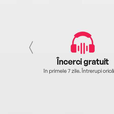
cu tine
Încerci gratuit
oriunde ești.
în primele 7 zile. Întrerupi oric