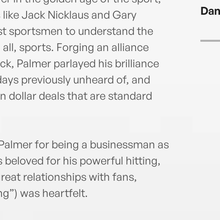
Dan
 like Jack Nicklaus and Gary
rst sportsmen to understand the
 all, sports. Forging an alliance
, Palmer parlayed his brilliance
days previously unheard of, and
n dollar deals that are standard
 Palmer for being a businessman as
 beloved for his powerful hitting,
reat relationships with fans,
g”) was heartfelt.