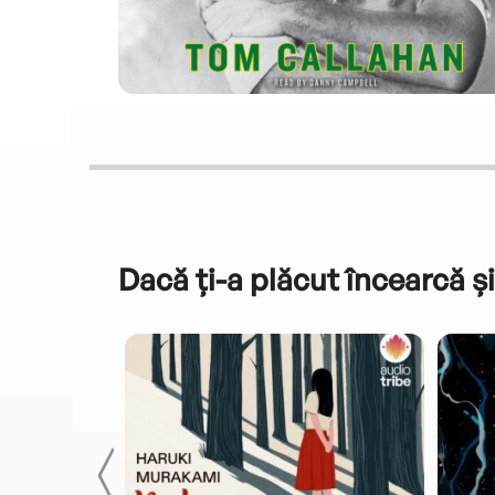
Dacă ți-a plăcut încearcă și