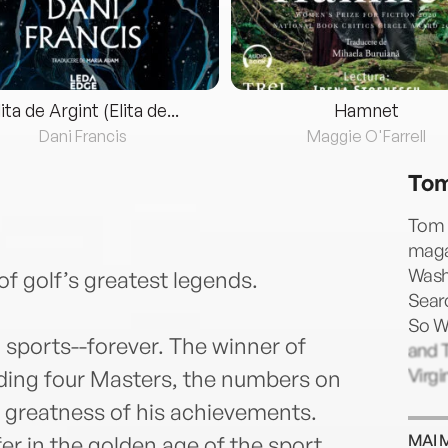
lita de Argint (Elita de...
Hamnet
Dani Francis
Maggie O'Farrell
Tom
Tom C
maga
Washi
of golf’s greatest legends.
Sear
So Wa
sports--forever. The winner of
and T
Virgi
ding four Masters, the numbers on
e greatness of his achievements.
MAI 
er in the golden age of the sport,