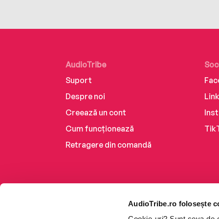
AudioTribe
Soc
Suport
Fac
Despre noi
Lin
Creează un cont
Ins
Cum funcționează
Tik
Retragere din comandă
AudioTribe.ro folosește c
Cookie-uri? Sunt ceva de ca