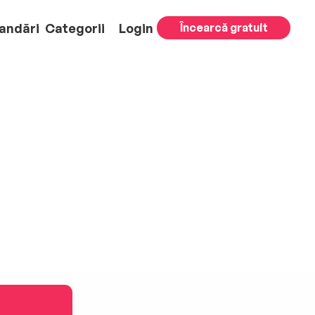
andări
Categorii
Login
Încearcă gratuit