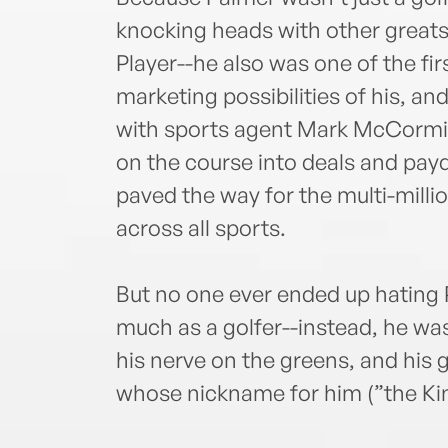
knocking heads with other greats
Player--he also was one of the fi
marketing possibilities of his, and
with sports agent Mark McCormick
on the course into deals and pay
paved the way for the multi-millio
across all sports.
But no one ever ended up hating
much as a golfer--instead, he was
his nerve on the greens, and his g
whose nickname for him (”the Kin