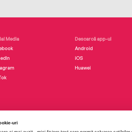
ial Media
Descarcă app-ul
ebook
Android
kedIn
iOS
tagram
Huawei
Tok
ookie-uri
re ai mai auzit - mici fișiere text care permit salvarea setărilor 