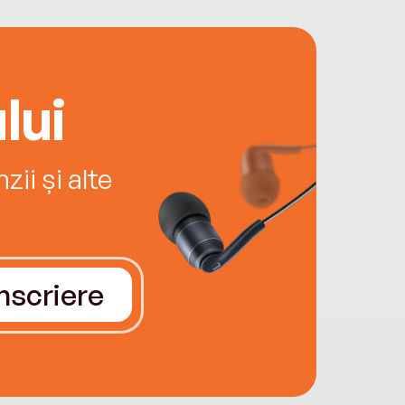
lui
ii și alte
Înscriere