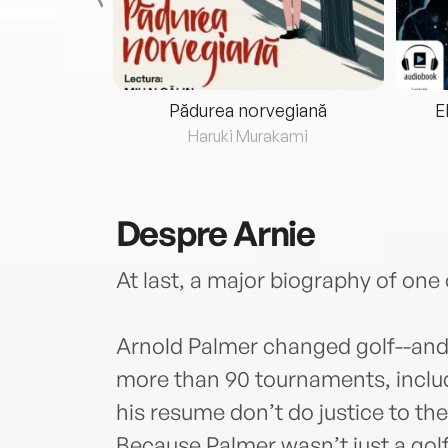
eria...
Pădurea norvegiană
E
ris
Haruki Murakami
Despre
Arnie
At last, a major biography of one 
Arnold Palmer changed golf--and 
more than 90 tournaments, inclu
his resume don’t do justice to th
Because Palmer wasn’t just a golf