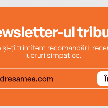
wsletter-ul tribu
e și-ți trimitem recomandări, recenz
lucruri simpatice.