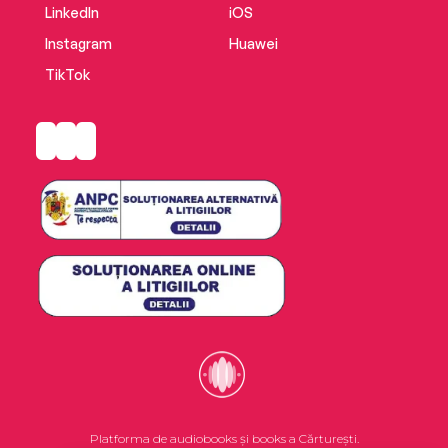
LinkedIn
iOS
Instagram
Huawei
TikTok
Platforma de audiobooks și books a Cărturești.