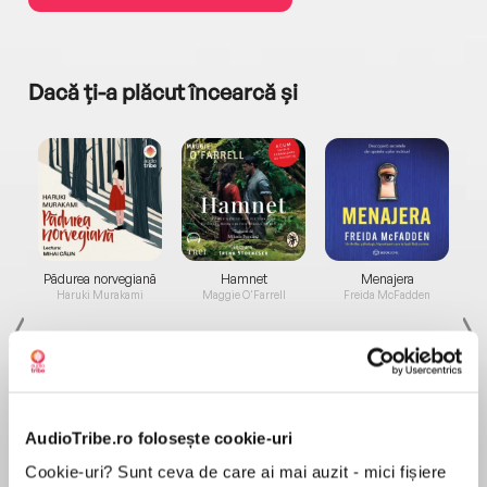
Dacă ți-a plăcut încearcă și
a...
Pădurea norvegiană
Hamnet
Menajera
I
Haruki Murakami
Maggie O'Farrell
Freida McFadden
AudioTribe.ro folosește cookie-uri
Cookie-uri? Sunt ceva de care ai mai auzit - mici fișiere
Elita de Argint (Elita
Diavolul se îmbracă de
Migdală