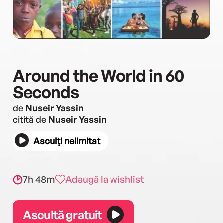
Around the World in 60
Seconds
de
Nuseir Yassin
citită de
Nuseir Yassin
Asculți nelimitat
7h 48m
Adaugă la wishlist
Ascultă gratuit