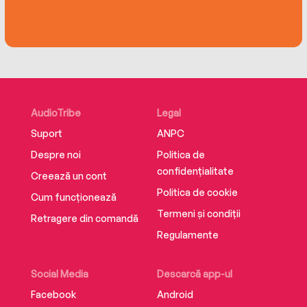
the human heart, this collection of life-affirming
storieschanges how we think about humanity
and invites us allon ajourney to see the world,
and each other, anew.
AudioTribe
Legal
Suport
ANPC
Despre noi
Politica de
confidențialitate
Creează un cont
Politica de cookie
Cum funcționează
Termeni și condiții
Retragere din comandă
Regulamente
Social Media
Descarcă app-ul
Facebook
Android