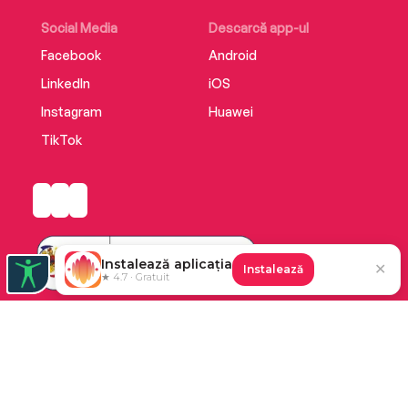
Social Media
Descarcă app-ul
Facebook
Android
LinkedIn
iOS
Instagram
Huawei
TikTok
Instalează aplicația
✕
Instalează
★ 4.7 · Gratuit