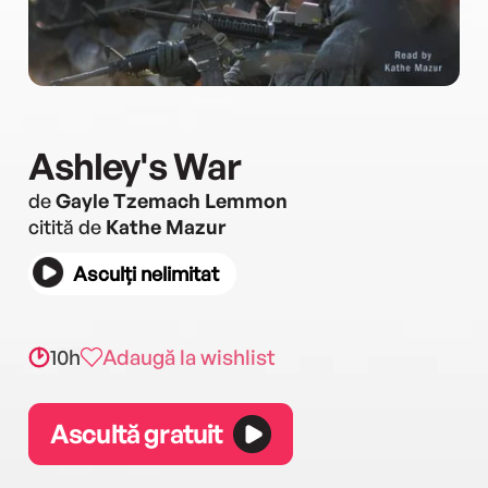
Ashley's War
de
Gayle Tzemach Lemmon
citită de
Kathe Mazur
Asculți nelimitat
10h
Adaugă la wishlist
Ascultă gratuit