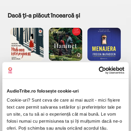
Dacă ți-a plăcut încearcă și
a...
Pădurea norvegiană
Hamnet
Menajera
I
Haruki Murakami
Maggie O'Farrell
Freida McFadden
AudioTribe.ro folosește cookie-uri
Cookie-uri? Sunt ceva de care ai mai auzit - mici fișiere
text care permit salvarea setărilor și preferințelor tale pe
un site, ca tu să ai o experiență cât mai bună. Le vom
Elita de Argint (Elita
Diavolul se îmbracă de
Migdală
folosi numai cu permisiunea ta și îți mulțumim dacă ne-o
de...
la...
Dani Francis
Lauren Weisberger
Sohn Won-pyung
oferi. Poți schimba sau anula oricând acordul tău.