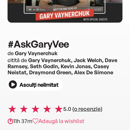
#AskGaryVee
de
Gary Vaynerchuk
citită de
Gary Vaynerchuk, Jack Welch, Dave
Ramsey, Seth Godin, Kevin Jonas, Casey
Neistat, Draymond Green, Alex De Simone
Asculți nelimitat
5.0
(o recenzie)
11h 37m
Adaugă la wishlist