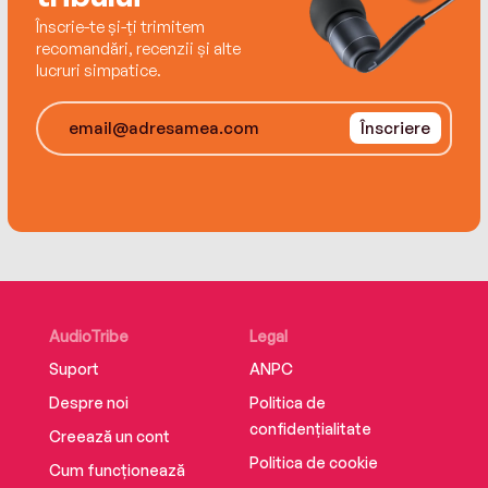
Înscrie-te și-ți trimitem
recomandări, recenzii și alte
lucruri simpatice.
Înscriere
AudioTribe
Legal
Suport
ANPC
Despre noi
Politica de
confidențialitate
Creează un cont
Politica de cookie
Cum funcționează