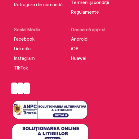
Termeni și condiții
Retragere din comandă
Regulamente
Social Media
Descarcă app-ul
Facebook
Android
LinkedIn
iOS
Instagram
Huawei
TikTok