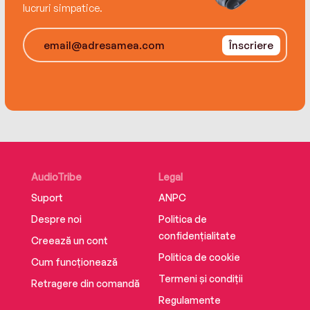
lucruri simpatice.
Înscriere
AudioTribe
Legal
Suport
ANPC
Despre noi
Politica de
confidențialitate
Creează un cont
Politica de cookie
Cum funcționează
Termeni și condiții
Retragere din comandă
Regulamente