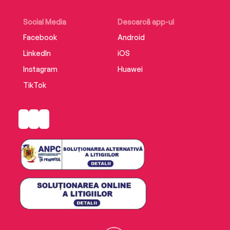
Social Media
Descarcă app-ul
Facebook
Android
LinkedIn
iOS
Instagram
Huawei
TikTok