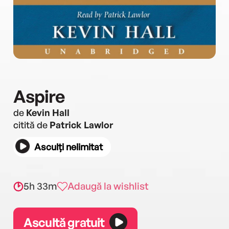
Aspire
de
Kevin Hall
citită de
Patrick Lawlor
Asculți nelimitat
5h 33m
Adaugă la wishlist
Ascultă gratuit