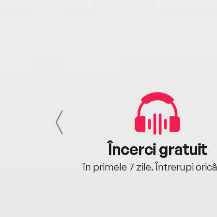
cu tine
Încerci gratuit
oriunde ești.
în primele 7 zile. Întrerupi oric