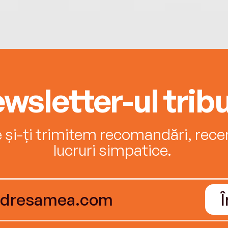
wsletter-ul tribu
e și-ți trimitem recomandări, recenz
lucruri simpatice.