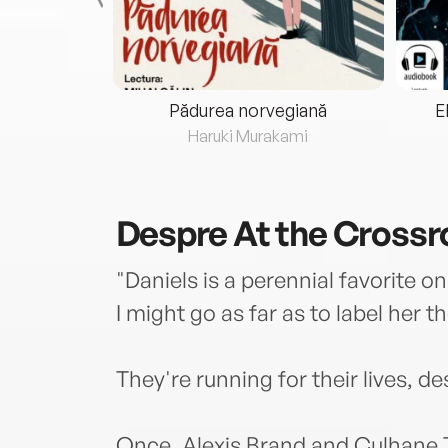
eria...
Pădurea norvegiană
E
ris
Haruki Murakami
Despre
At the Cross
"Daniels is a perennial favorite 
I might go as far as to label he
They're running for their lives, 
Once, Alexis Brand and Culhane T