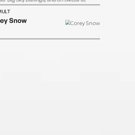
ielsauthor.
MULT
ey Snow