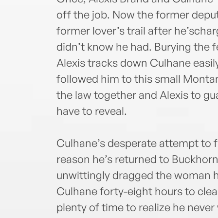
off the job. Now the former deput
former lover’s trail after he’schar
didn’t know he had. Burying the fee
Alexis tracks down Culhane easil
followed him to this small Monta
the law together and Alexis to g
have to reveal.
Culhane’s desperate attempt to f
reason he’s returned to Buckhorn
unwittingly dragged the woman he
Culhane forty-eight hours to cle
plenty of time to realize he never