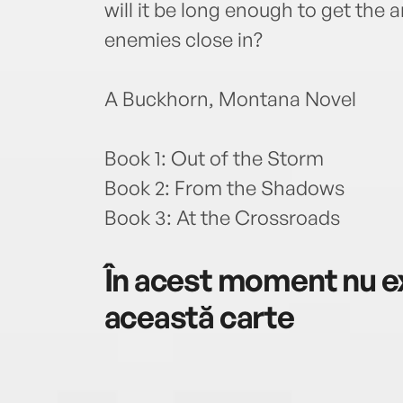
will it be long enough to get the
enemies close in?
A Buckhorn, Montana Novel
Book 1: Out of the Storm
Book 2: From the Shadows
Book 3: At the Crossroads
În acest moment nu ex
această carte