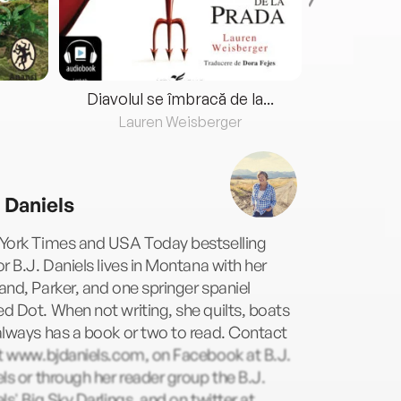
Diavolul se îmbracă de la...
Lauren Weisberger
Fre
. Daniels
York Times and USA Today bestselling
r B.J. Daniels lives in Montana with her
nd, Parker, and one springer spaniel
 Dot. When not writing, she quilts, boats
lways has a book or two to read. Contact
at www.bjdaniels.com, on Facebook at B.J.
ls or through her reader group the B.J.
ls' Big Sky Darlings, and on twitter at