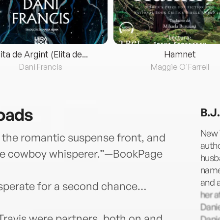
lita de Argint (Elita de...
Hamnet
Dani Francis
Maggie O'Farrell
roads
B.J
New 
on the romantic suspense front, and
autho
r the cowboy whisperer.”—BookPage
husba
named
and a
desperate for a second chance…
her 
Danie
ravis were partners, both on and
Danie