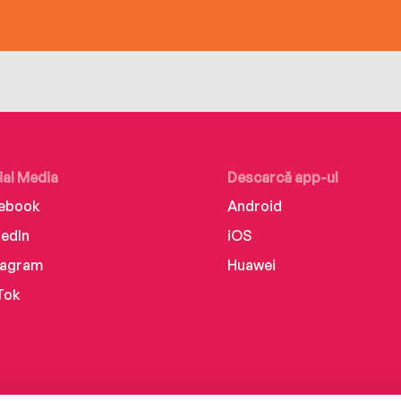
ial Media
Descarcă app-ul
ebook
Android
kedIn
iOS
tagram
Huawei
Tok