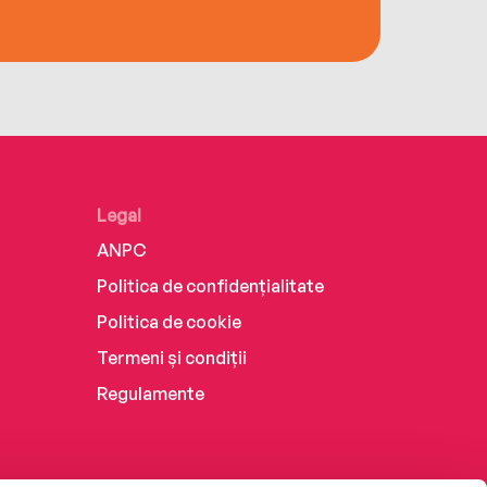
Legal
ANPC
Politica de confidențialitate
Politica de cookie
Termeni și condiții
Regulamente