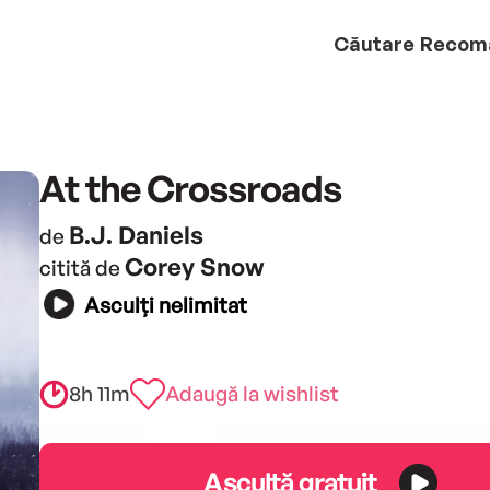
Căutare
Recom
At the Crossroads
B.J. Daniels
de
Corey Snow
citită de
Asculți nelimitat
8h 11m
Adaugă la wishlist
Ascultă gratuit