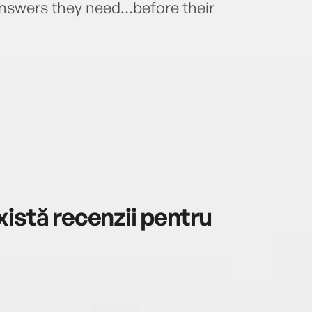
 answers they need…before their
istă recenzii pentru