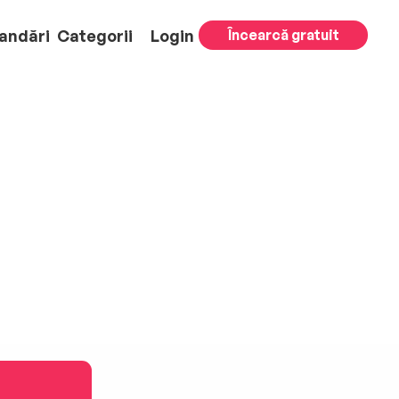
andări
Categorii
Login
Încearcă gratuit