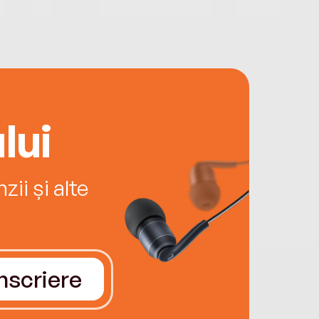
lui
ii și alte
Înscriere