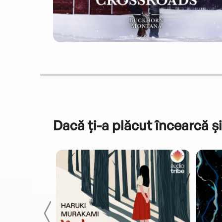
Dacă ți-a plăcut încearcă și