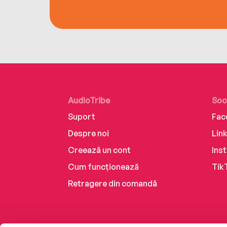
AudioTribe
Soc
Suport
Fac
Despre noi
Lin
Creează un cont
Ins
Cum funcționează
Tik
Retragere din comandă