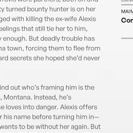
bjdan
y turned bounty hunter is on her
MAI 
ged with killing the ex-wife Alexis
Cor
lings that still tie her to him,
y enough. But deadly trouble has
na town, forcing them to flee from
uard secrets she hoped she’d never
ind out who’s framing him is the
, Montana. Instead, he’s
 loves into danger. Alexis offers
ar his name before turning him in—
 wants to be without her again. But