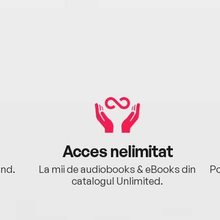
Acces nelimitat
ând.
La mii de audiobooks & eBooks din
Po
catalogul Unlimited.