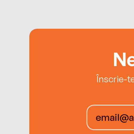
Ne
Înscrie-t