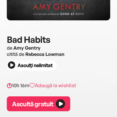
Bad Habits
de
Amy Gentry
citită de
Rebecca Lowman
Asculți nelimitat
10h 16m
Adaugă la wishlist
Ascultă gratuit