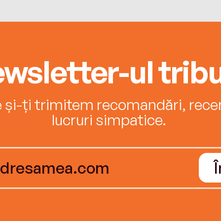
wsletter-ul tribu
e și-ți trimitem recomandări, recenz
lucruri simpatice.