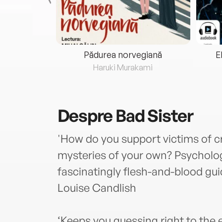
eria...
Pădurea norvegiană
E
ris
Haruki Murakami
Despre
Bad Sister
'How do you support victims of c
mysteries of your own? Psycholo
fascinatingly flesh-and-blood guide
Louise Candlish
‘Keeps you guessing right to the 