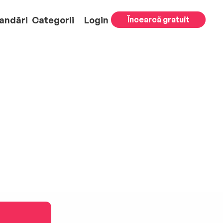
andări
Categorii
Login
Încearcă gratuit