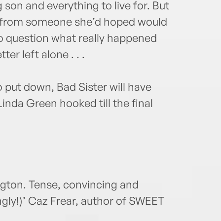
 son and everything to live for. But
r from someone she’d hoped would
to question what really happened
er left alone . . .
 put down, Bad Sister will have
Linda Green hooked till the final
gton. Tense, convincing and
gly!)’ Caz Frear, author of SWEET