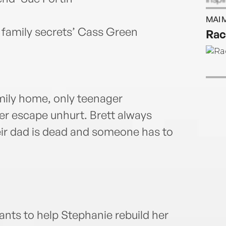
spend
MAI 
dream
d family secrets’ Cass Green
Rac
mily home, only teenager
r escape unhurt. Brett always
their dad is dead and someone has to
ts to help Stephanie rebuild her