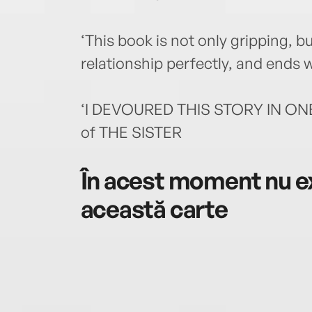
‘This book is not only gripping, 
relationship perfectly, and ends 
‘I DEVOURED THIS STORY IN ONE 
of THE SISTER
În acest moment nu ex
această carte