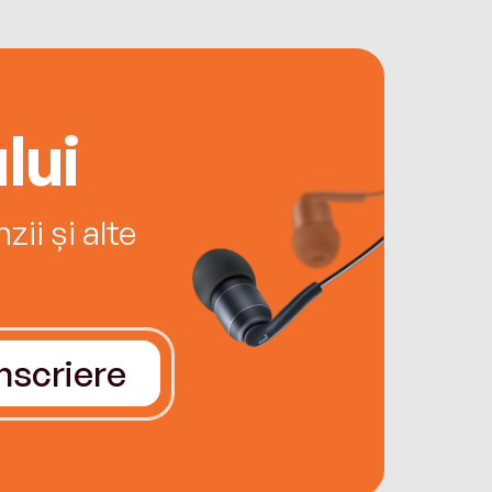
lui
ii și alte
Înscriere