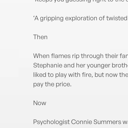
‘A gripping exploration of twiste
Then
When flames rip through their fa
Stephanie and her younger brothe
liked to play with fire, but now 
pay the price.
Now
Psychologist Connie Summers wan