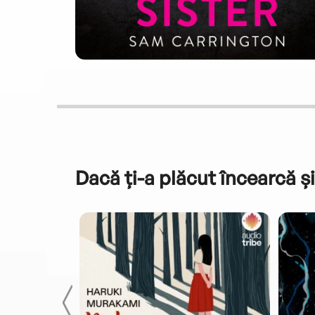
Dacă ți-a plăcut încearcă și