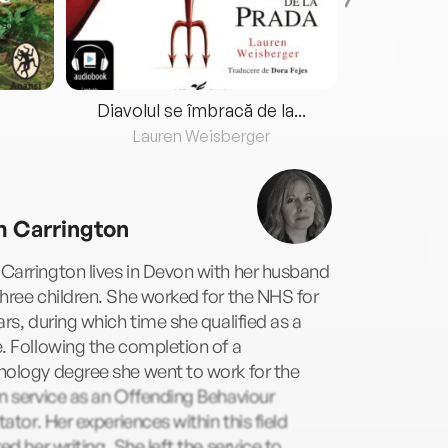
Diavolul se îmbracă de la...
Lauren Weisberger
Fre
 Carrington
arrington lives in Devon with her husband
hree children. She worked for the NHS for
ars, during which time she qualified as a
. Following the completion of a
hology degree she went to work for the
n service as an Offending Behaviour
itator. Her experiences within this field
red her writing. She left the service to