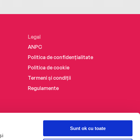
Legal
ANPC
Politica de confidențialitate
Politica de cookie
Termeni și condiții
Regulamente
Sunt ok cu toate
și