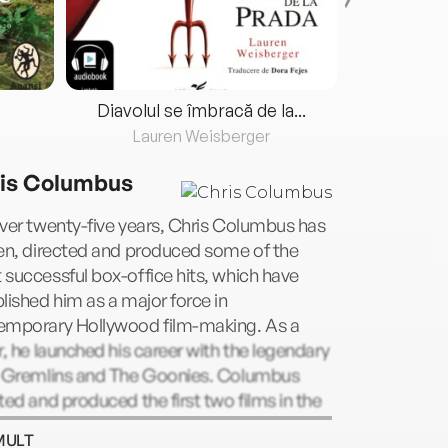
Diavolul se îmbracă de la...
Lauren Weisberger
Fre
is Columbus
ver twenty-five years, Chris Columbus has
en, directed and produced some of the
successful box-office hits, which have
lished him as a major force in
emporary Hollywood film-making. As a
r, he launched his career with the legendary
s Gremlins and The Goonies. Columbus
ted and produced the first two films in the
 Potter series and produced the third.
MULT