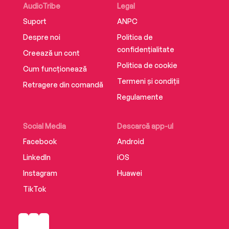
AudioTribe
Legal
Suport
ANPC
Despre noi
Politica de
confidențialitate
Creează un cont
Politica de cookie
Cum funcționează
Termeni și condiții
Retragere din comandă
Regulamente
Social Media
Descarcă app-ul
Facebook
Android
LinkedIn
iOS
Instagram
Huawei
TikTok