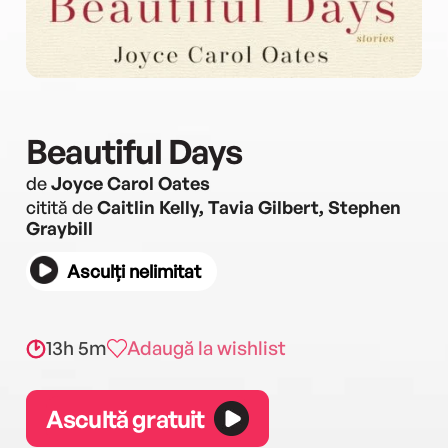
Beautiful Days
de
Joyce Carol Oates
citită de
Caitlin Kelly, Tavia Gilbert, Stephen
Graybill
Asculți nelimitat
13h 5m
Adaugă la wishlist
Ascultă gratuit