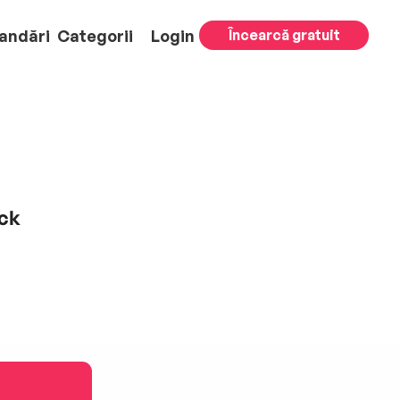
andări
Categorii
Login
Încearcă gratuit
ack