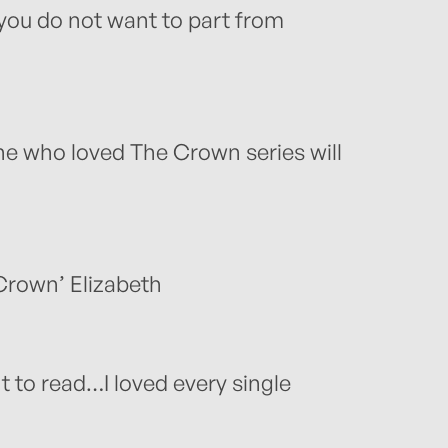
 you do not want to part from
ne who loved The Crown series will
 Crown’ Elizabeth
t to read…I loved every single