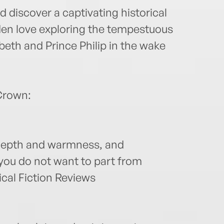
 discover a captivating historical
dden love exploring the tempestuous
eth and Prince Philip in the wake
Crown:
 depth and warmness, and
 you do not want to part from
cal Fiction Reviews