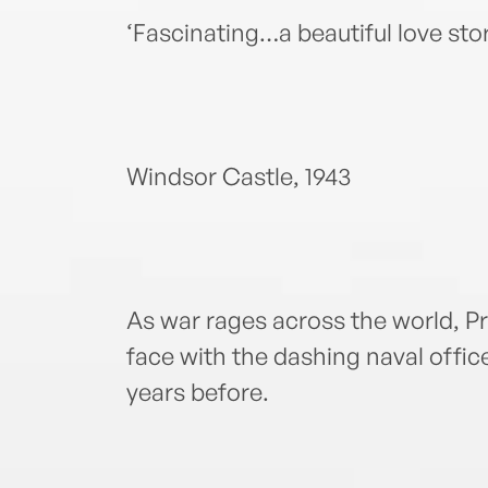
‘Fascinating…a beautiful love st
Windsor Castle, 1943
As war rages across the world, P
face with the dashing naval offic
years before.