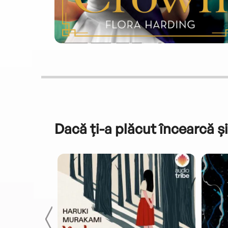
Dacă ți-a plăcut încearcă și