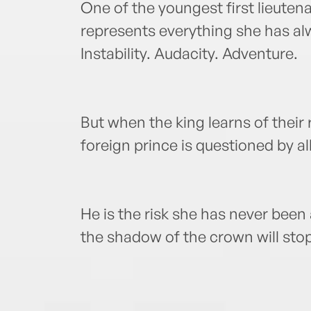
One of the youngest first lieutena
represents everything she has al
Instability. Audacity. Adventure.
But when the king learns of their r
foreign prince is questioned by all
He is the risk she has never been 
the shadow of the crown will sto