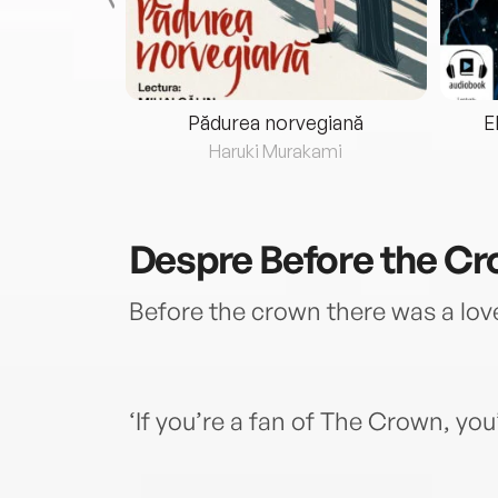
eria...
Pădurea norvegiană
E
ris
Haruki Murakami
Despre
Before the C
Before the crown there was a lov
‘If you’re a fan of The Crown, you