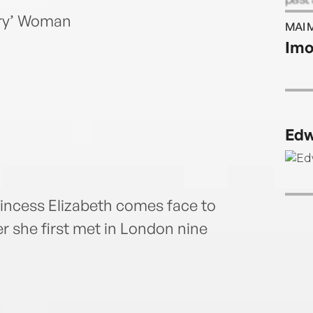
be wr
ory’ Woman
MAI 
Imo
Edw
rincess Elizabeth comes face to
er she first met in London nine