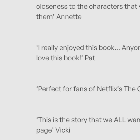
closeness to the characters that
them’ Annette
‘I really enjoyed this book… Anyo
love this book!’ Pat
‘Perfect for fans of Netflix’s The
‘This is the story that we ALL wan
page’ Vicki