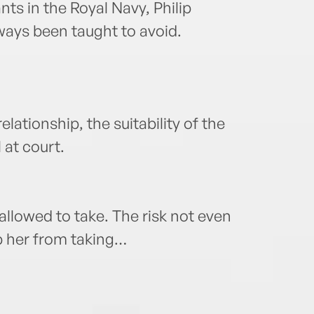
nts in the Royal Navy, Philip
ways been taught to avoid.
elationship, the suitability of the
 at court.
allowed to take. The risk not even
p her from taking…