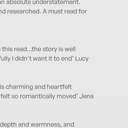
s an absolute understatement.
 and researched. A must read for
 this read…the story is well
lly I didn't want it to end’ Lucy
his charming and heartfelt
 felt so romantically moved’ Jena
h depth and warmness, and