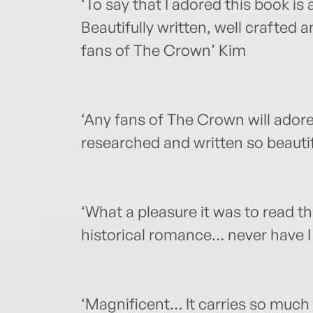
‘To say that I adored this book i
Beautifully written, well crafted
fans of The Crown’ Kim
‘Any fans of The Crown will adore
researched and written so beautifu
‘What a pleasure it was to read t
historical romance… never have I
‘Magnificent… It carries so muc