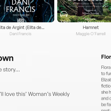
lita de Argint (Elita de...
Hamnet
Dani Francis
Maggie O'Farrell
rown
Flo
Flora
e story…
to fu
Eliza
fict
she h
’ll love this’ Woman’s Weekly
and o
be fa
past