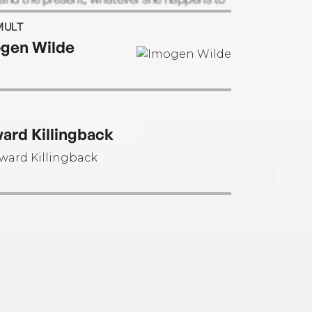
iting.
MULT
gen Wilde
ard Killingback