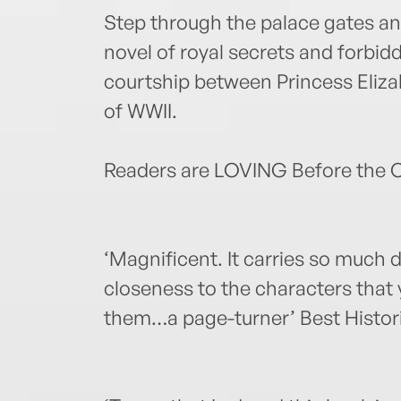
Step through the palace gates and
novel of royal secrets and forbi
courtship between Princess Elizab
of WWII.
Readers are LOVING Before the 
‘Magnificent. It carries so much
closeness to the characters that
them…a page-turner’ Best Histori