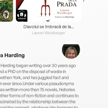
Diavolul se îmbracă de la...
Lauren Weisberger
Fre
ra Harding
 Harding began writing over 30 years ago
nd a PhD on the disposal of waste in
bethan York, and has juggled fact and
ion ever since.Under various pseudonyms
as written more than 75 novels, histories
ther forms of non-fiction and continues to
scinated by the relationship between the
 and the present, whatever she happens to