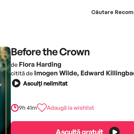
Căutare
Recom
Before the Crown
Flora Harding
de
Imogen Wilde, Edward Killingb
citită de
Asculți nelimitat
9h 41m
Adaugă la wishlist
Ascultă gratuit