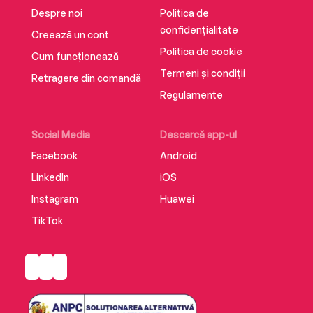
Despre noi
Politica de
confidențialitate
Creează un cont
Politica de cookie
Cum funcționează
Termeni și condiții
Retragere din comandă
Regulamente
Social Media
Descarcă app-ul
Facebook
Android
LinkedIn
iOS
Instagram
Huawei
TikTok