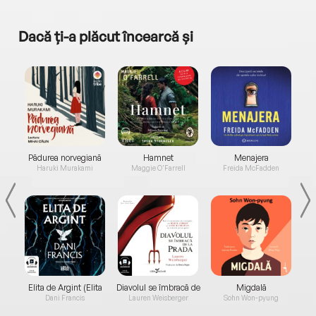
Dacă ți-a plăcut încearcă și
a...
Pădurea norvegiană
Hamnet
Menajera
I
Haruki Murakami
Maggie O'Farrell
Freida McFadden
Elita de Argint (Elita
Diavolul se îmbracă de
Migdală
de...
la...
Dani Francis
Lauren Weisberger
Sohn Won-pyung