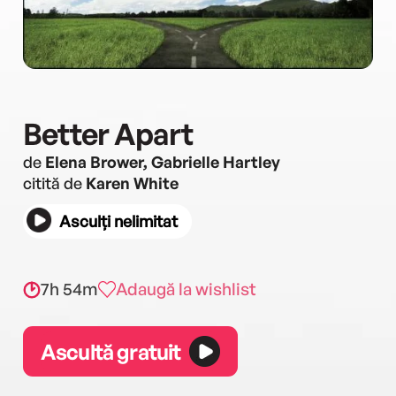
Better Apart
de
Elena Brower, Gabrielle Hartley
citită de
Karen White
Asculți nelimitat
7h 54m
Adaugă la wishlist
Ascultă gratuit