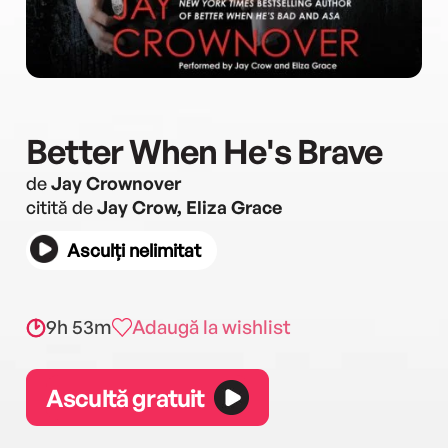
Better When He's Brave
de
Jay Crownover
citită de
Jay Crow, Eliza Grace
Asculți nelimitat
9h 53m
Adaugă la wishlist
Ascultă gratuit