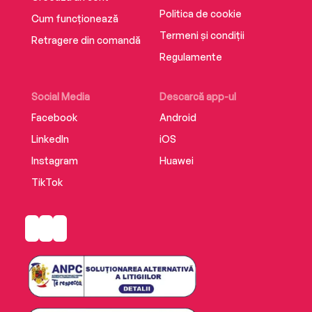
Politica de cookie
Cum funcționează
Termeni și condiții
Retragere din comandă
Regulamente
Social Media
Descarcă app-ul
Facebook
Android
LinkedIn
iOS
Instagram
Huawei
TikTok