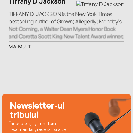
Tiffany D Jackson
TIFFANY D. JACKSON is the New York Times
bestselling author of Grown; Allegedly; Monday’s
Not Coming, a Walter Dean Myers Honor Book
and Coretta Scott King New Talent Award winner;
and Let Me Hear a Rhyme.
MAI MULT
Newsletter-ul
tribului
Înscrie-te și-ți trimitem
recomandări, recenzii și alte