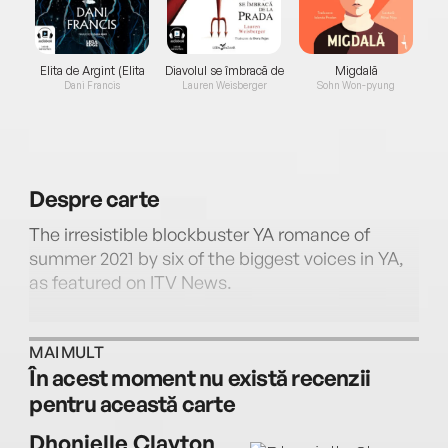
Elita de Argint (Elita
Diavolul se îmbracă de
Migdală
de...
la...
Dani Francis
Lauren Weisberger
Sohn Won-pyung
Despre
carte
The irresistible blockbuster YA romance of
summer 2021 by six of the biggest voices in YA,
as featured on ITV News.
MAI MULT
În acest moment nu există recenzii
pentru această carte
Soon to be a major film & TV franchise for
Netflix and produced by Barack and Michelle
Dhonielle Clayton