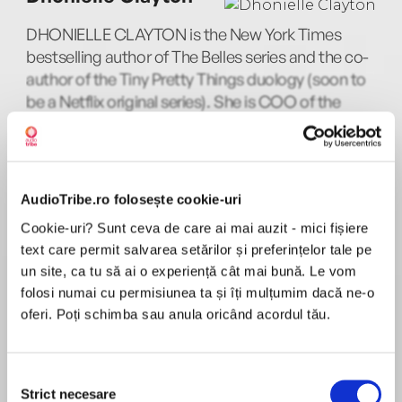
Obama!
DHONIELLE CLAYTON is the New York Times
bestselling author of The Belles series and the co-
author of the Tiny Pretty Things duology (soon to
be a Netflix original series). She is COO of the
Perfect for fans of Jenny Han, Netflix's Let it
non-profit We Need Diverse Books, and owner
Snow and Bolu Babalola's Love in Colour
MAI MULT
and co-founder of CAKE Literary.
Joniece Abbott-Pratt
AudioTribe.ro folosește cookie-uri
Cookie-uri? Sunt ceva de care ai mai auzit - mici fișiere
‘Perfect summer reading’ – The Stylist
text care permit salvarea setărilor și preferințelor tale pe
Nic Stone
un site, ca tu să ai o experiență cât mai bună. Le vom
folosi numai cu permisiunea ta și îți mulțumim dacă ne-o
NIC STONE is the #1 New York Times bestselling
oferi. Poți schimba sau anula oricând acordul tău.
author of William C. Morris Award finalist Dear
Martin, Dear Justyce, Odd One Out, Jackpot,
‘Six top authors, including Angie Thomas who
wrote The Hate U Give, come together to write
and Clean Getaway, and the Shuri novel series
Selecția
a moving story of black teenage love. Perfect
with Marvel Comics
Strict necesare
consimțământului
MAI MULT