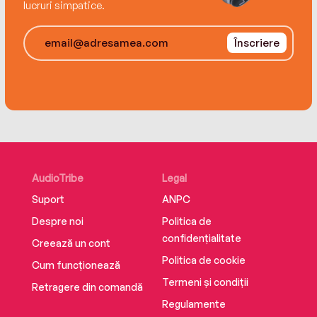
lucruri simpatice.
Înscriere
AudioTribe
Legal
Suport
ANPC
Despre noi
Politica de
confidențialitate
Creează un cont
Politica de cookie
Cum funcționează
Termeni și condiții
Retragere din comandă
Regulamente