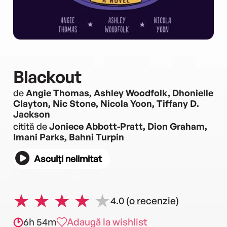
Blackout
de
Angie Thomas, Ashley Woodfolk, Dhonielle
Clayton, Nic Stone, Nicola Yoon, Tiffany D.
Jackson
citită de
Joniece Abbott-Pratt, Dion Graham,
Imani Parks, Bahni Turpin
Asculți nelimitat
4.0
(o recenzie)
6h 54m
Adaugă la wishlist