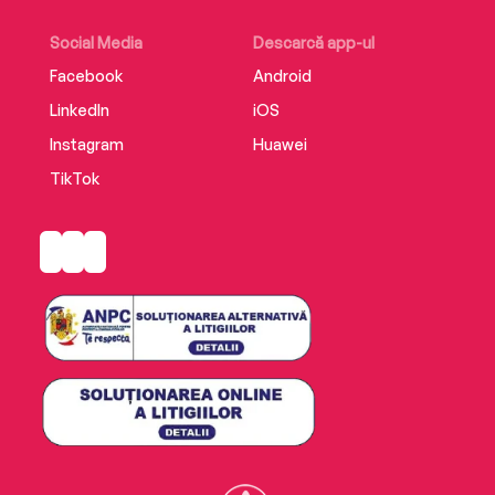
Social Media
Descarcă app-ul
Facebook
Android
LinkedIn
iOS
Instagram
Huawei
TikTok