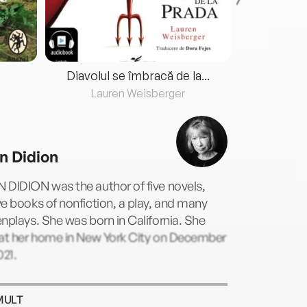
Diavolul se îmbracă de la...
Lauren Weisberger
Fre
n Didion
 DIDION was the author of five novels,
e books of nonfiction, a play, and many
nplays. She was born in California. She
 at her home in New York City on December
021.
MULT