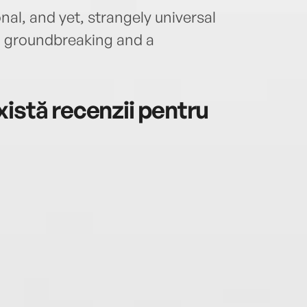
onal, and yet, strangely universal
th groundbreaking and a
istă recenzii pentru