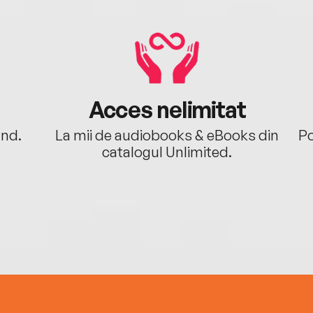
Acces nelimitat
ând.
La mii de audiobooks & eBooks din
Po
catalogul Unlimited.