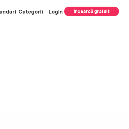
andări
Categorii
Login
Încearcă gratuit