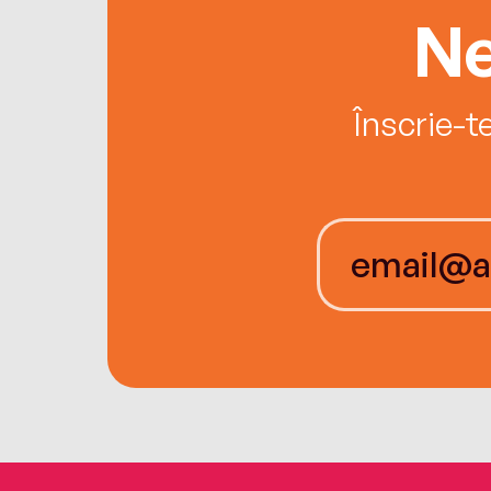
Ne
Înscrie-t