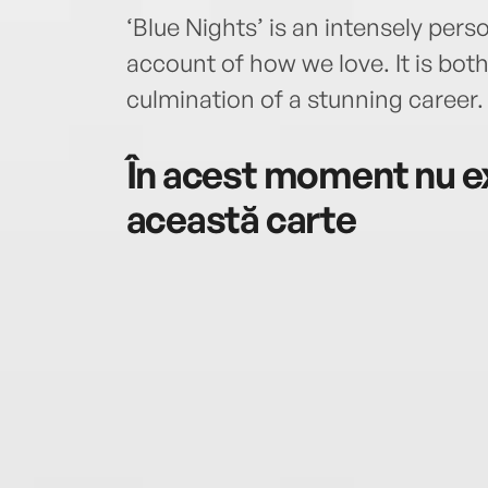
‘Blue Nights’ is an intensely pers
account of how we love. It is bo
culmination of a stunning career.
În acest moment nu ex
această carte