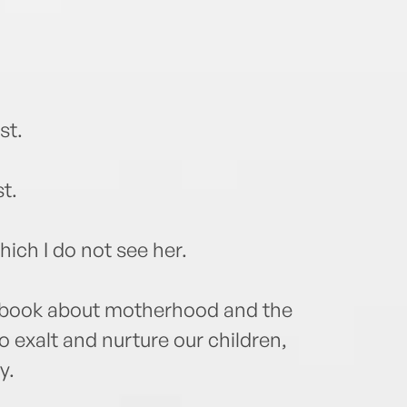
st.
t.
which I do not see her.
 book about motherhood and the
o exalt and nurture our children,
y.