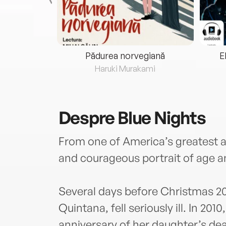
eria...
Pădurea norvegiană
E
ris
Haruki Murakami
Despre
Blue Nights
From one of America’s greatest a
and courageous portrait of age 
Several days before Christmas 20
Quintana, fell seriously ill. In 201
anniversary of her daughter’s deat