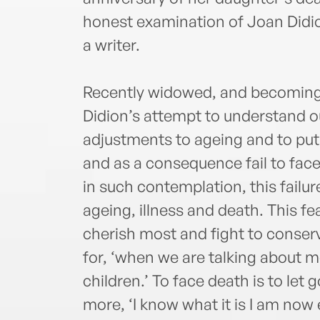
honest examination of Joan Didio
a writer.
Recently widowed, and becoming in
Didion’s attempt to understand o
adjustments to ageing and to put
and as a consequence fail to face
in such contemplation, this failur
ageing, illness and death. This fea
cherish most and fight to conserve
for, ‘when we are talking about m
children.’ To face death is to let
more, ‘I know what it is I am now