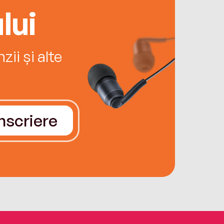
lui
ii și alte
Înscriere