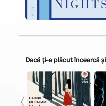
Dacă ți-a plăcut încearcă și