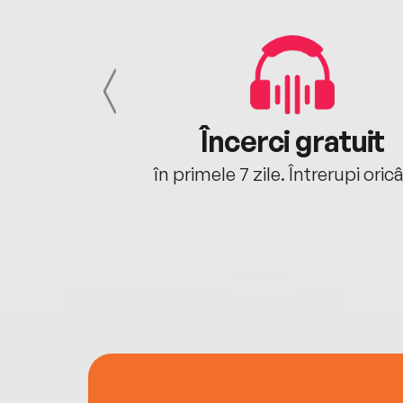
cu tine
Încerci gratuit
oriunde ești.
în primele 7 zile. Întrerupi oric