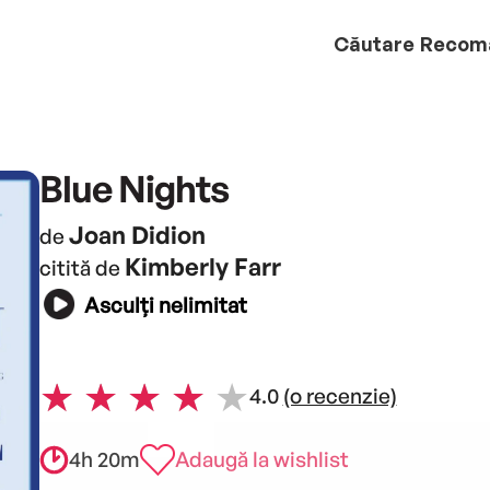
Căutare
Recom
Blue Nights
Joan Didion
de
Kimberly Farr
citită de
Asculți nelimitat
4.0
(o recenzie)
4h 20m
Adaugă la wishlist