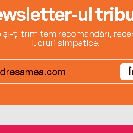
wsletter-ul tribu
e și-ți trimitem recomandări, recenz
lucruri simpatice.