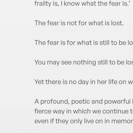
frailty is, I know what the fear is.’
The fear is not for what is lost.
The fear is for what is still to be lo
You may see nothing still to be los
Yet there is no day in her life on 
A profound, poetic and powerful
fierce way in which we continue t
even if they only live on in memor