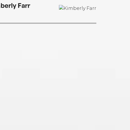
berly Farr