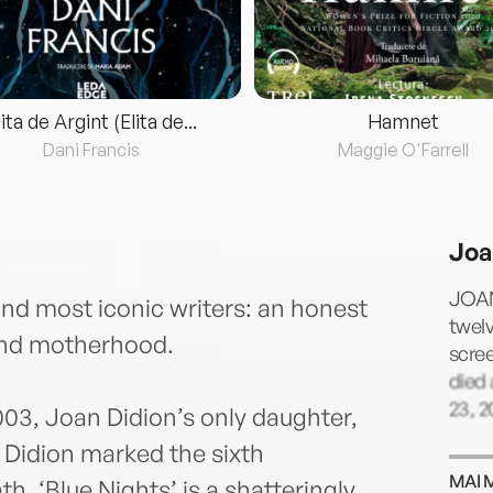
lita de Argint (Elita de...
Hamnet
Dani Francis
Maggie O'Farrell
Joa
JOAN
nd most iconic writers: an honest
twelv
and motherhood.
scree
died
23, 2
03, Joan Didion’s only daughter,
0, Didion marked the sixth
MAI 
h. ‘Blue Nights’ is a shatteringly