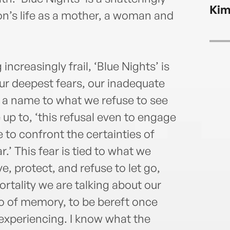
Kim
n’s life as a mother, a woman and
creasingly frail, ‘Blue Nights’ is
ur deepest fears, our inadequate
 a name to what we refuse to see
 up to, ‘this refusal even to engage
e to confront the certainties of
r.’ This fear is tied to what we
, protect, and refuse to let go,
ortality we are talking about our
 go of memory, to be bereft once
 experiencing. I know what the