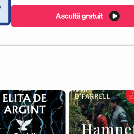
Ascultă gratuit